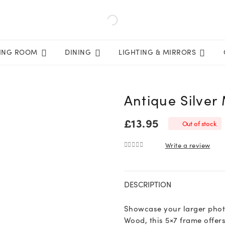
VING ROOM
DINING
LIGHTING & MIRRORS
Antique Silver
£
13.95
Out of stock
Write a review
0
out of 5
DESCRIPTION
Showcase your larger photo
Wood, this 5×7 frame offers