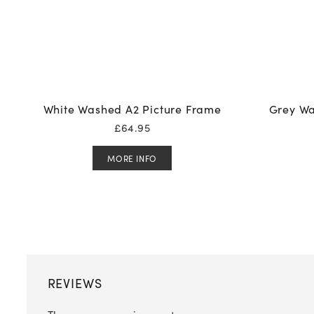
White Washed A2 Picture Frame
Grey Wa
£
64.95
MORE INFO
REVIEWS