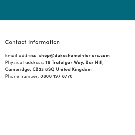
Contact Information
Email address:
shop@dukeshomeinteriors.com
Physical address:
16 Trafalgar Way, Bar Hill,
Cambridge, CB23 8SQ United Kingdom
Phone number:
0800 197 8770