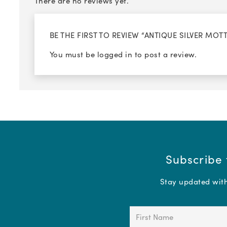
There are no reviews yet.
BE THE FIRST TO REVIEW “ANTIQUE SILVER MO
You must be
logged in
to post a review.
Subscribe 
Stay updated with 
First
Name