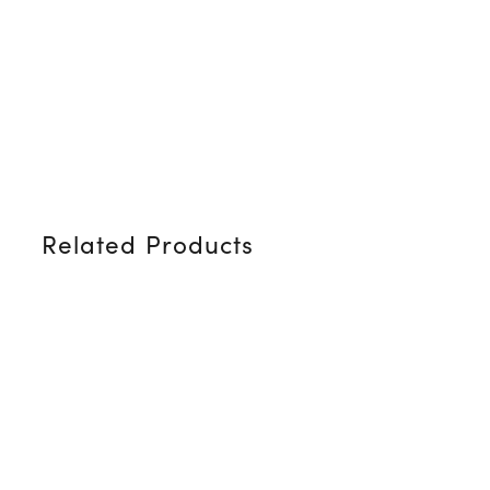
Related Products