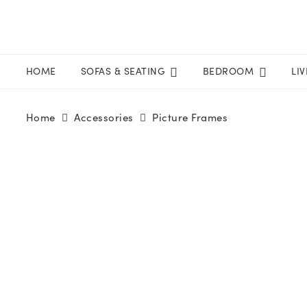
HOME
SOFAS & SEATING
BEDROOM
LI
Home
Accessories
Picture Frames