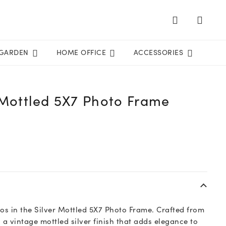
GARDEN
HOME OFFICE
ACCESSORIES
 Mottled 5X7 Photo Frame
s in the Silver Mottled 5X7 Photo Frame. Crafted from
 a vintage mottled silver finish that adds elegance to