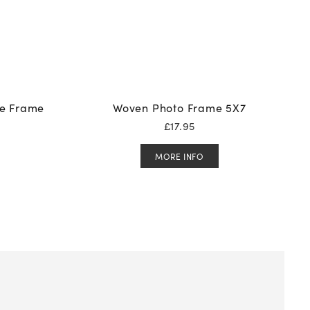
re Frame
Woven Photo Frame 5X7
£
17.95
MORE INFO