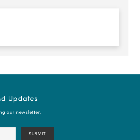
and Updates
ing our newsletter.