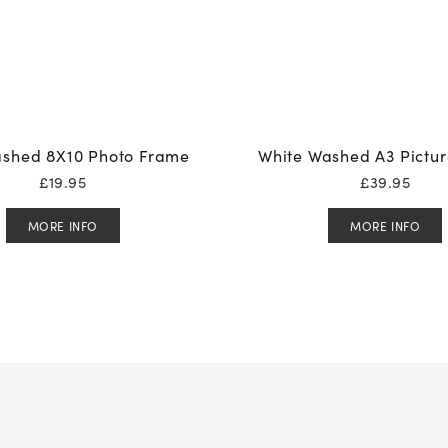
shed 8X10 Photo Frame
White Washed A3 Pictu
£
19.95
£
39.95
MORE INFO
MORE INFO