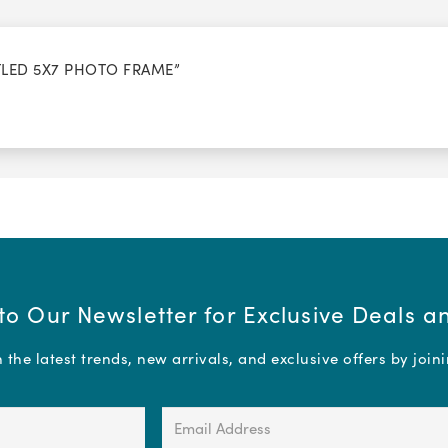
TTLED 5X7 PHOTO FRAME”
to Our Newsletter for Exclusive Deals 
the latest trends, new arrivals, and exclusive offers by join
Email
Address