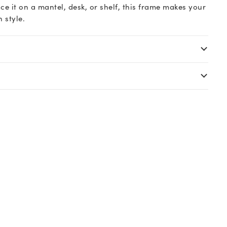
e it on a mantel, desk, or shelf, this frame makes your
 style.