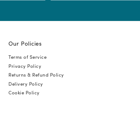
(Required)
Our Policies
Terms of Service
Privacy Policy
Returns & Refund Policy
Delivery Policy
Cookie Policy