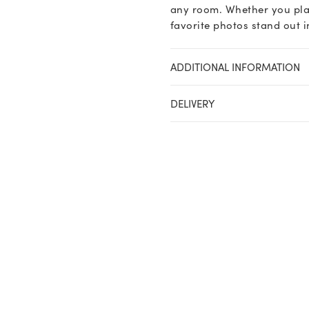
any room. Whether you plac
favorite photos stand out in
ADDITIONAL INFORMATION
DELIVERY