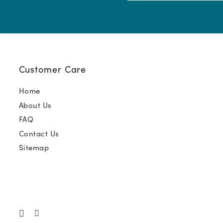
(Required)
Customer Care
Home
About Us
FAQ
Contact Us
Sitemap