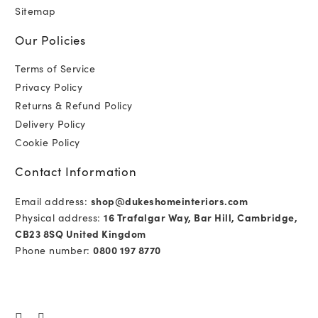
Sitemap
Our Policies
Terms of Service
Privacy Policy
Returns & Refund Policy
Delivery Policy
Cookie Policy
Contact Information
Email address:
shop@dukeshomeinteriors.com
Physical address:
16 Trafalgar Way, Bar Hill, Cambridge,
CB23 8SQ United Kingdom
Phone number:
0800 197 8770