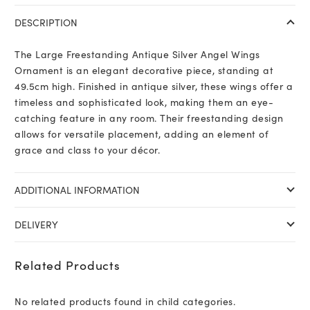
DESCRIPTION
The Large Freestanding Antique Silver Angel Wings
Ornament is an elegant decorative piece, standing at
49.5cm high. Finished in antique silver, these wings offer a
timeless and sophisticated look, making them an eye-
catching feature in any room. Their freestanding design
allows for versatile placement, adding an element of
grace and class to your décor.
ADDITIONAL INFORMATION
DELIVERY
Related Products
No related products found in child categories.