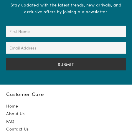
Stay updated with the latest trends, new arrivals, and
exclusive offers by joining our newsletter.
First
Name
(Required)
Email
Address
(Required)
Customer Care
Home
About Us
FAQ
Contact Us