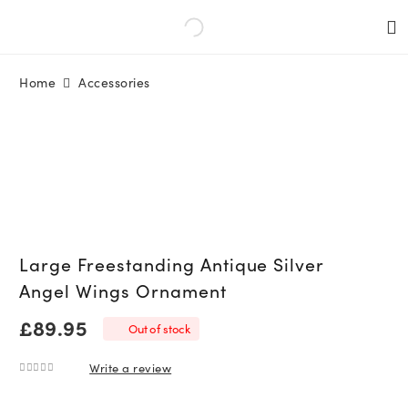
Home
Accessories
Large Freestanding Antique Silver
Angel Wings Ornament
£
89.95
Out of stock
Write a review
0
out of 5