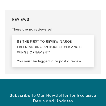
REVIEWS
There are no reviews yet.
BE THE FIRST TO REVIEW “LARGE
FREESTANDING ANTIQUE SILVER ANGEL
WINGS ORNAMENT”
You must be
logged in
to post a review.
Subscribe to Our Newsletter for Exclusive
Deals and Updates