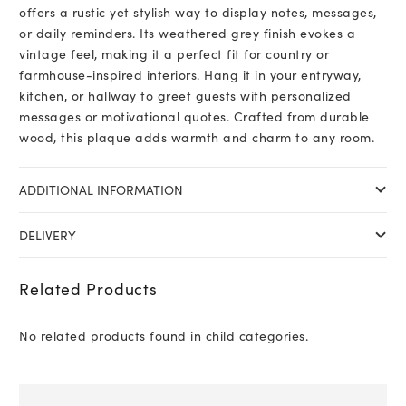
offers a rustic yet stylish way to display notes, messages,
or daily reminders. Its weathered grey finish evokes a
vintage feel, making it a perfect fit for country or
farmhouse-inspired interiors. Hang it in your entryway,
kitchen, or hallway to greet guests with personalized
messages or motivational quotes. Crafted from durable
wood, this plaque adds warmth and charm to any room.
ADDITIONAL INFORMATION
DELIVERY
Related Products
No related products found in child categories.