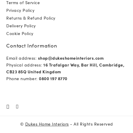
Terms of Service
Privacy Policy
Returns & Refund Policy
Delivery Policy
Cookie Policy
Contact Information
Email address:
shop@dukeshomeinteriors.com
Physical address:
16 Trafalgar Way, Bar Hill, Cambridge,
CB23 8SQ United Kingdom
Phone number:
0800 197 8770
©
Dukes Home Interiors
- All Rights Reserved