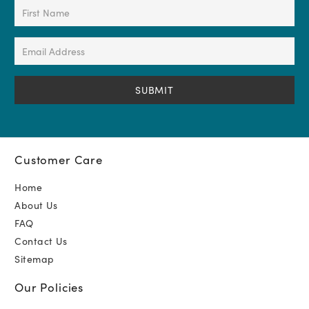
First
Name
(Required)
Email
Address
(Required)
Customer Care
Home
About Us
FAQ
Contact Us
Sitemap
Our Policies