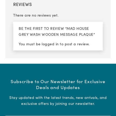
REVIEWS
There are no reviews yet.
BE THE FIRST TO REVIEW “MAD HOUSE
GREY WASH WOODEN MESSAGE PLAQUE”
You must be
logged in
to post a review.
Subscribe to Our Newsletter for Exclusive
Deals and Updates
Stay updated with the latest trends, new arrivals, and
exclusive offers by joining our newsletter.