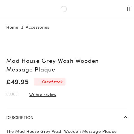
Home
Accessories
Mad House Grey Wash Wooden
Message Plaque
£
49.95
Out of stock
Write a review
0
out of 5
DESCRIPTION
The Mad House Grey Wash Wooden Message Plaque