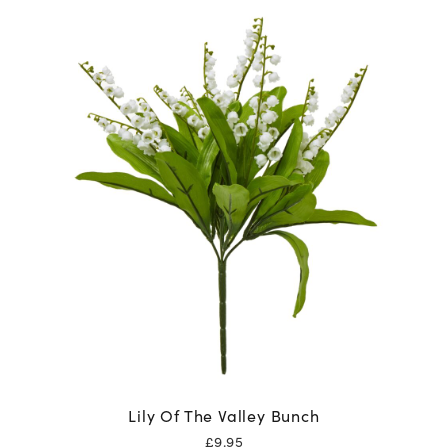
Lily Of The Valley Bunch
£
9.95