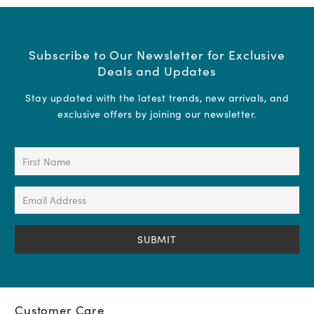
Subscribe to Our Newsletter for Exclusive
Deals and Updates
Stay updated with the latest trends, new arrivals, and
exclusive offers by joining our newsletter.
First
Name
(Required)
Email
Address
(Required)
Customer Care