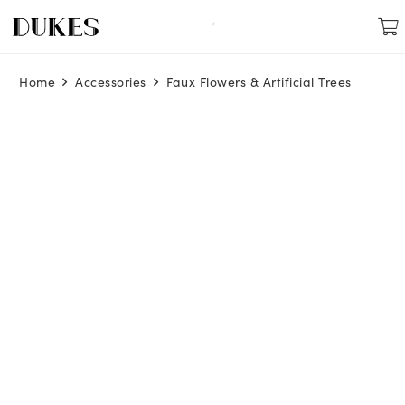
Home
Accessories
Faux Flowers & Artificial Trees