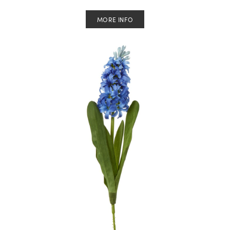
MORE INFO