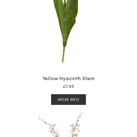
Yellow Hyacinth Stem
£
7.95
MORE INFO