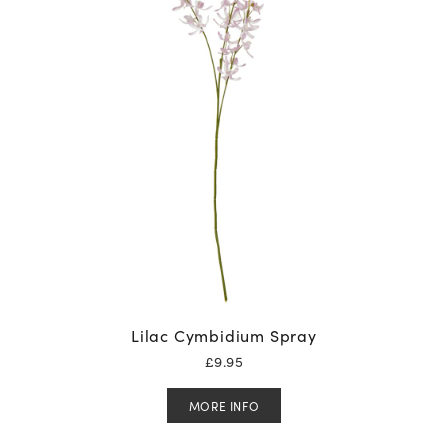
Lilac Cymbidium Spray
£
9.95
MORE INFO