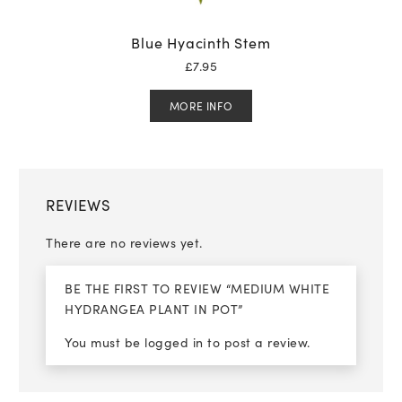
Blue Hyacinth Stem
£
7.95
MORE INFO
REVIEWS
There are no reviews yet.
BE THE FIRST TO REVIEW “MEDIUM WHITE
HYDRANGEA PLANT IN POT”
You must be
logged in
to post a review.