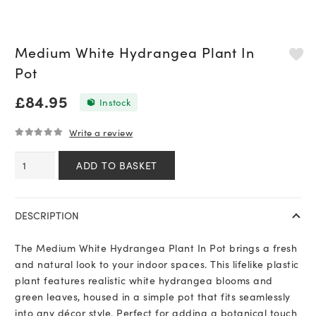
Medium White Hydrangea Plant In
Pot
£
84.95
In stock
Write a review
0
out of 5
Medium
ADD TO BASKET
White
Hydrangea
Plant
DESCRIPTION
In
Pot
The Medium White Hydrangea Plant In Pot brings a fresh
quantity
and natural look to your indoor spaces. This lifelike plastic
plant features realistic white hydrangea blooms and
green leaves, housed in a simple pot that fits seamlessly
into any décor style. Perfect for adding a botanical touch