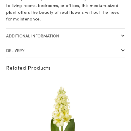
to living rooms, bedrooms, or offices, this medium-sized
plant offers the beauty of real flowers without the need
for maintenance.
ADDITIONAL INFORMATION
DELIVERY
Related Products