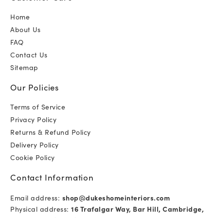
Home
About Us
FAQ
Contact Us
Sitemap
Our Policies
Terms of Service
Privacy Policy
Returns & Refund Policy
Delivery Policy
Cookie Policy
Contact Information
Email address:
shop@dukeshomeinteriors.com
Physical address:
16 Trafalgar Way, Bar Hill, Cambridge,