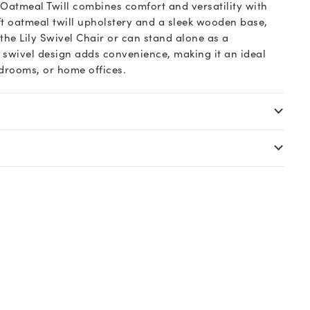
 Oatmeal Twill combines comfort and versatility with
ft oatmeal twill upholstery and a sleek wooden base,
he Lily Swivel Chair or can stand alone as a
s swivel design adds convenience, making it an ideal
edrooms, or home offices.