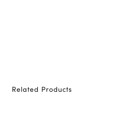
Related Products