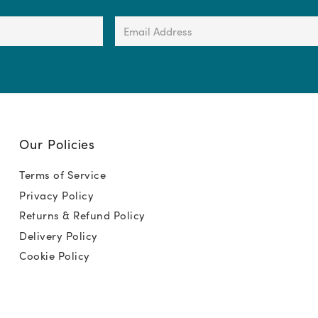
Email
Address
(Required)
Our Policies
Terms of Service
Privacy Policy
Returns & Refund Policy
Delivery Policy
Cookie Policy