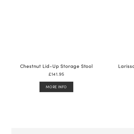
Chestnut Lid-Up Storage Stool
Lariss
£
141.95
MORE INFO