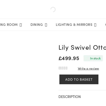
VING ROOM
DINING
LIGHTING & MIRRORS
Lily Swivel Ot
£
499.95
In stock
Write a review
0
out of 5
ADD TO BASKET
Lily
Swivel
Ottoman
DESCRIPTION
In
Oatmeal