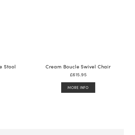
e Stool
Cream Boucle Swivel Chair
£
615.95
MORE INFO