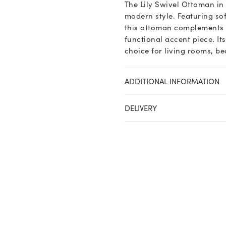
The Lily Swivel Ottoman in
Twill
modern style. Featuring so
quantity
this ottoman complements t
functional accent piece. It
choice for living rooms, b
ADDITIONAL INFORMATION
DELIVERY