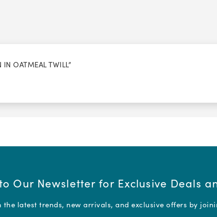
N IN OATMEAL TWILL”
to Our Newsletter for Exclusive Deals 
the latest trends, new arrivals, and exclusive offers by join