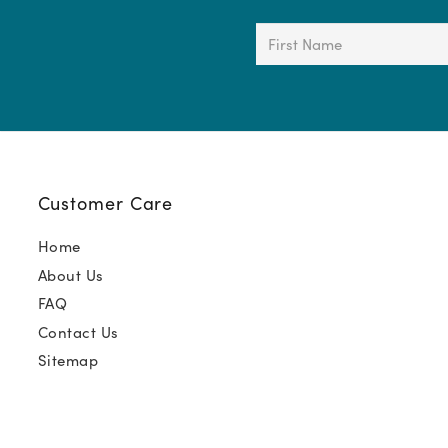
First
Name
(Required)
Customer Care
Home
About Us
FAQ
Contact Us
Sitemap