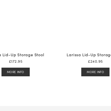
a Lid-Up Storage Stool
Larissa Lid-Up Storag
£
172.95
£
240.95
MORE INFO
MORE INFO