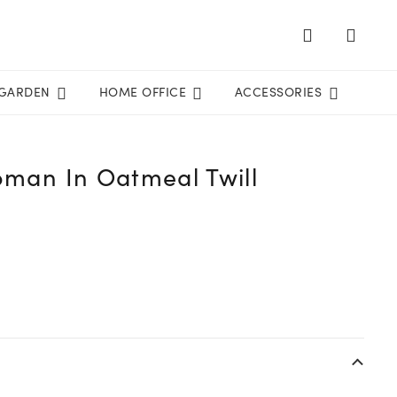
GARDEN
HOME OFFICE
ACCESSORIES
toman In Oatmeal Twill