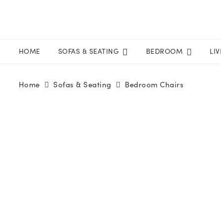
HOME
SOFAS & SEATING
BEDROOM
LI
Home
Sofas & Seating
Bedroom Chairs