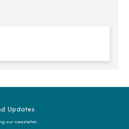
and Updates
ing our newsletter.