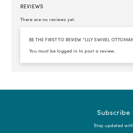
REVIEWS
There are no reviews yet.
BE THE FIRST TO REVIEW “LILY SWIVEL OTTOMA
You must be
logged in
to post a review.
Subscribe 
Stay updated with 