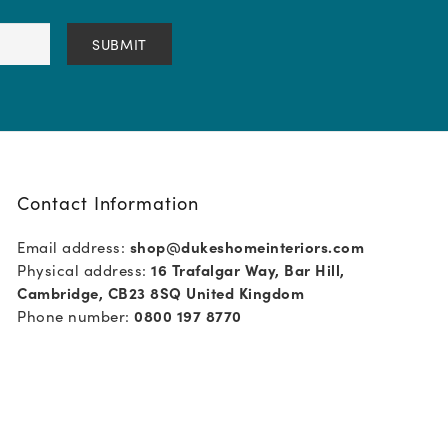
Contact Information
Email address:
shop@dukeshomeinteriors.com
Physical address:
16 Trafalgar Way, Bar Hill,
Cambridge, CB23 8SQ United Kingdom
Phone number:
0800 197 8770