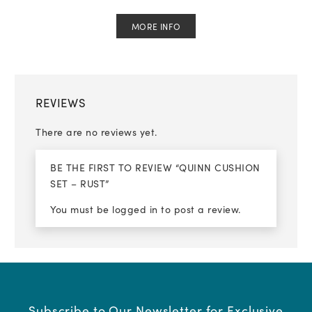
MORE INFO
REVIEWS
There are no reviews yet.
BE THE FIRST TO REVIEW “QUINN CUSHION
SET – RUST”
You must be
logged in
to post a review.
Subscribe to Our Newsletter for Exclusive