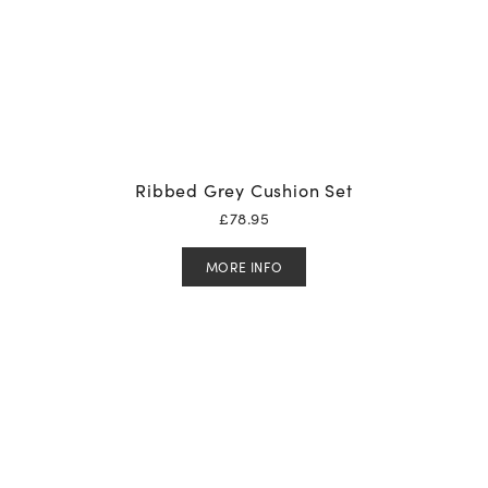
Ribbed Grey Cushion Set
£
78.95
MORE INFO