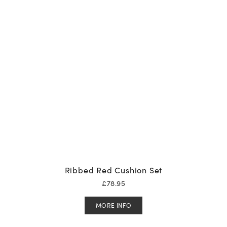
Ribbed Red Cushion Set
£
78.95
MORE INFO