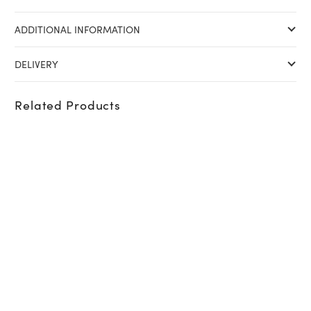
ADDITIONAL INFORMATION
DELIVERY
Related Products