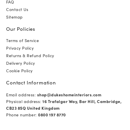
FAQ
Contact Us
Sitemap
Our Policies
Terms of Service
Privacy Policy
Returns & Refund Policy
Delivery Policy
Cookie Policy
Contact Information
Email address:
shop@dukeshomeinteriors.com
Physical address:
16 Trafalgar Way, Bar Hill, Cambridge,
CB23 8SQ United Kingdom
Phone number:
0800 197 8770