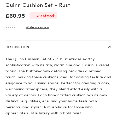
Quinn Cushion Set – Rust
£
60.95
Out of stock
Write a review
0
out of 5
DESCRIPTION
The Quinn Cushion Set of 2 in Rust exudes earthy
sophistication with its rich, warm hue and luxurious velvet
fabric. The button-down detailing provides a refined
touch, making these cushions ideal for adding texture and
elegance to your living space. Perfect for creating a cosy,
welcoming atmosphere, they blend effortlessly with a
variety of décors. Each handcrafted cushion has its own
distinctive qualities, ensuring your home feels both
personal and stylish. A must-have for those who
appreciate subtle luxury with a bold twist.