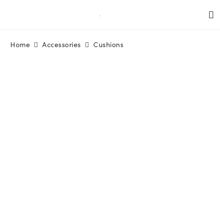
Home
Accessories
Cushions