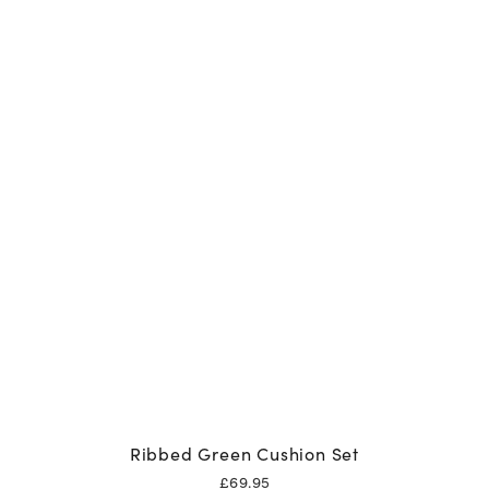
Ribbed Green Cushion Set
£
69.95