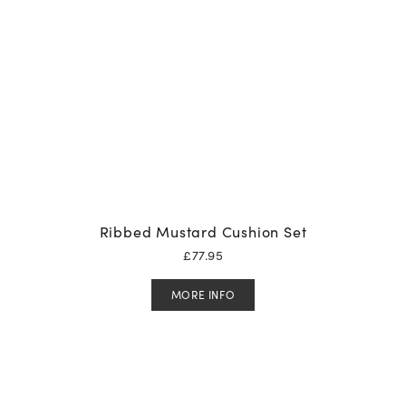
Ribbed Mustard Cushion Set
£
77.95
MORE INFO