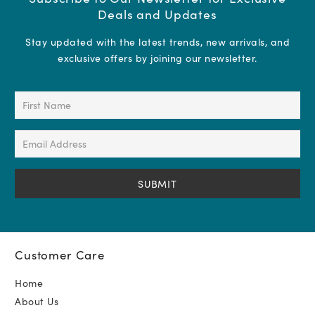
Deals and Updates
Stay updated with the latest trends, new arrivals, and
exclusive offers by joining our newsletter.
First
Name
(Required)
Email
Address
(Required)
Customer Care
Home
About Us