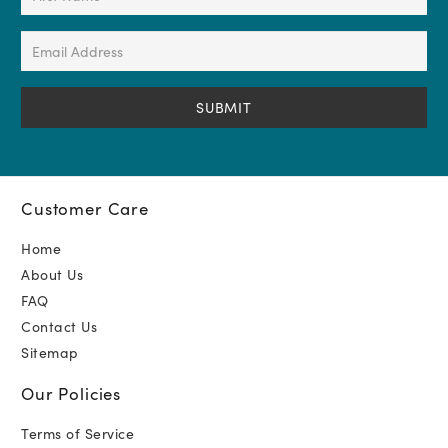
Name
(Required)
Email
Address
(Required)
Customer Care
Home
About Us
FAQ
Contact Us
Sitemap
Our Policies
Terms of Service