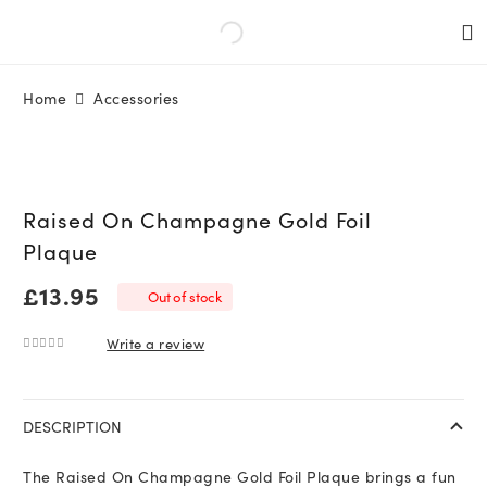
Home
Accessories
Raised On Champagne Gold Foil
Plaque
£
13.95
Out of stock
Write a review
0
out of 5
DESCRIPTION
The Raised On Champagne Gold Foil Plaque brings a fun