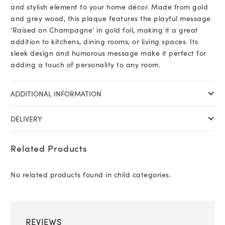
and stylish element to your home décor. Made from gold
and grey wood, this plaque features the playful message
‘Raised on Champagne’ in gold foil, making it a great
addition to kitchens, dining rooms, or living spaces. Its
sleek design and humorous message make it perfect for
adding a touch of personality to any room.
ADDITIONAL INFORMATION
DELIVERY
Related Products
No related products found in child categories.
REVIEWS