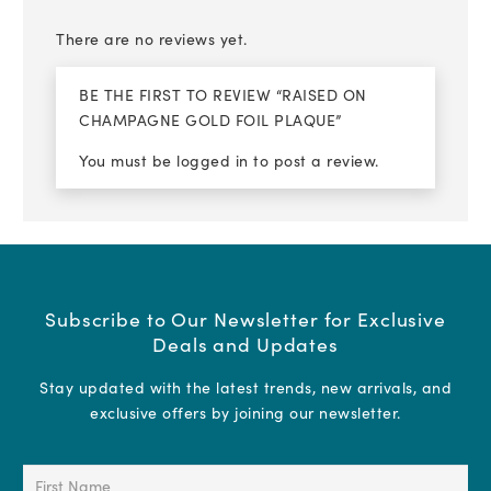
There are no reviews yet.
BE THE FIRST TO REVIEW “RAISED ON
CHAMPAGNE GOLD FOIL PLAQUE”
You must be
logged in
to post a review.
Subscribe to Our Newsletter for Exclusive
Deals and Updates
Stay updated with the latest trends, new arrivals, and
exclusive offers by joining our newsletter.
First