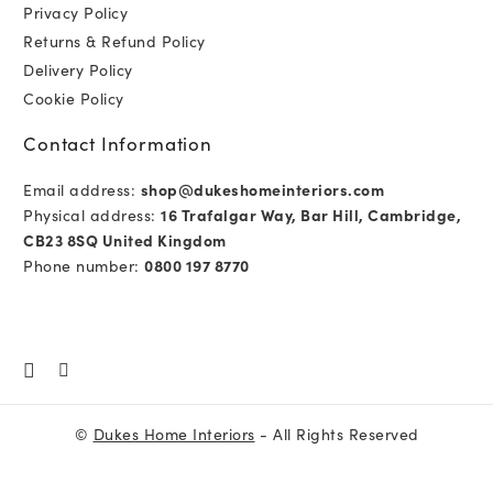
Privacy Policy
Returns & Refund Policy
Delivery Policy
Cookie Policy
Contact Information
Email address:
shop@dukeshomeinteriors.com
Physical address:
16 Trafalgar Way, Bar Hill, Cambridge,
CB23 8SQ United Kingdom
Phone number:
0800 197 8770
©
Dukes Home Interiors
- All Rights Reserved