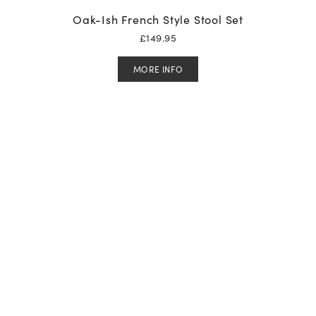
Oak-Ish French Style Stool Set
£
149.95
MORE INFO