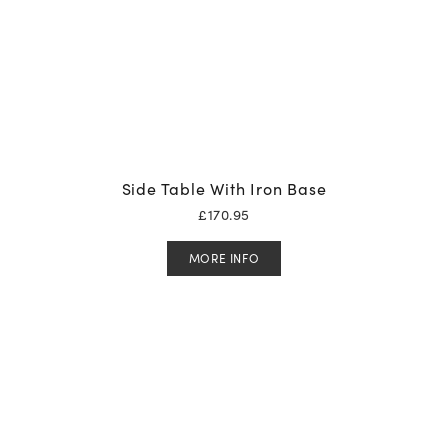
Side Table With Iron Base
£
170.95
MORE INFO