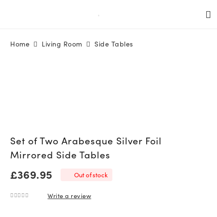
Home
Living Room
Side Tables
Set of Two Arabesque Silver Foil
Mirrored Side Tables
£
369.95
Out of stock
Write a review
0
out of 5