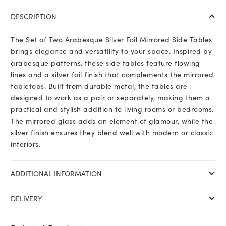
DESCRIPTION
The Set of Two Arabesque Silver Foil Mirrored Side Tables
brings elegance and versatility to your space. Inspired by
arabesque patterns, these side tables feature flowing
lines and a silver foil finish that complements the mirrored
tabletops. Built from durable metal, the tables are
designed to work as a pair or separately, making them a
practical and stylish addition to living rooms or bedrooms.
The mirrored glass adds an element of glamour, while the
silver finish ensures they blend well with modern or classic
interiors.
ADDITIONAL INFORMATION
DELIVERY