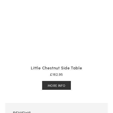
Little Chestnut Side Table
£
162.95
MORE INFO