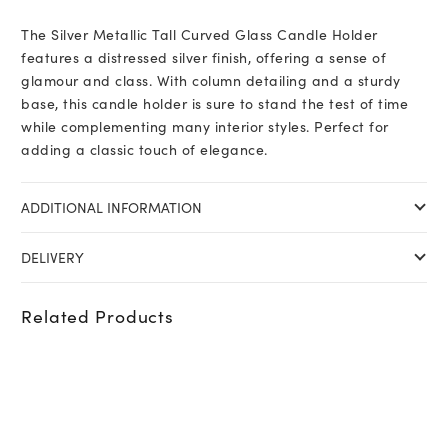
The Silver Metallic Tall Curved Glass Candle Holder
features a distressed silver finish, offering a sense of
glamour and class. With column detailing and a sturdy
base, this candle holder is sure to stand the test of time
while complementing many interior styles. Perfect for
adding a classic touch of elegance.
ADDITIONAL INFORMATION
DELIVERY
Related Products