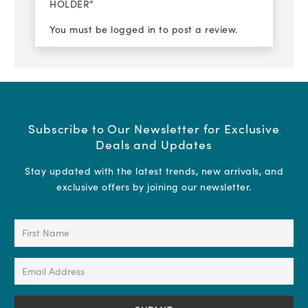
HOLDER”
You must be
logged in
to post a review.
Subscribe to Our Newsletter for Exclusive
Deals and Updates
Stay updated with the latest trends, new arrivals, and
exclusive offers by joining our newsletter.
First
Name
(Required)
Email
Address
(Required)