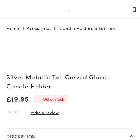
Home
Accessories
Candle Holders & Lanterns
Silver Metallic Tall Curved Glass
Candle Holder
£
19.95
Out of stock
Write a review
0
out of 5
DESCRIPTION