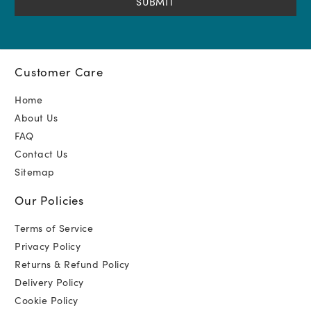
Customer Care
Home
About Us
FAQ
Contact Us
Sitemap
Our Policies
Terms of Service
Privacy Policy
Returns & Refund Policy
Delivery Policy
Cookie Policy