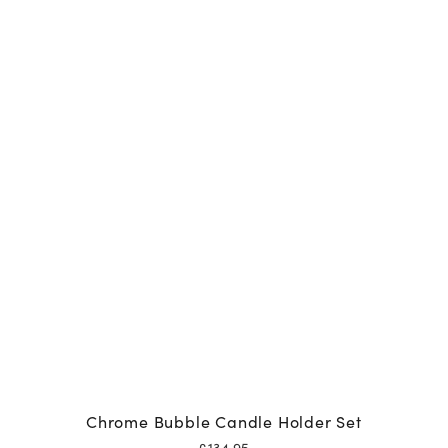
Chrome Bubble Candle Holder Set
£
134.95