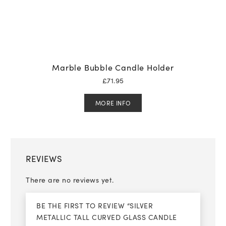
Marble Bubble Candle Holder
£
71.95
MORE INFO
REVIEWS
There are no reviews yet.
BE THE FIRST TO REVIEW “SILVER
METALLIC TALL CURVED GLASS CANDLE