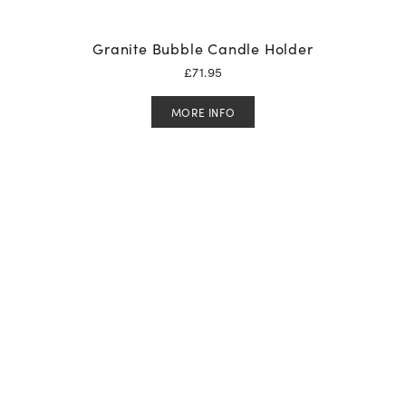
Granite Bubble Candle Holder
£
71.95
MORE INFO