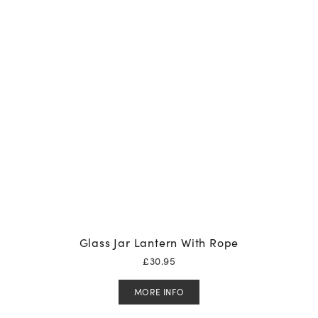
Glass Jar Lantern With Rope
£
30.95
MORE INFO