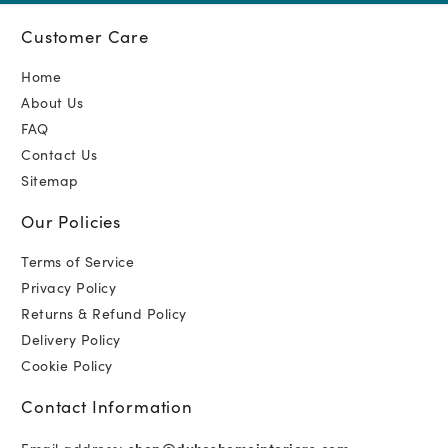
Customer Care
Home
About Us
FAQ
Contact Us
Sitemap
Our Policies
Terms of Service
Privacy Policy
Returns & Refund Policy
Delivery Policy
Cookie Policy
Contact Information