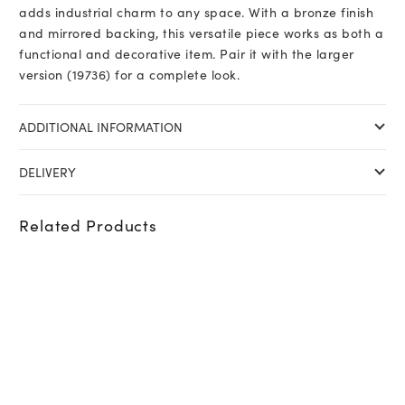
adds industrial charm to any space. With a bronze finish
and mirrored backing, this versatile piece works as both a
functional and decorative item. Pair it with the larger
version (19736) for a complete look.
ADDITIONAL INFORMATION
DELIVERY
Related Products