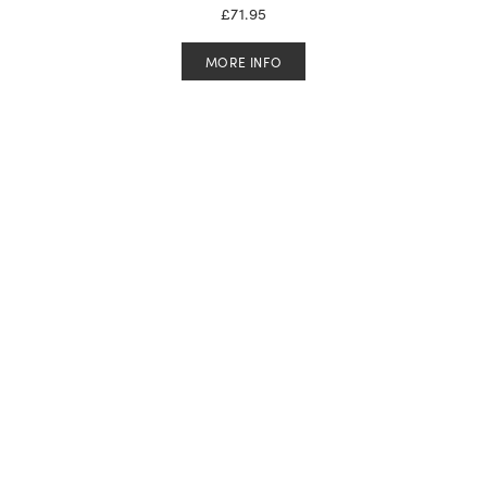
£
71.95
MORE INFO