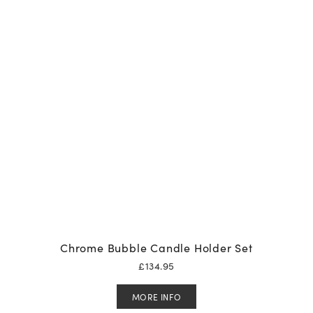
Chrome Bubble Candle Holder Set
£
134.95
MORE INFO