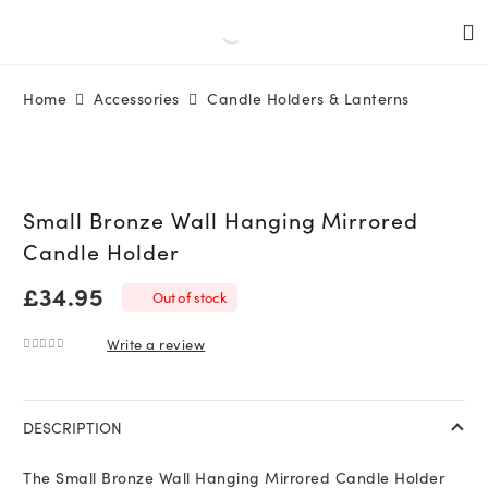
Home
Accessories
Candle Holders & Lanterns
Small Bronze Wall Hanging Mirrored
Candle Holder
£
34.95
Out of stock
Write a review
0
out of 5
DESCRIPTION
The Small Bronze Wall Hanging Mirrored Candle Holder