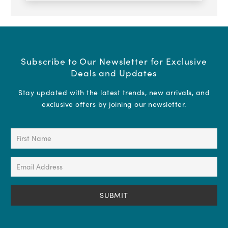
Subscribe to Our Newsletter for Exclusive
Deals and Updates
Stay updated with the latest trends, new arrivals, and
exclusive offers by joining our newsletter.
First
Name
(Required)
Email
Address
(Required)