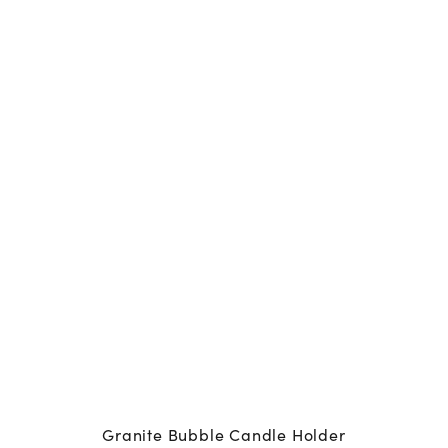
Granite Bubble Candle Holder