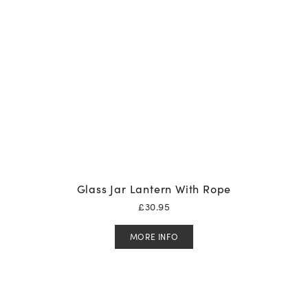
Glass Jar Lantern With Rope
£
30.95
MORE INFO