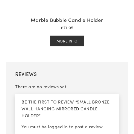
Marble Bubble Candle Holder
£
71.95
MORE INFO
REVIEWS
There are no reviews yet.
BE THE FIRST TO REVIEW “SMALL BRONZE
WALL HANGING MIRRORED CANDLE
HOLDER”
You must be
logged in
to post a review.