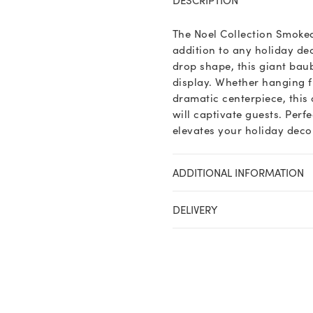
Midnight
Giant
The Noel Collection Smoke
Jewel
addition to any holiday de
Drop
drop shape, this giant baub
Bauble
display. Whether hanging f
quantity
dramatic centerpiece, this
will captivate guests. Perf
elevates your holiday deco
ADDITIONAL INFORMATION
DELIVERY