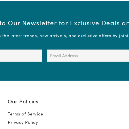
to Our Newsletter for Exclusive Deals 
the latest trends, new arrivals, and exclusive offers by join
Email
Address
(Required)
Our Policies
Terms of Service
Privacy Policy