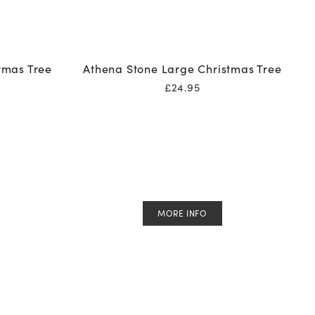
tmas Tree
Athena Stone Large Christmas Tree
£
24.95
MORE INFO