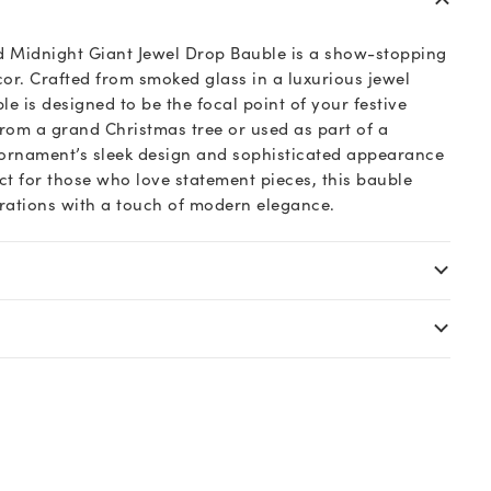
d Midnight Giant Jewel Drop Bauble is a show-stopping
cor. Crafted from smoked glass in a luxurious jewel
le is designed to be the focal point of your festive
rom a grand Christmas tree or used as part of a
 ornament’s sleek design and sophisticated appearance
ect for those who love statement pieces, this bauble
rations with a touch of modern elegance.