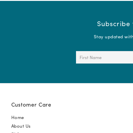
Subscribe 
Stay updated with 
First
Name
(Required)
Customer Care
Home
About Us