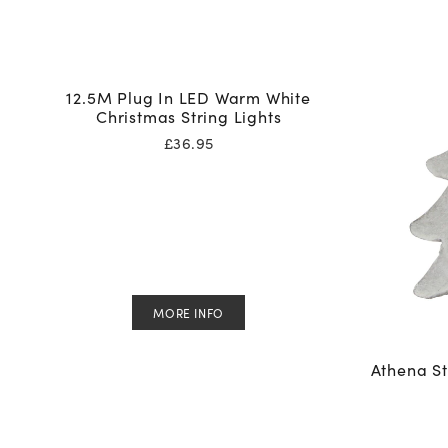
12.5M Plug In LED Warm White
Christmas String Lights
£
36.95
MORE INFO
Athena St