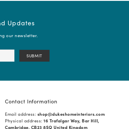
and Updates
ing our newsletter.
Contact Information
Email address:
shop@dukeshomeinteriors.com
Physical address:
16 Trafalgar Way, Bar Hill,
Cambridge, CB23 8SQ United Kingdom