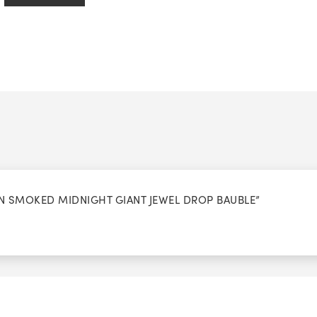
ION SMOKED MIDNIGHT GIANT JEWEL DROP BAUBLE”