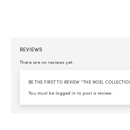
REVIEWS
There are no reviews yet.
BE THE FIRST TO REVIEW “THE NOEL COLLECT
You must be
logged in
to post a review.