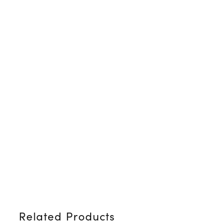
Related Products