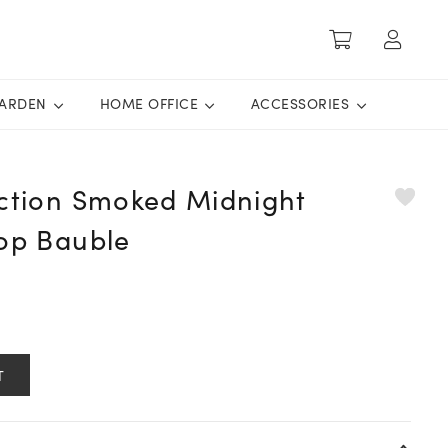
ARDEN
HOME OFFICE
ACCESSORIES
ection Smoked Midnight
rop Bauble
T