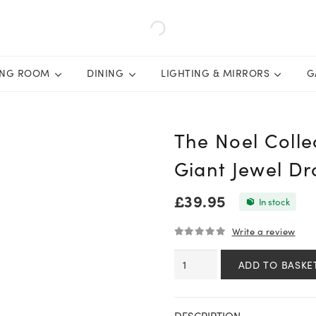
ING ROOM
DINING
LIGHTING & MIRRORS
G
The Noel Coll
Giant Jewel D
£
39.95
In stock
Write a review
0
out of 5
The
ADD TO BASKE
Noel
Collection
Smoked
DESCRIPTION