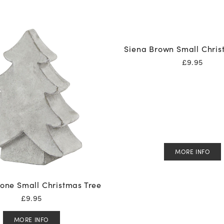
Siena Brown Small Chris
£
9.95
MORE INFO
one Small Christmas Tree
£
9.95
MORE INFO