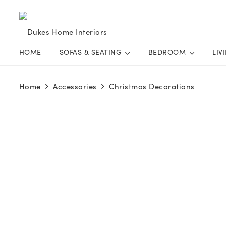
HOME
SOFAS & SEATING
BEDROOM
LIV
Home
Accessories
Christmas Decorations