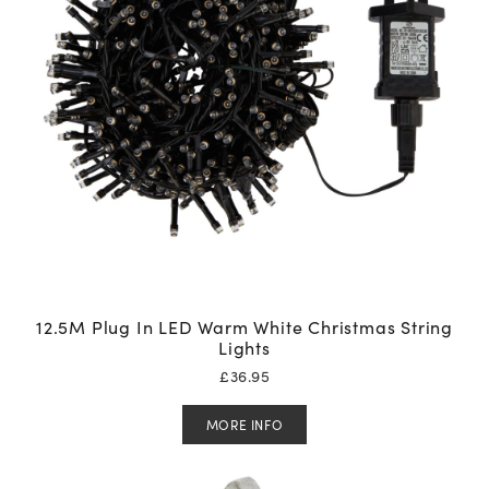
12.5M Plug In LED Warm White Christmas String
Lights
£
36.95
MORE INFO