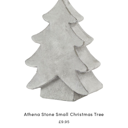
Athena Stone Small Christmas Tree
£
9.95