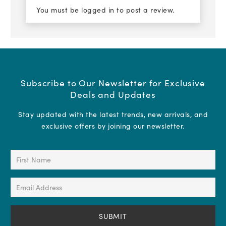
You must be
logged in
to post a review.
Subscribe to Our Newsletter for Exclusive
Deals and Updates
Stay updated with the latest trends, new arrivals, and
exclusive offers by joining our newsletter.
First
Name
(Required)
Email
Address
(Required)