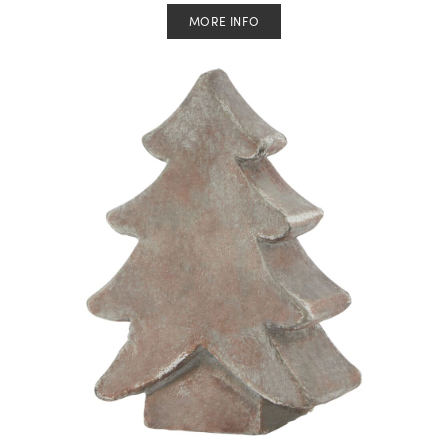
MORE INFO