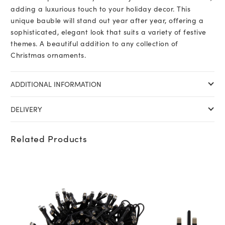
adding a luxurious touch to your holiday decor. This
unique bauble will stand out year after year, offering a
sophisticated, elegant look that suits a variety of festive
themes. A beautiful addition to any collection of
Christmas ornaments.
ADDITIONAL INFORMATION
DELIVERY
Related Products