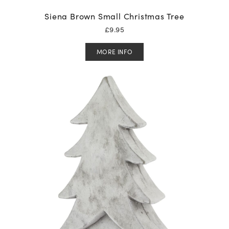
Siena Brown Small Christmas Tree
£
9.95
MORE INFO