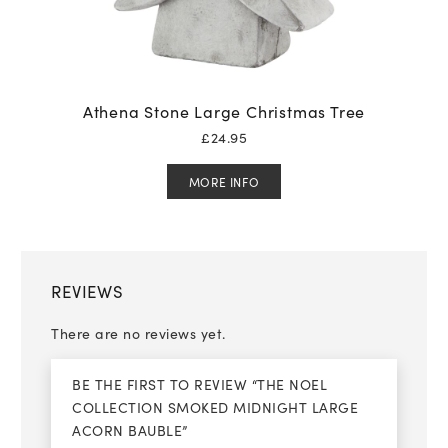
Athena Stone Large Christmas Tree
£
24.95
MORE INFO
REVIEWS
There are no reviews yet.
BE THE FIRST TO REVIEW “THE NOEL
COLLECTION SMOKED MIDNIGHT LARGE
ACORN BAUBLE”