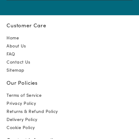
Customer Care
Home
About Us
FAQ
Contact Us
Sitemap
Our Policies
Terms of Service
Privacy Policy
Returns & Refund Policy
Delivery Policy
Cookie Policy