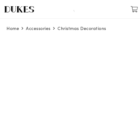
Home
Accessories
Christmas Decorations