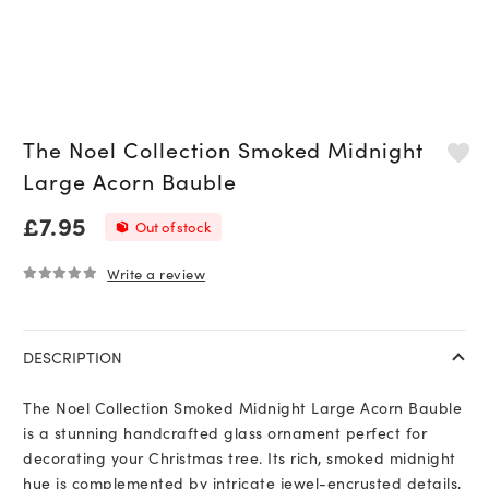
The Noel Collection Smoked Midnight
Large Acorn Bauble
£
7.95
Out of stock
Write a review
0
out of 5
DESCRIPTION
The Noel Collection Smoked Midnight Large Acorn Bauble
is a stunning handcrafted glass ornament perfect for
decorating your Christmas tree. Its rich, smoked midnight
hue is complemented by intricate jewel-encrusted details,