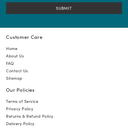
(Required)
Customer Care
Home
About Us
FAQ
Contact Us
Sitemap
Our Policies
Terms of Service
Privacy Policy
Returns & Refund Policy
Delivery Policy