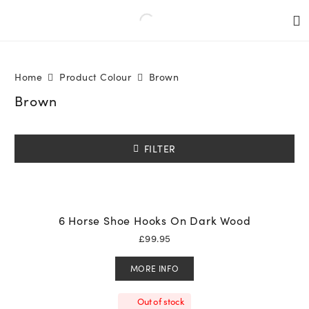
Home
Product Colour
Brown
Brown
FILTER
6 Horse Shoe Hooks On Dark Wood
£
99.95
MORE INFO
Out of stock