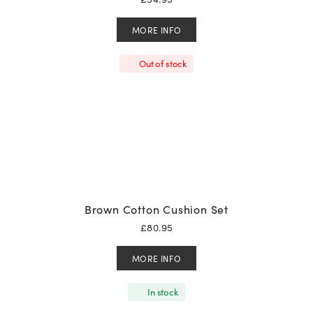
MORE INFO
Out of stock
Brown Cotton Cushion Set
£
80.95
MORE INFO
In stock