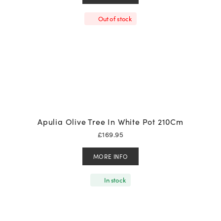
Out of stock
Apulia Olive Tree In White Pot 210Cm
£
169.95
MORE INFO
In stock