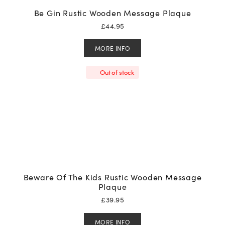
Be Gin Rustic Wooden Message Plaque
£
44.95
MORE INFO
Out of stock
Beware Of The Kids Rustic Wooden Message
Plaque
£
39.95
MORE INFO