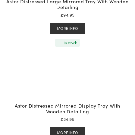
Astor Distressed Large Mirrored Tray With Wooden
Detailing
£
94.95
MORE INFO
In stock
Astor Distressed Mirrored Display Tray With
Wooden Detailing
£
34.95
MORE INFO