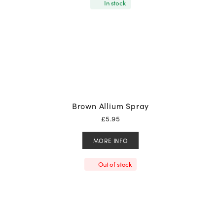
In stock
Brown Allium Spray
£
5.95
MORE INFO
Out of stock