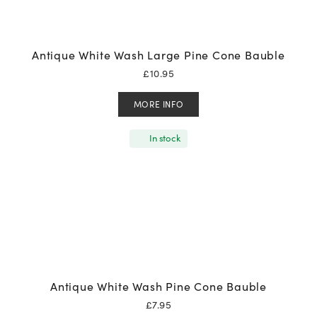
Antique White Wash Large Pine Cone Bauble
£
10.95
MORE INFO
In stock
Antique White Wash Pine Cone Bauble
£
7.95