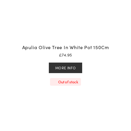
Apulia Olive Tree In White Pot 150Cm
£
74.95
MORE INFO
Out of stock