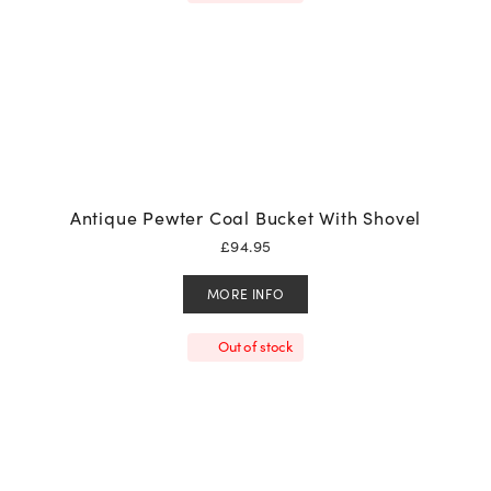
Antique Pewter Coal Bucket With Shovel
£
94.95
MORE INFO
Out of stock