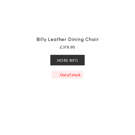
Billy Leather Dining Chair
£
319.95
MORE INFO
Out of stock