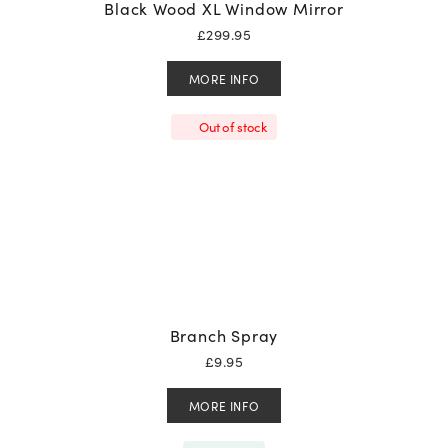
Black Wood XL Window Mirror
£
299.95
MORE INFO
Out of stock
Branch Spray
£
9.95
MORE INFO