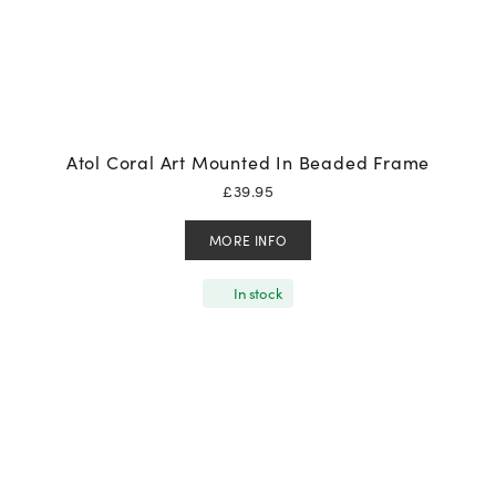
Atol Coral Art Mounted In Beaded Frame
£
39.95
MORE INFO
In stock