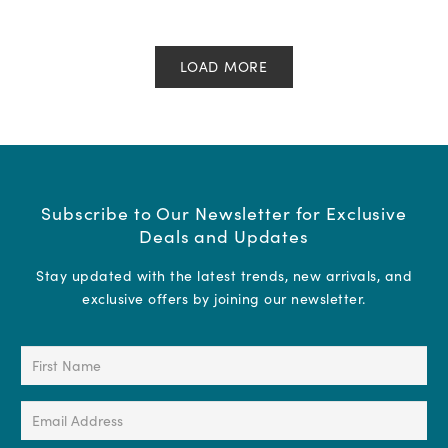
LOAD MORE
Subscribe to Our Newsletter for Exclusive
Deals and Updates
Stay updated with the latest trends, new arrivals, and
exclusive offers by joining our newsletter.
First
Name
(Required)
Email
Address