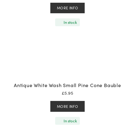
MORE INFO
In stock
Antique White Wash Small Pine Cone Bauble
£
5.95
MORE INFO
In stock