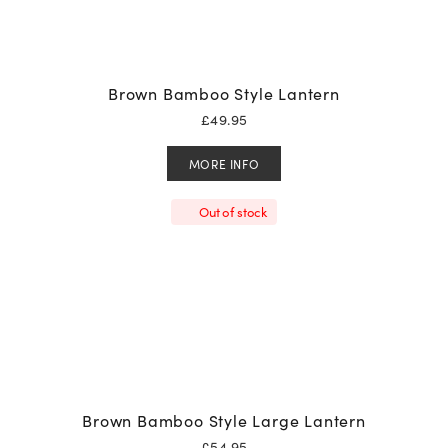
Brown Bamboo Style Lantern
£
49.95
MORE INFO
Out of stock
Brown Bamboo Style Large Lantern
£
54.95