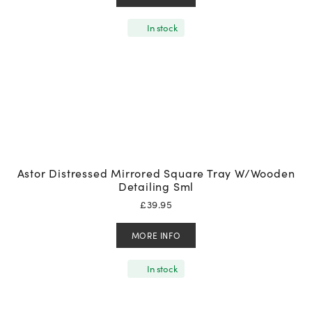
In stock
Astor Distressed Mirrored Square Tray W/Wooden
Detailing Sml
£
39.95
MORE INFO
In stock