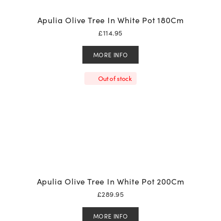
Apulia Olive Tree In White Pot 180Cm
£
114.95
MORE INFO
Out of stock
Apulia Olive Tree In White Pot 200Cm
£
289.95
MORE INFO