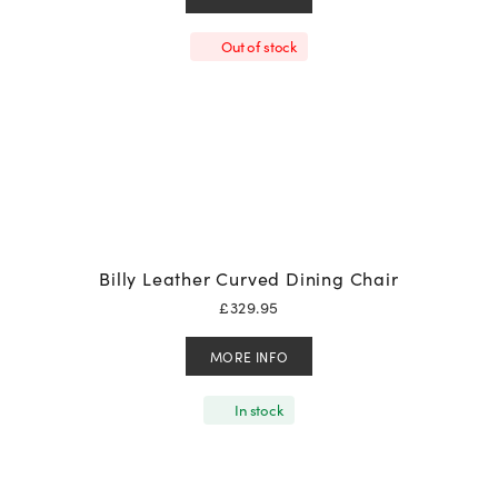
Out of stock
Billy Leather Curved Dining Chair
£
329.95
MORE INFO
In stock