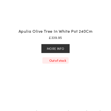
Apulia Olive Tree In White Pot 240Cm
£
339.95
MORE INFO
Out of stock