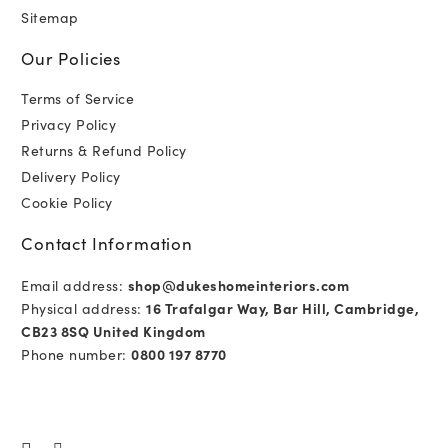
Sitemap
Our Policies
Terms of Service
Privacy Policy
Returns & Refund Policy
Delivery Policy
Cookie Policy
Contact Information
Email address:
shop@dukeshomeinteriors.com
Physical address:
16 Trafalgar Way, Bar Hill, Cambridge,
CB23 8SQ United Kingdom
Phone number:
0800 197 8770