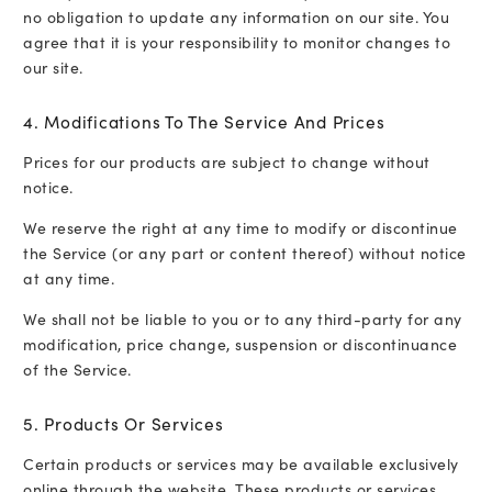
no obligation to update any information on our site. You
agree that it is your responsibility to monitor changes to
our site.
4. Modifications To The Service And Prices
Prices for our products are subject to change without
notice.
We reserve the right at any time to modify or discontinue
the Service (or any part or content thereof) without notice
at any time.
We shall not be liable to you or to any third-party for any
modification, price change, suspension or discontinuance
of the Service.
5. Products Or Services
Certain products or services may be available exclusively
online through the website. These products or services