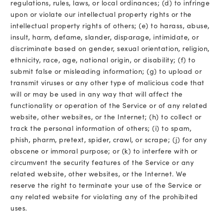
regulations, rules, laws, or local ordinances; (d) to infringe
upon or violate our intellectual property rights or the
intellectual property rights of others; (e) to harass, abuse,
insult, harm, defame, slander, disparage, intimidate, or
discriminate based on gender, sexual orientation, religion,
ethnicity, race, age, national origin, or disability; (f) to
submit false or misleading information; (g) to upload or
transmit viruses or any other type of malicious code that
will or may be used in any way that will affect the
functionality or operation of the Service or of any related
website, other websites, or the Internet; (h) to collect or
track the personal information of others; (i) to spam,
phish, pharm, pretext, spider, crawl, or scrape; (j) for any
obscene or immoral purpose; or (k) to interfere with or
circumvent the security features of the Service or any
related website, other websites, or the Internet. We
reserve the right to terminate your use of the Service or
any related website for violating any of the prohibited
uses.