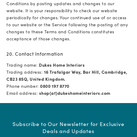
Conditions by posting updates and changes to our
website. It is your responsibility to check our website
periodically for changes. Your continued use of or access
to our website or the Service following the posting of any
changes to these Terms and Conditions constitutes
acceptance of those changes.
20. Contact Information
Trading name:
Dukes Home Interiors
Trading address:
16 Trafalgar Way, Bar Hill, Cambridge,
CB23 8SQ, United Kingdom.
Phone number:
0800 197 8770
Email address:
shop(at)dukeshomeinteriors.com
Subscribe to Our Newsletter for Exclusive
Deals and Updates