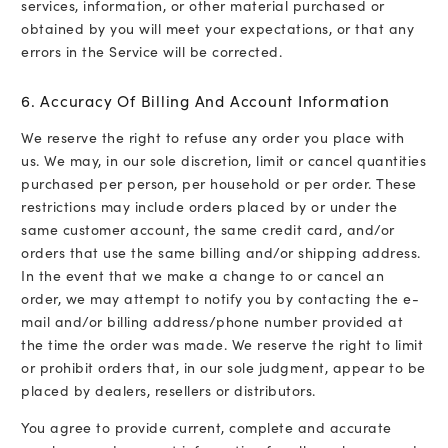
services, information, or other material purchased or
obtained by you will meet your expectations, or that any
errors in the Service will be corrected.
6. Accuracy Of Billing And Account Information
We reserve the right to refuse any order you place with
us. We may, in our sole discretion, limit or cancel quantities
purchased per person, per household or per order. These
restrictions may include orders placed by or under the
same customer account, the same credit card, and/or
orders that use the same billing and/or shipping address.
In the event that we make a change to or cancel an
order, we may attempt to notify you by contacting the e-
mail and/or billing address/phone number provided at
the time the order was made. We reserve the right to limit
or prohibit orders that, in our sole judgment, appear to be
placed by dealers, resellers or distributors.
You agree to provide current, complete and accurate