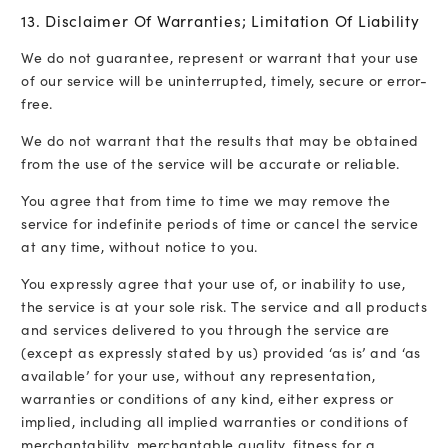
13. Disclaimer Of Warranties; Limitation Of Liability
We do not guarantee, represent or warrant that your use
of our service will be uninterrupted, timely, secure or error-
free.
We do not warrant that the results that may be obtained
from the use of the service will be accurate or reliable.
You agree that from time to time we may remove the
service for indefinite periods of time or cancel the service
at any time, without notice to you.
You expressly agree that your use of, or inability to use,
the service is at your sole risk. The service and all products
and services delivered to you through the service are
(except as expressly stated by us) provided ‘as is’ and ‘as
available’ for your use, without any representation,
warranties or conditions of any kind, either express or
implied, including all implied warranties or conditions of
merchantability, merchantable quality, fitness for a