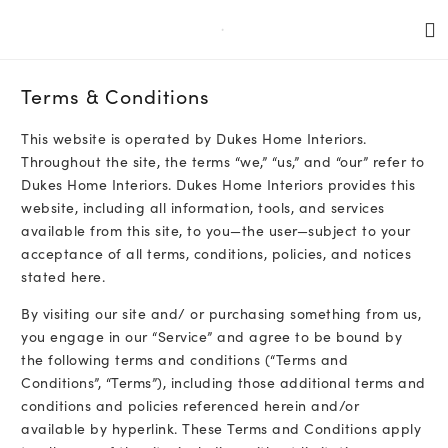
Terms & Conditions
This website is operated by Dukes Home Interiors.
Throughout the site, the terms “we,” “us,” and “our” refer to
Dukes Home Interiors. Dukes Home Interiors provides this
website, including all information, tools, and services
available from this site, to you—the user—subject to your
acceptance of all terms, conditions, policies, and notices
stated here.
By visiting our site and/ or purchasing something from us,
you engage in our “Service” and agree to be bound by
the following terms and conditions (“Terms and
Conditions”, “Terms”), including those additional terms and
conditions and policies referenced herein and/or
available by hyperlink. These Terms and Conditions apply