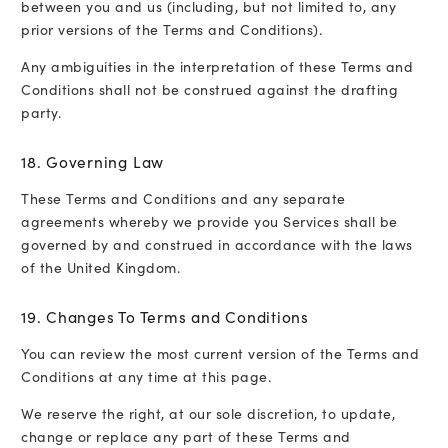
between you and us (including, but not limited to, any
prior versions of the Terms and Conditions).
Any ambiguities in the interpretation of these Terms and
Conditions shall not be construed against the drafting
party.
18. Governing Law
These Terms and Conditions and any separate
agreements whereby we provide you Services shall be
governed by and construed in accordance with the laws
of the United Kingdom.
19. Changes To Terms and Conditions
You can review the most current version of the Terms and
Conditions at any time at this page.
We reserve the right, at our sole discretion, to update,
change or replace any part of these Terms and