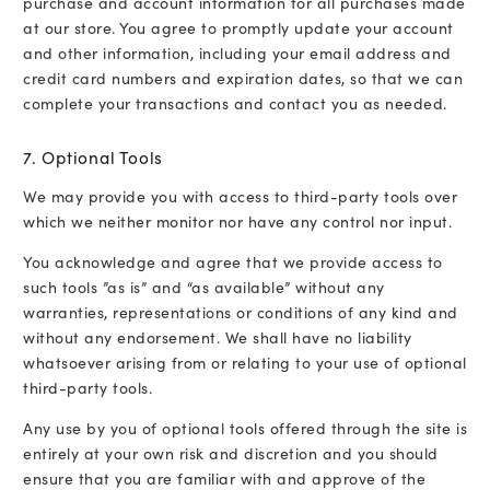
purchase and account information for all purchases made
at our store. You agree to promptly update your account
and other information, including your email address and
credit card numbers and expiration dates, so that we can
complete your transactions and contact you as needed.
7. Optional Tools
We may provide you with access to third-party tools over
which we neither monitor nor have any control nor input.
You acknowledge and agree that we provide access to
such tools ”as is” and “as available” without any
warranties, representations or conditions of any kind and
without any endorsement. We shall have no liability
whatsoever arising from or relating to your use of optional
third-party tools.
Any use by you of optional tools offered through the site is
entirely at your own risk and discretion and you should
ensure that you are familiar with and approve of the