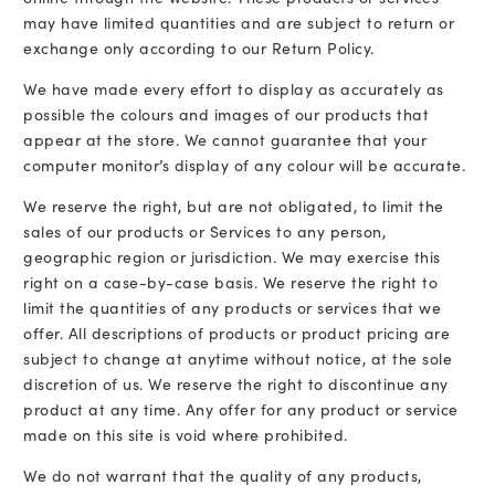
may have limited quantities and are subject to return or
exchange only according to our Return Policy.
We have made every effort to display as accurately as
possible the colours and images of our products that
appear at the store. We cannot guarantee that your
computer monitor’s display of any colour will be accurate.
We reserve the right, but are not obligated, to limit the
sales of our products or Services to any person,
geographic region or jurisdiction. We may exercise this
right on a case-by-case basis. We reserve the right to
limit the quantities of any products or services that we
offer. All descriptions of products or product pricing are
subject to change at anytime without notice, at the sole
discretion of us. We reserve the right to discontinue any
product at any time. Any offer for any product or service
made on this site is void where prohibited.
We do not warrant that the quality of any products,