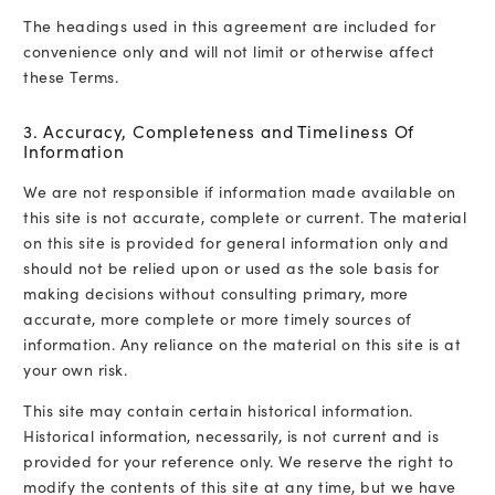
The headings used in this agreement are included for
convenience only and will not limit or otherwise affect
these Terms.
3. Accuracy, Completeness and Timeliness Of
Information
We are not responsible if information made available on
this site is not accurate, complete or current. The material
on this site is provided for general information only and
should not be relied upon or used as the sole basis for
making decisions without consulting primary, more
accurate, more complete or more timely sources of
information. Any reliance on the material on this site is at
your own risk.
This site may contain certain historical information.
Historical information, necessarily, is not current and is
provided for your reference only. We reserve the right to
modify the contents of this site at any time, but we have