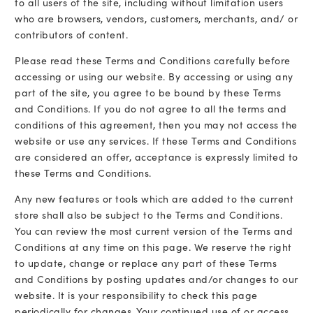
to all users of the site, including without limitation users
who are browsers, vendors, customers, merchants, and/ or
contributors of content.
Please read these Terms and Conditions carefully before
accessing or using our website. By accessing or using any
part of the site, you agree to be bound by these Terms
and Conditions. If you do not agree to all the terms and
conditions of this agreement, then you may not access the
website or use any services. If these Terms and Conditions
are considered an offer, acceptance is expressly limited to
these Terms and Conditions.
Any new features or tools which are added to the current
store shall also be subject to the Terms and Conditions.
You can review the most current version of the Terms and
Conditions at any time on this page. We reserve the right
to update, change or replace any part of these Terms
and Conditions by posting updates and/or changes to our
website. It is your responsibility to check this page
periodically for changes. Your continued use of or access