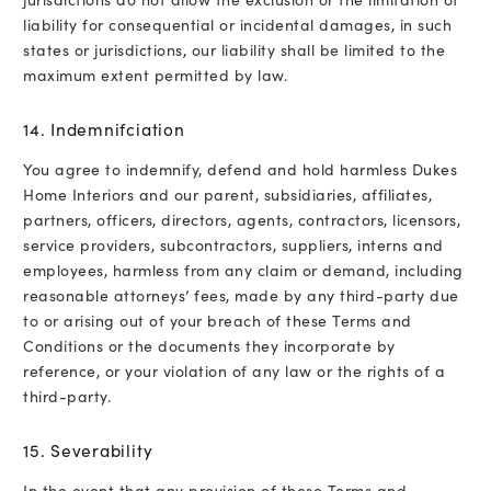
liability for consequential or incidental damages, in such
states or jurisdictions, our liability shall be limited to the
maximum extent permitted by law.
14. Indemnifciation
You agree to indemnify, defend and hold harmless Dukes
Home Interiors and our parent, subsidiaries, affiliates,
partners, officers, directors, agents, contractors, licensors,
service providers, subcontractors, suppliers, interns and
employees, harmless from any claim or demand, including
reasonable attorneys’ fees, made by any third-party due
to or arising out of your breach of these Terms and
Conditions or the documents they incorporate by
reference, or your violation of any law or the rights of a
third-party.
15. Severability
In the event that any provision of these Terms and