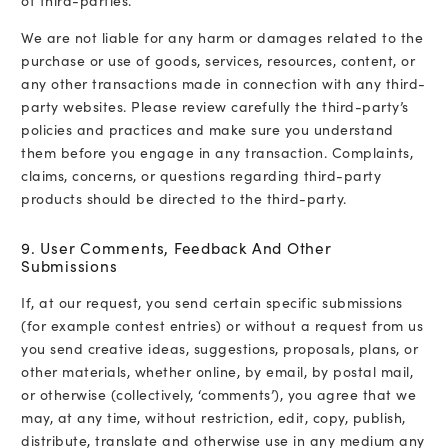
of third-parties.
We are not liable for any harm or damages related to the
purchase or use of goods, services, resources, content, or
any other transactions made in connection with any third-
party websites. Please review carefully the third-party’s
policies and practices and make sure you understand
them before you engage in any transaction. Complaints,
claims, concerns, or questions regarding third-party
products should be directed to the third-party.
9. User Comments, Feedback And Other
Submissions
If, at our request, you send certain specific submissions
(for example contest entries) or without a request from us
you send creative ideas, suggestions, proposals, plans, or
other materials, whether online, by email, by postal mail,
or otherwise (collectively, ‘comments’), you agree that we
may, at any time, without restriction, edit, copy, publish,
distribute, translate and otherwise use in any medium any