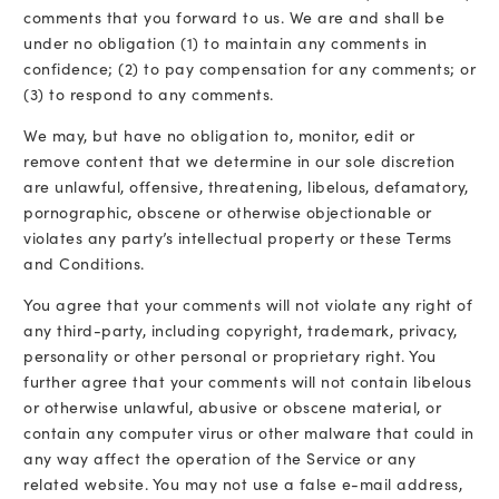
comments that you forward to us. We are and shall be
under no obligation (1) to maintain any comments in
confidence; (2) to pay compensation for any comments; or
(3) to respond to any comments.
We may, but have no obligation to, monitor, edit or
remove content that we determine in our sole discretion
are unlawful, offensive, threatening, libelous, defamatory,
pornographic, obscene or otherwise objectionable or
violates any party’s intellectual property or these Terms
and Conditions.
You agree that your comments will not violate any right of
any third-party, including copyright, trademark, privacy,
personality or other personal or proprietary right. You
further agree that your comments will not contain libelous
or otherwise unlawful, abusive or obscene material, or
contain any computer virus or other malware that could in
any way affect the operation of the Service or any
related website. You may not use a false e-mail address,