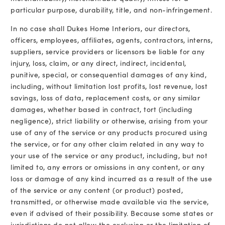
particular purpose, durability, title, and non-infringement.
In no case shall Dukes Home Interiors, our directors,
officers, employees, affiliates, agents, contractors, interns,
suppliers, service providers or licensors be liable for any
injury, loss, claim, or any direct, indirect, incidental,
punitive, special, or consequential damages of any kind,
including, without limitation lost profits, lost revenue, lost
savings, loss of data, replacement costs, or any similar
damages, whether based in contract, tort (including
negligence), strict liability or otherwise, arising from your
use of any of the service or any products procured using
the service, or for any other claim related in any way to
your use of the service or any product, including, but not
limited to, any errors or omissions in any content, or any
loss or damage of any kind incurred as a result of the use
of the service or any content (or product) posted,
transmitted, or otherwise made available via the service,
even if advised of their possibility. Because some states or
jurisdictions do not allow the exclusion or the limitation of