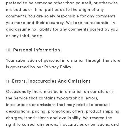
pretend to be someone other than yourself, or otherwise
mislead us or third-parties as to the origin of any
comments. You are solely responsible for any comments
you make and their accuracy. We take no responsibility
and assume no liability for any comments posted by you
or any third-party.
10. Personal Information
Your submission of personal information through the store
is governed by our
Privacy Policy
.
11. Errors, Inaccuracies And Omissions
Occasionally there may be information on our site or in
the Service that contains typographical errors,
inaccuracies or omissions that may relate to product
descriptions, pricing, promotions, offers, product shipping
charges, transit times and availability. We reserve the
right to correct any errors, inaccuracies or omissions, and