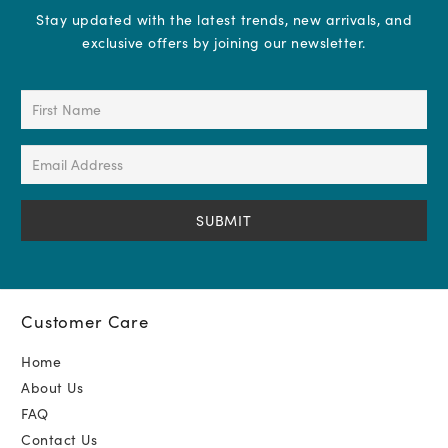
Stay updated with the latest trends, new arrivals, and
exclusive offers by joining our newsletter.
First
Name
(Required)
Email
Address
(Required)
Customer Care
Home
About Us
FAQ
Contact Us