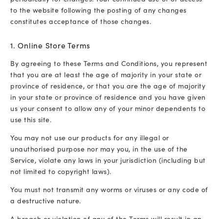
to the website following the posting of any changes
constitutes acceptance of those changes.
1. Online Store Terms
By agreeing to these Terms and Conditions, you represent
that you are at least the age of majority in your state or
province of residence, or that you are the age of majority
in your state or province of residence and you have given
us your consent to allow any of your minor dependents to
use this site.
You may not use our products for any illegal or
unauthorised purpose nor may you, in the use of the
Service, violate any laws in your jurisdiction (including but
not limited to copyright laws).
You must not transmit any worms or viruses or any code of
a destructive nature.
A breach or violation of any of the Terms will result in an