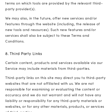
terms on which tools are provided by the relevant third-
party provider(s).
We may also, in the future, offer new services and/or
features through the website (including, the release of
new tools and resources). Such new features and/or
services shall also be subject to these Terms and
Conditions.
8. Third Party Links
Certain content, products and services available via our
Service may include materials from third-parties.
Third-party links on this site may direct you to third-party
websites that are not affiliated with us. We are not
responsible for examining or evaluating the content or
accuracy and we do not warrant and will not have any
liability or responsibility for any third-party materials or
websites, or for any other materials, products, or services