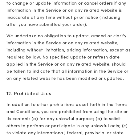
to change or update information or cancel orders if any
information in the Service or on any related website is
inaccurate at any time without prior notice (including
after you have submitted your order).
We undertake no obligation to update, amend or clarify
information in the Service or on any related website,
including without limitation, pricing information, except as
required by law. No specified update or refresh date
applied in the Service or on any related website, should
be taken to indicate that all information in the Service or
on any related website has been modified or updated.
12. Prohibited Uses
In addition to other prohibitions as set forth in the Terms
and Conditions, you are prohibited from using the site or
its content: (a) for any unlawful purpose; (b) to solicit
others to perform or participate in any unlawful acts; (c)
to violate any international, federal, provincial or state