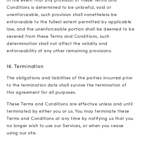
Conditions is determined to be unlawful, void or
unenforceable, such provision shall nonetheless be
enforceable to the fullest extent permitted by applicable
law, and the unenforceable portion shall be deemed to be
severed from these Terms and Conditions, such
determination shall not affect the validity and
enforceability of any other remaining provisions.
16. Termination
The obligations and liabilities of the parties incurred prior
to the termination date shall survive the termination of
this agreement for all purposes.
These Terms and Conditions are effective unless and until
terminated by either you or us. You may terminate these
Terms and Conditions at any time by notifying us that you
no longer wish to use our Services, or when you cease
using our site.