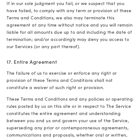
If in our sole judgment you fail, or we suspect that you
have failed, to comply with any term or provision of these
Terms and Conditions, we also may terminate this
agreement at any time without notice and you will remain
liable for all amounts due up to and including the date of
termination; and/or accordingly may deny you access to
our Services (or any part thereof).
17. Entire Agreement
The failure of us to exercise or enforce any right or
provision of these Terms and Conditions shall not
constitute a waiver of such right or provision.
These Terms and Conditions and any policies or operating
rules posted by us on this site or in respect to The Service
constitutes the entire agreement and understanding
between you and us and govern your use of the Service,
superseding any prior or contemporaneous agreements,
communications and proposals, whether oral or written,