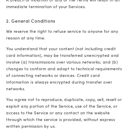
immediate termination of your Services.
2. General Conditions
We reserve the right to refuse service to anyone for any
reason at any time.
You understand that your content (not including credit
card information), may be transferred unencrypted and
involve (a) transmissions over various networks; and (b)
changes to conform and adapt to technical requirements
of connecting networks or devices. Credit card
information is always encrypted during transfer over
networks.
You agree not to reproduce, duplicate, copy, sell, resell or
exploit any portion of the Service, use of the Service, or
access to the Service or any contact on the website
through which the service is provided, without express
written permission by us.