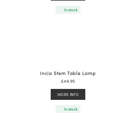
In stock
Incia Stem Table Lamp
£
49.95
MORE INFO
In stock