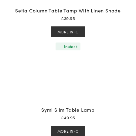
Setia Column Table Tamp With Linen Shade
£
39.95
MORE INFO
In stock
Symi Slim Table Lamp
£
49.95
MORE INFO