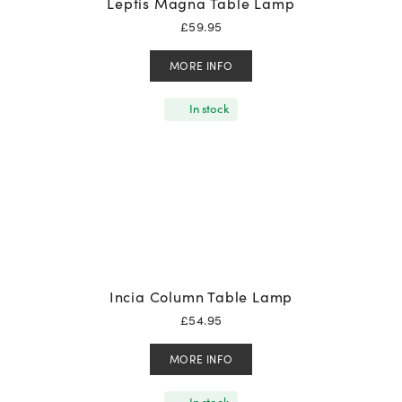
Leptis Magna Table Lamp
£
59.95
MORE INFO
In stock
Incia Column Table Lamp
£
54.95
MORE INFO
In stock