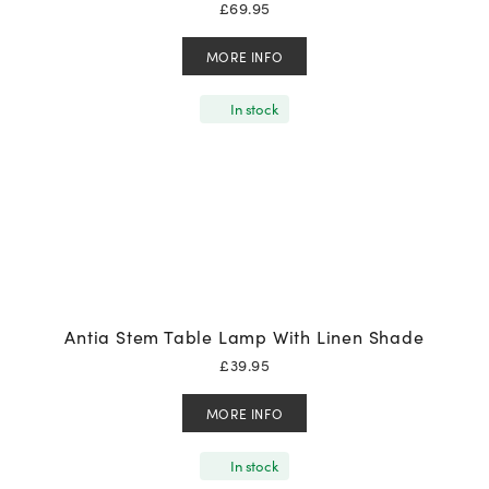
£
69.95
MORE INFO
In stock
Antia Stem Table Lamp With Linen Shade
£
39.95
MORE INFO
In stock