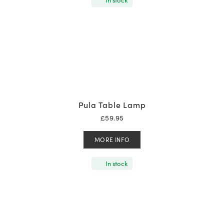
Pula Table Lamp
£
59.95
MORE INFO
In stock