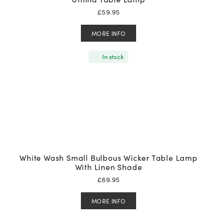
£
59.95
MORE INFO
In stock
White Wash Small Bulbous Wicker Table Lamp
With Linen Shade
£
69.95
MORE INFO