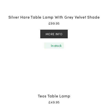
Silver Hare Table Lamp With Grey Velvet Shade
£
99.95
MORE INFO
In stock
Teos Table Lamp
£
49.95