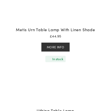
Metis Urn Table Lamp With Linen Shade
£
44.95
MORE INFO
In stock
Uthina Table Lamp