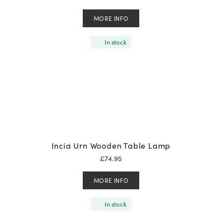
MORE INFO
In stock
Incia Urn Wooden Table Lamp
£
74.95
MORE INFO
In stock