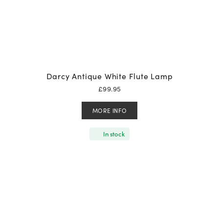
Darcy Antique White Flute Lamp
£
99.95
MORE INFO
In stock