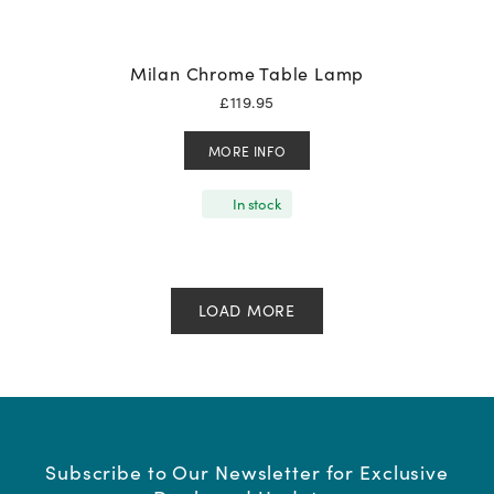
Milan Chrome Table Lamp
£
119.95
MORE INFO
In stock
LOAD MORE
Subscribe to Our Newsletter for Exclusive