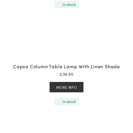
In stock
Capsa Column Table Lamp With Linen Shade
£
39.95
MORE INFO
In stock