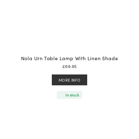
Nola Urn Table Lamp With Linen Shade
£
69.95
MORE INFO
In stock