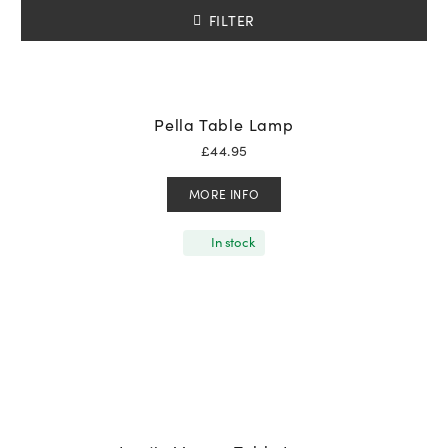
FILTER
Pella Table Lamp
£
44.95
MORE INFO
In stock