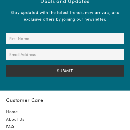
Deals and Updates
Stay updated with the latest trends, new arrivals, and
exclusive offers by joining our newsletter.
First
Name
(Required)
Email
Address
(Required)
Customer Care
Home
About Us
FAQ