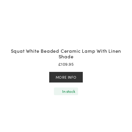
Squat White Beaded Ceramic Lamp With Linen
Shade
£
109.95
MORE INFO
In stock