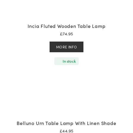
Incia Fluted Wooden Table Lamp
£
74.95
MORE INFO
In stock
Belluno Urn Table Lamp With Linen Shade
£
44.95