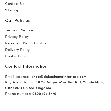
Contact Us
Sitemap
Our Policies
Terms of Service
Privacy Policy
Returns & Refund Policy
Delivery Policy
Cookie Policy
Contact Information
Email address:
shop@dukeshomeinteriors.com
Physical address:
16 Trafalgar Way, Bar Hill, Cambridge,
CB23 8SQ United Kingdom
Phone number:
0800 197 8770