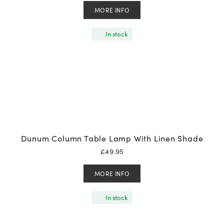
MORE INFO
In stock
Dunum Column Table Lamp With Linen Shade
£
49.95
MORE INFO
In stock