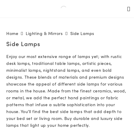
Home
Lighting & Mirrors
Side Lamps
Side Lamps
Enjoy our most extensive range of lamps yet; with rustic
desk lamps, traditional table lamps, artistic pieces,
minimalist lamps, nightstand lamps, and even bold
designs. These blends of materials and premium designs
showcase the appeal of different side lamps for various
rooms in the house. Made from the finest ceramics, wood,
or metal, we add the perfect hand paintings or fabric
patterns that infuse a subtle sophistication into your
house. You’ll find the best side lamps that add depth to
your bed set or living room. Buy durable and luxury side
lamps that light up your home perfectly.