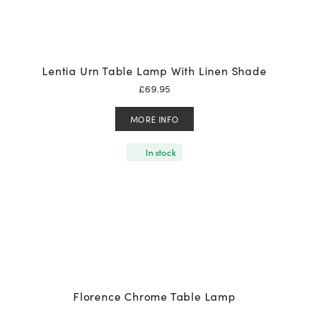
Lentia Urn Table Lamp With Linen Shade
£
69.95
MORE INFO
In stock
Florence Chrome Table Lamp