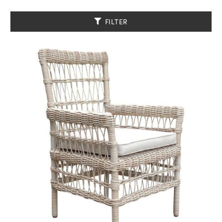
FILTER