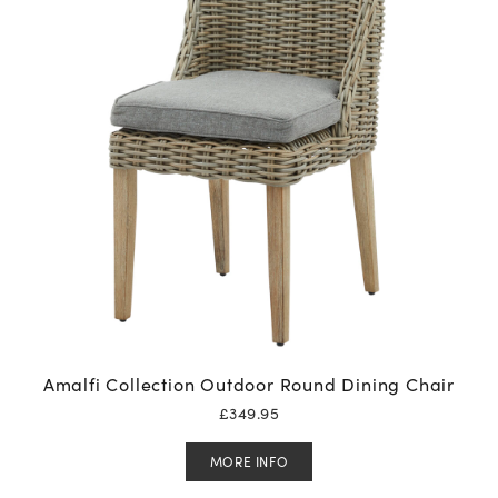
Amalfi Collection Outdoor Round Dining Chair
£
349.95
MORE INFO