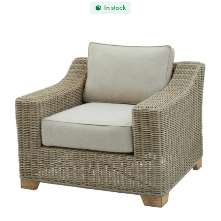
In stock