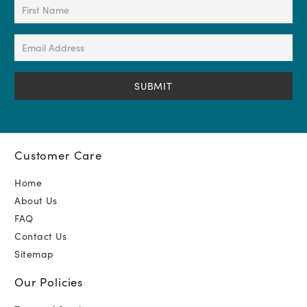
First
Name
(Required)
Email
Address
(Required)
Customer Care
Home
About Us
FAQ
Contact Us
Sitemap
Our Policies