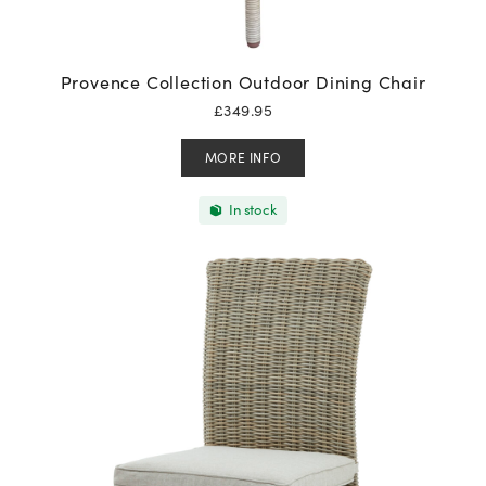
Provence Collection Outdoor Dining Chair
£
349.95
MORE INFO
In stock