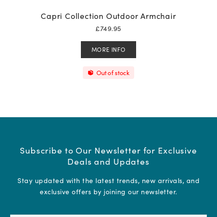
Capri Collection Outdoor Armchair
£
749.95
MORE INFO
Out of stock
Subscribe to Our Newsletter for Exclusive
Deals and Updates
Stay updated with the latest trends, new arrivals, and
exclusive offers by joining our newsletter.