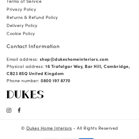
Terms of Service
Privacy Policy
Returns & Refund Policy
Delivery Policy
Cookie Policy
Contact Information
Email address:
shop@dukeshomeinteriors.com
Physical address:
16 Trafalgar Way, Bar Hill, Cambridge,
CB23 8SQ United Kingdom
Phone number:
0800 197 8770
©
Dukes Home Interiors
- All Rights Reserved