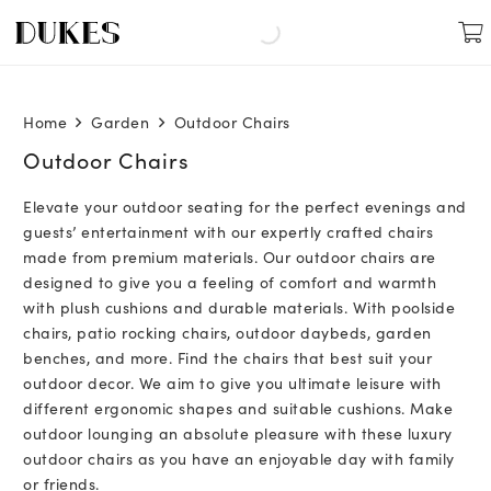
Home
Garden
Outdoor Chairs
Outdoor Chairs
Elevate your outdoor seating for the perfect evenings and
guests’ entertainment with our expertly crafted chairs
made from premium materials. Our outdoor chairs are
designed to give you a feeling of comfort and warmth
with plush cushions and durable materials. With poolside
chairs, patio rocking chairs, outdoor daybeds, garden
benches, and more. Find the chairs that best suit your
outdoor decor. We aim to give you ultimate leisure with
different ergonomic shapes and suitable cushions. Make
outdoor lounging an absolute pleasure with these luxury
outdoor chairs as you have an enjoyable day with family
or friends.