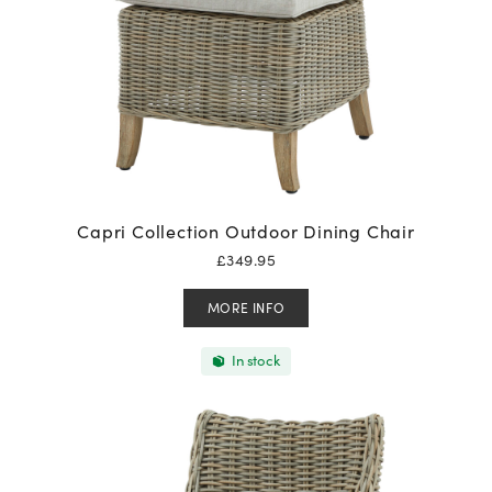
Capri Collection Outdoor Dining Chair
£
349.95
MORE INFO
In stock