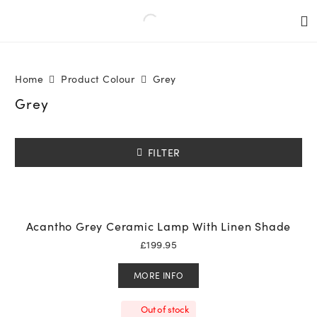
Home
Product Colour
Grey
Grey
FILTER
Acantho Grey Ceramic Lamp With Linen Shade
£
199.95
MORE INFO
Out of stock