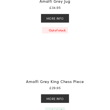
Amalfi Grey Jug
£
34.95
MORE INFO
Out of stock
Amalfi Grey King Chess Piece
£
29.95
MORE INFO