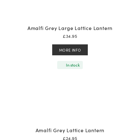
Amalfi Grey Large Lattice Lantern
£
34.95
MORE INFO
In stock
Amalfi Grey Lattice Lantern
£
24.95