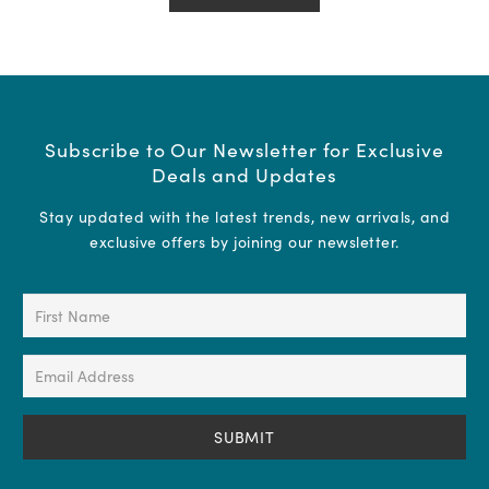
Subscribe to Our Newsletter for Exclusive
Deals and Updates
Stay updated with the latest trends, new arrivals, and
exclusive offers by joining our newsletter.
First
Name
(Required)
Email
Address
(Required)