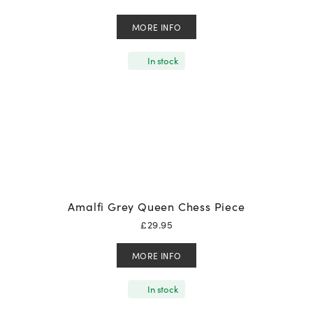
MORE INFO
In stock
Amalfi Grey Queen Chess Piece
£
29.95
MORE INFO
In stock