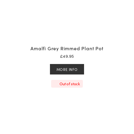
Amalfi Grey Rimmed Plant Pot
£
49.95
MORE INFO
Out of stock