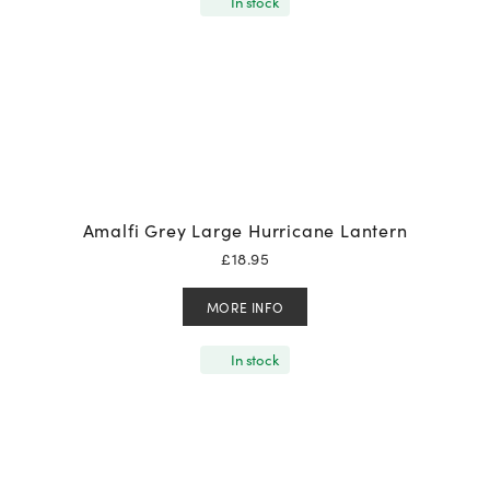
In stock
Amalfi Grey Large Hurricane Lantern
£
18.95
MORE INFO
In stock