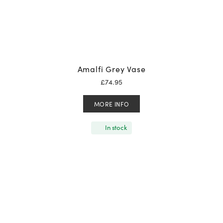
Amalfi Grey Vase
£
74.95
MORE INFO
In stock