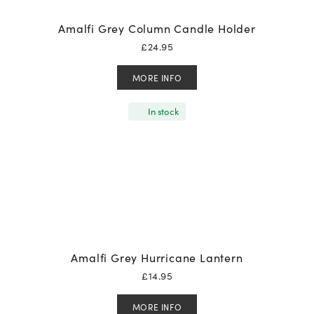
Amalfi Grey Column Candle Holder
£
24.95
MORE INFO
In stock
Amalfi Grey Hurricane Lantern
£
14.95
MORE INFO