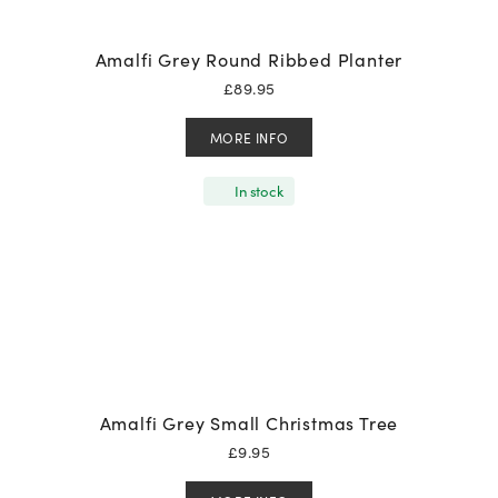
Amalfi Grey Round Ribbed Planter
£
89.95
MORE INFO
In stock
Amalfi Grey Small Christmas Tree
£
9.95