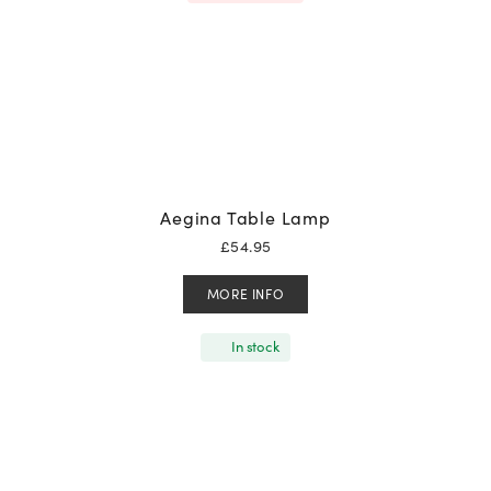
Aegina Table Lamp
£
54.95
MORE INFO
In stock