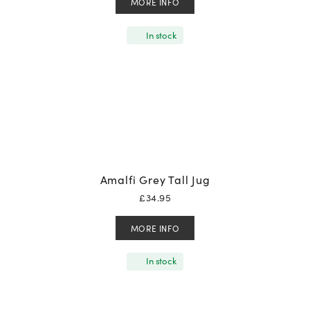
MORE INFO
In stock
Amalfi Grey Tall Jug
£
34.95
MORE INFO
In stock