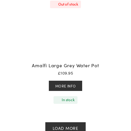
Out of stock
Amalfi Large Grey Water Pot
£
109.95
MORE INFO
In stock
LOAD MORE