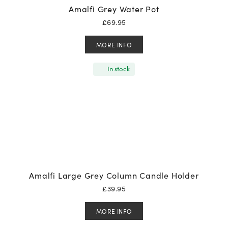
Amalfi Grey Water Pot
£
69.95
MORE INFO
In stock
Amalfi Large Grey Column Candle Holder
£
39.95
MORE INFO