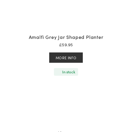
Amalfi Grey Jar Shaped Planter
£
59.95
MORE INFO
In stock