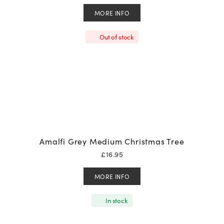
MORE INFO
Out of stock
Amalfi Grey Medium Christmas Tree
£
16.95
MORE INFO
In stock