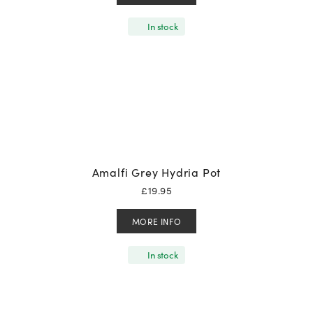
In stock
Amalfi Grey Hydria Pot
£
19.95
MORE INFO
In stock