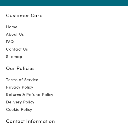
Customer Care
Home
About Us
FAQ
Contact Us
Sitemap
Our Policies
Terms of Service
Privacy Policy
Returns & Refund Policy
Delivery Policy
Cookie Policy
Contact Information