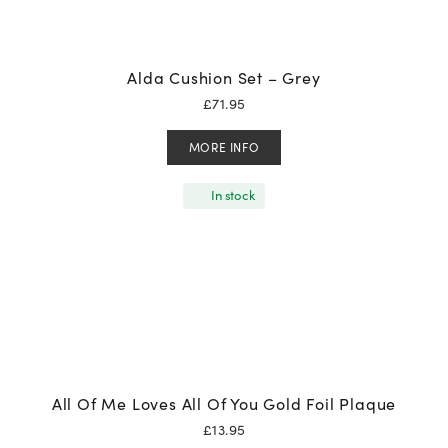
Alda Cushion Set – Grey
£
71.95
MORE INFO
In stock
All Of Me Loves All Of You Gold Foil Plaque
£
13.95