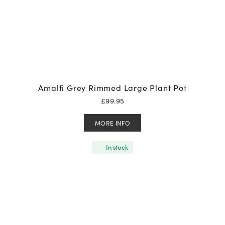
Amalfi Grey Rimmed Large Plant Pot
£
99.95
MORE INFO
In stock