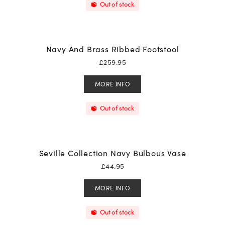
Out of stock
Navy And Brass Ribbed Footstool
£
259.95
MORE INFO
Out of stock
Seville Collection Navy Bulbous Vase
£
44.95
MORE INFO
Out of stock