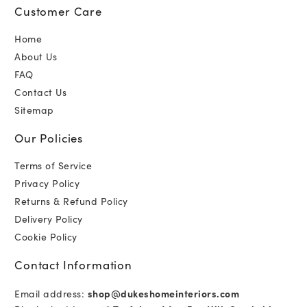
Customer Care
Home
About Us
FAQ
Contact Us
Sitemap
Our Policies
Terms of Service
Privacy Policy
Returns & Refund Policy
Delivery Policy
Cookie Policy
Contact Information
Email address:
shop@dukeshomeinteriors.com