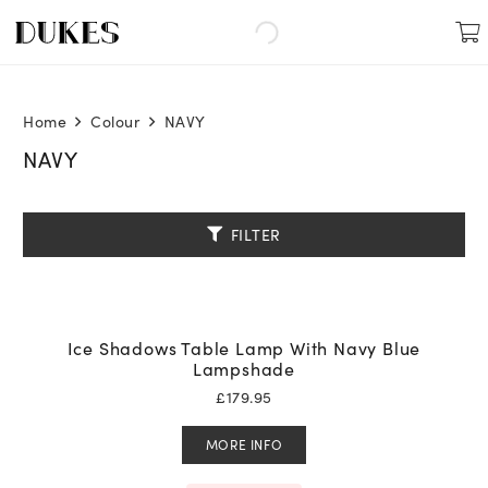
Home
Colour
NAVY
NAVY
FILTER
Ice Shadows Table Lamp With Navy Blue
Lampshade
£
179.95
MORE INFO