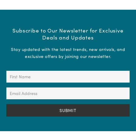
Subscribe to Our Newsletter for Exclusive
Deals and Updates
Stay updated with the latest trends, new arrivals, and
exclusive offers by joining our newsletter.
First
Name
(Required)
Email
Address
(Required)