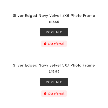
Silver Edged Navy Velvet 4X6 Photo Frame
£
13.95
MORE INFO
Out of stock
Silver Edged Navy Velvet 5X7 Photo Frame
£
15.95
MORE INFO
Out of stock