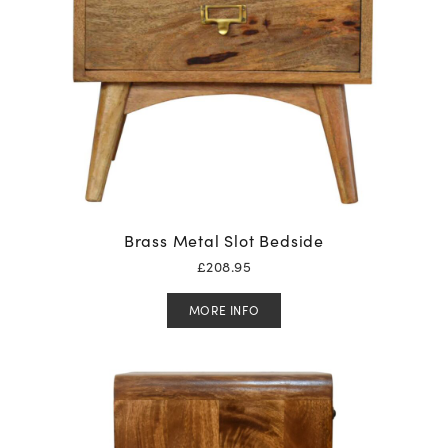
Brass Metal Slot Bedside
£
208.95
MORE INFO