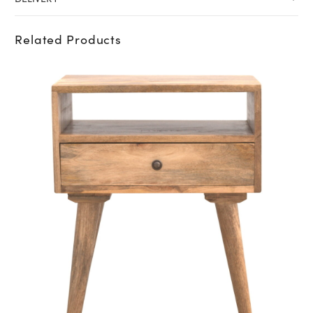
Related Products