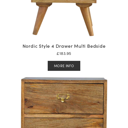
Nordic Style 4 Drawer Multi Bedside
£
183.95
MORE INFO