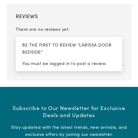
REVIEWS
There are no reviews yet.
BE THE FIRST TO REVIEW “LARISSA DOOR
BEDSIDE”
You must be
logged in
to post a review.
Subscribe to Our Newsletter for Exclusive
Deals and Updates
Stay updated with the latest trends, new arrivals, and
exclusive offers by joining our newsletter.