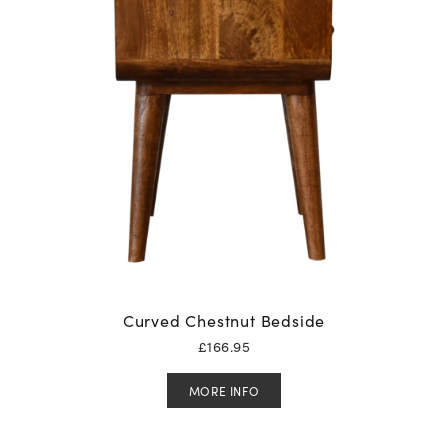
Curved Chestnut Bedside
£
166.95
MORE INFO