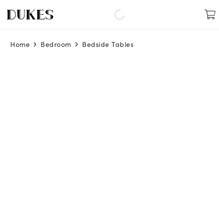
Home
Bedroom
Bedside Tables