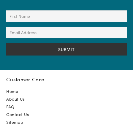
First
Name
(Required)
Email
Address
(Required)
Customer Care
Home
About Us
FAQ
Contact Us
Sitemap