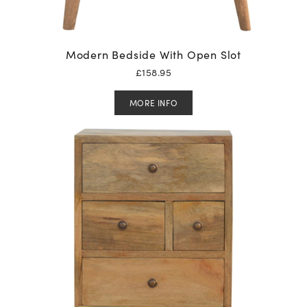
Modern Bedside With Open Slot
£
158.95
MORE INFO