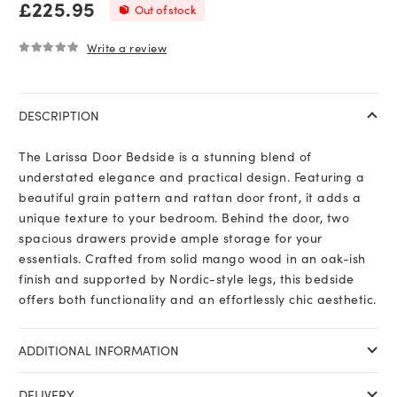
£
225.95
Out of stock
Write a review
0
out of 5
DESCRIPTION
The Larissa Door Bedside is a stunning blend of
understated elegance and practical design. Featuring a
beautiful grain pattern and rattan door front, it adds a
unique texture to your bedroom. Behind the door, two
spacious drawers provide ample storage for your
essentials. Crafted from solid mango wood in an oak-ish
finish and supported by Nordic-style legs, this bedside
offers both functionality and an effortlessly chic aesthetic.
ADDITIONAL INFORMATION
DELIVERY