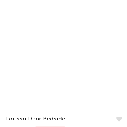
Larissa Door Bedside