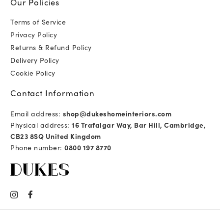
Our Policies
Terms of Service
Privacy Policy
Returns & Refund Policy
Delivery Policy
Cookie Policy
Contact Information
Email address:
shop@dukeshomeinteriors.com
Physical address:
16 Trafalgar Way, Bar Hill, Cambridge,
CB23 8SQ United Kingdom
Phone number:
0800 197 8770