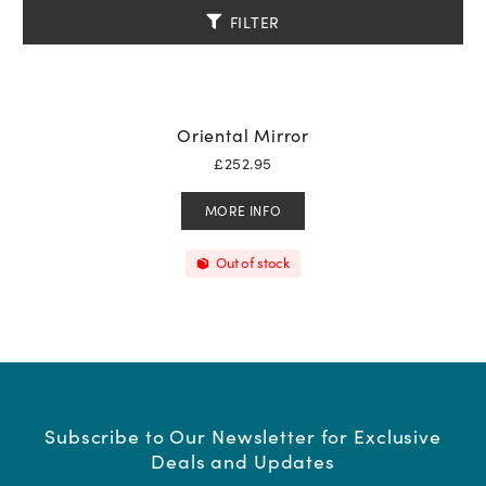
FILTER
Oriental Mirror
£
252.95
MORE INFO
Out of stock
Subscribe to Our Newsletter for Exclusive
Deals and Updates