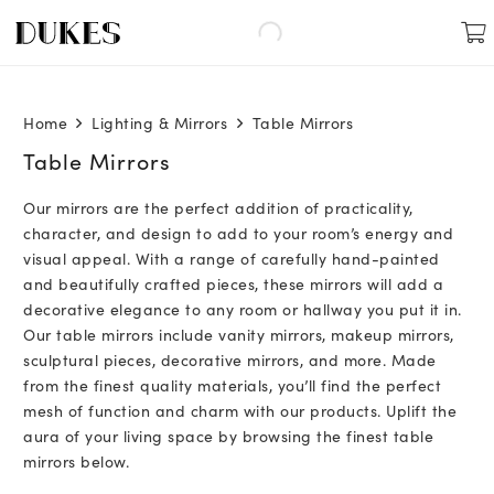
Home
Lighting & Mirrors
Table Mirrors
Table Mirrors
Our mirrors are the perfect addition of practicality,
character, and design to add to your room’s energy and
visual appeal. With a range of carefully hand-painted
and beautifully crafted pieces, these mirrors will add a
decorative elegance to any room or hallway you put it in.
Our table mirrors include vanity mirrors, makeup mirrors,
sculptural pieces, decorative mirrors, and more. Made
from the finest quality materials, you’ll find the perfect
mesh of function and charm with our products. Uplift the
aura of your living space by browsing the finest table
mirrors below.