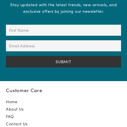
Stay updated with the latest trends, new arrivals, and
exclusive offers by joining our newsletter.
First
Name
(Required)
Email
Address
(Required)
Customer Care
Home
About Us
FAQ
Contact Us