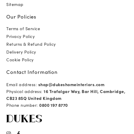
Sitemap
Our Policies
Terms of Service
Privacy Policy
Returns & Refund Policy
Delivery Policy
Cookie Policy
Contact Information
Email address:
shop@dukeshomeinteriors.com
Physical address:
16 Trafalgar Way, Bar Hill, Cambridge,
CB23 8SQ United Kingdom
Phone number:
0800 197 8770