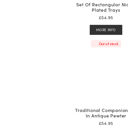
Set Of Rectangular Ni
Plated Trays
£
54.95
MORE INFO
Out of stock
Traditional Companion
In Antique Pewter
£
54.95