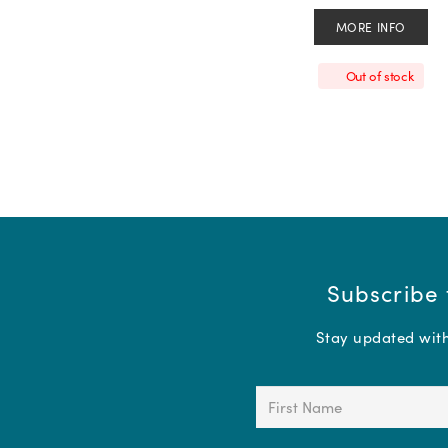
MORE INFO
Out of stock
Subscribe 
Stay updated with 
First
Name
(Required)