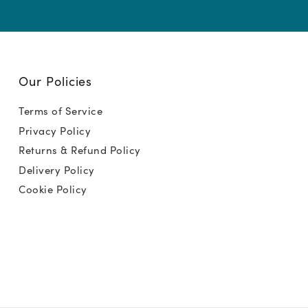
Our Policies
Terms of Service
Privacy Policy
Returns & Refund Policy
Delivery Policy
Cookie Policy