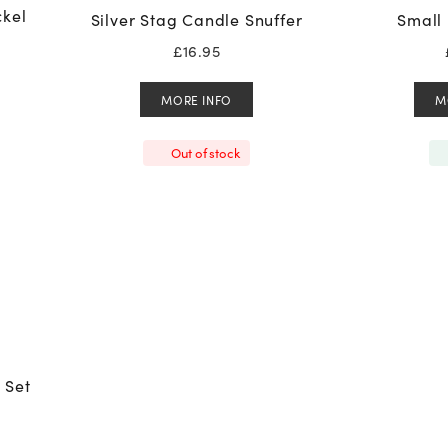
ckel
Silver Stag Candle Snuffer
Small 
£
16.95
MORE INFO
M
Out of stock
 Set