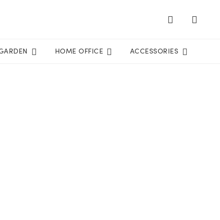
GARDEN
HOME OFFICE
ACCESSORIES