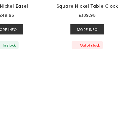
Nickel Easel
Square Nickel Table Clock
£
49.95
£
109.95
ORE INFO
MORE INFO
In stock
Out of stock