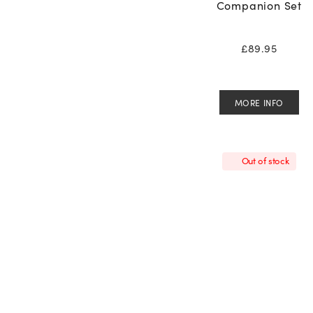
Companion Set
£
89.95
MORE INFO
Out of stock