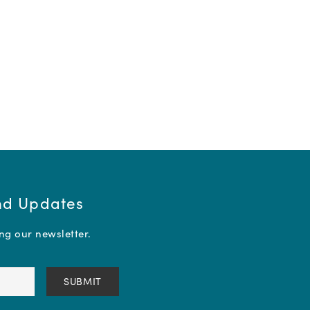
and Updates
ing our newsletter.