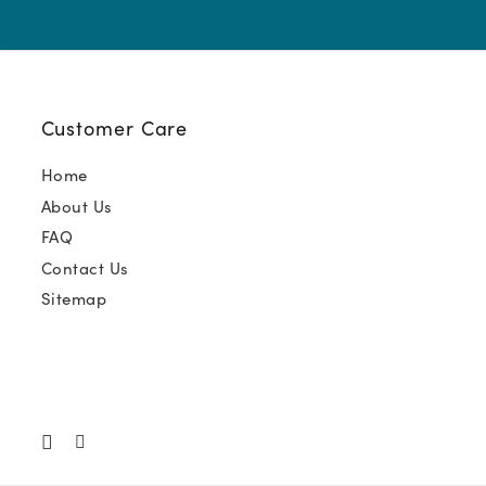
Customer Care
Home
About Us
FAQ
Contact Us
Sitemap