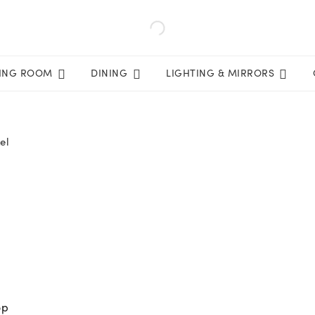
VING ROOM
DINING
LIGHTING & MIRRORS
el
op