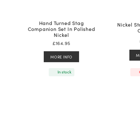
Hand Turned Stag
Nickel S
Companion Set In Polished
Nickel
£
164.95
M
MORE INFO
In stock