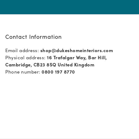
Contact Information
Email address:
shop@dukeshomeinteriors.com
Physical address:
16 Trafalgar Way, Bar Hill,
Cambridge, CB23 8SQ United Kingdom
Phone number:
0800 197 8770