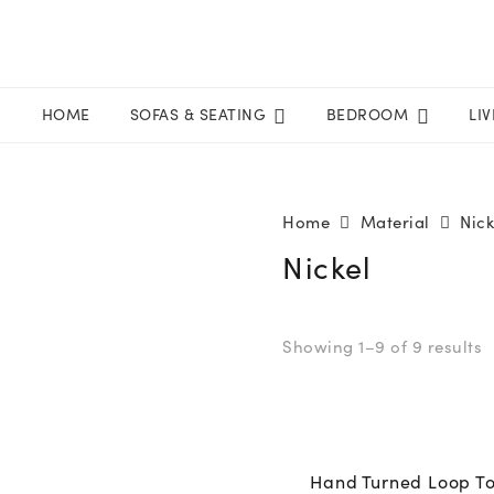
HOME
SOFAS & SEATING
BEDROOM
LI
Home
Material
Nick
Nickel
Showing 1–9 of 9 results
Hand Turned Loop T