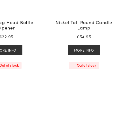
tag Head Bottle
Nickel Tall Round Candle
Opener
Lamp
£
22.95
£
54.95
ORE INFO
MORE INFO
Out of stock
Out of stock