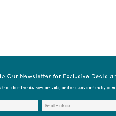
to Our Newsletter for Exclusive Deals 
the latest trends, new arrivals, and exclusive offers by join
Email
Address
(Required)