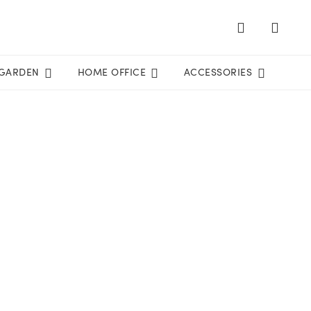
GARDEN
HOME OFFICE
ACCESSORIES