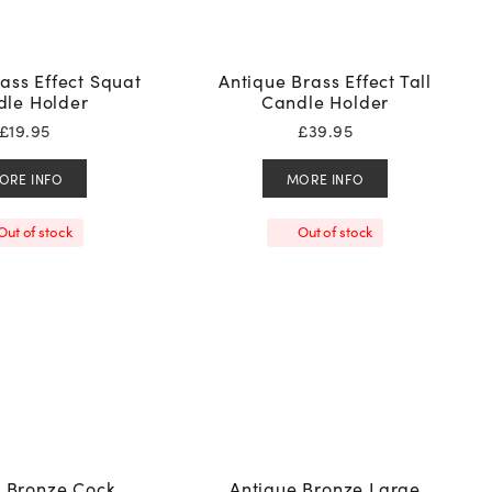
ass Effect Squat
Antique Brass Effect Tall
le Holder
Candle Holder
£
19.95
£
39.95
ORE INFO
MORE INFO
Out of stock
Out of stock
e Bronze Cock
Antique Bronze Large