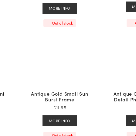
M
MORE INFO
Out of stock
nt
Antique Gold Small Sun
Antique 
Burst Frame
Detail P
£
11.95
MORE INFO
M
Out of stock