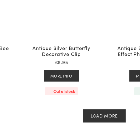
 Bee
Antique Silver Butterfly
Antique 
Decorative Clip
Effect P
£
8.95
MORE INFO
M
Out of stock
LOAD MORE