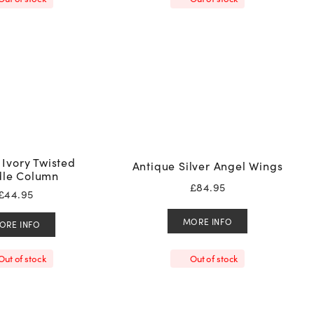
 Ivory Twisted
Antique Silver Angel Wings
le Column
£
84.95
£
44.95
MORE INFO
ORE INFO
Out of stock
Out of stock