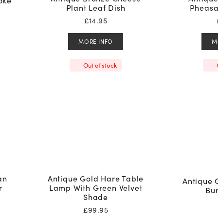
oke
Plant Leaf Dish
Pheasa
£
14.95
MORE INFO
M
Out of stock
an
Antique Gold Hare Table
Antique 
r
Lamp With Green Velvet
Bu
Shade
£
99.95