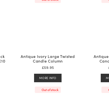
ack
Antique Ivory Large Twisted
Antique
X10
Candle Column
Cand
£
59.95
MORE INFO
M
Out of stock