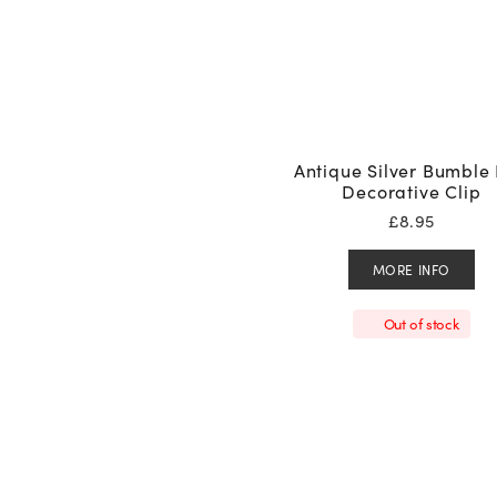
Antique Silver Bumble
Decorative Clip
£
8.95
MORE INFO
Out of stock