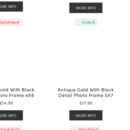
ORE INFO
MORE INFO
Out of stock
In stock
Gold With Black
Antique Gold With Black
hoto Frame 4X6
Detail Photo Frame 5X7
£
14.95
£
17.95
ORE INFO
MORE INFO
Out of stock
Out of stock