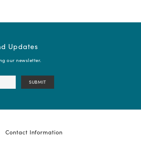
and Updates
ing our newsletter.
Contact Information