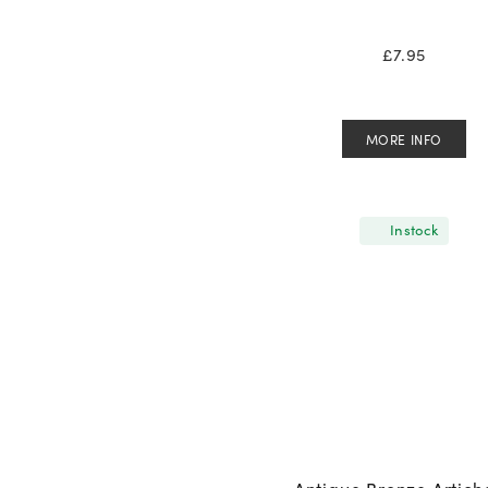
£
7.95
MORE INFO
In stock