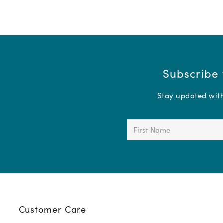
Subscribe 
Stay updated with 
First
Name
(Required)
Customer Care