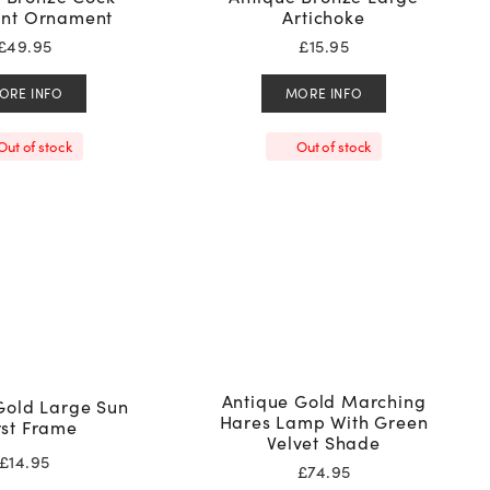
nt Ornament
Artichoke
£
49.95
£
15.95
ORE INFO
MORE INFO
Out of stock
Out of stock
Antique Gold Marching
Gold Large Sun
Hares Lamp With Green
rst Frame
Velvet Shade
£
14.95
£
74.95