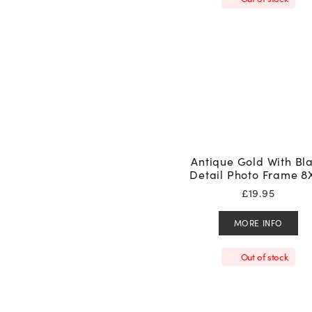
Antique Gold With Bl
Detail Photo Frame 8
£
19.95
MORE INFO
Out of stock