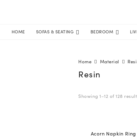
HOME
SOFAS & SEATING
BEDROOM
LI
Home
Material
Res
Resin
Showing 1–12 of 128 resul
Acorn Napkin Ring