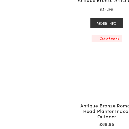
Antique Bronze Artich
£
14.95
MORE INFO
Out of stock
Antique Bronze Rom
Head Planter Indoo
Outdoor
£
69.95