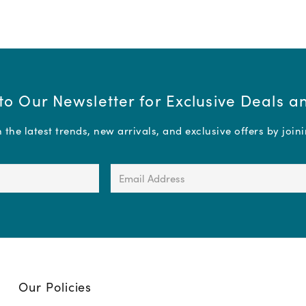
to Our Newsletter for Exclusive Deals 
the latest trends, new arrivals, and exclusive offers by join
Email
Address
(Required)
Our Policies