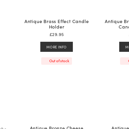
Antique Brass Effect Candle
Antique Br
Holder
Cand
£
29.95
MORE INFO
M
Out of stock
Antique Bronze Cheese
Antiqu