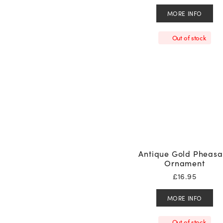
MORE INFO
Out of stock
Antique Gold Pheasa
Ornament
£
16.95
MORE INFO
Out of stock