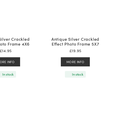
Silver Crackled
Antique Silver Crackled
hoto Frame 4X6
Effect Photo Frame 5X7
£
14.95
£
19.95
ORE INFO
MORE INFO
In stock
In stock