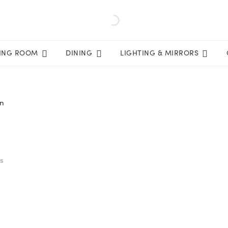
VING ROOM
DINING
LIGHTING & MIRRORS
in
ts