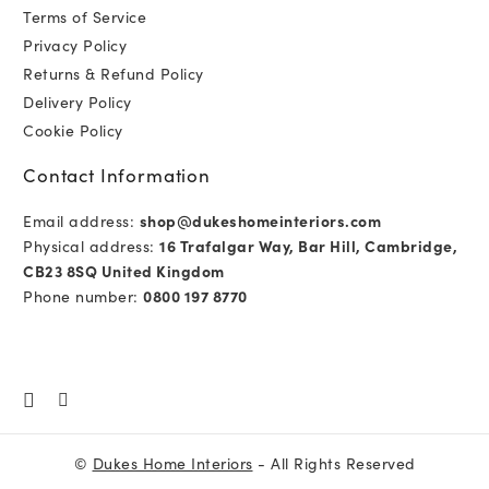
Terms of Service
Privacy Policy
Returns & Refund Policy
Delivery Policy
Cookie Policy
Contact Information
Email address:
shop@dukeshomeinteriors.com
Physical address:
16 Trafalgar Way, Bar Hill, Cambridge,
CB23 8SQ United Kingdom
Phone number:
0800 197 8770
©
Dukes Home Interiors
- All Rights Reserved