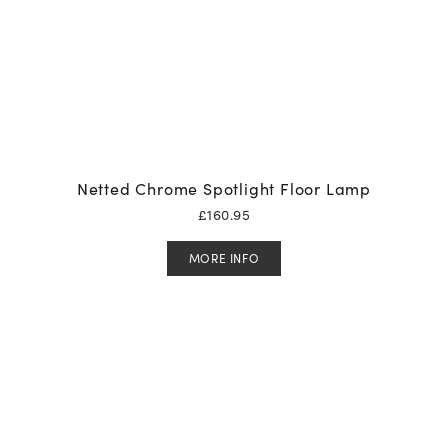
Netted Chrome Spotlight Floor Lamp
£
160.95
MORE INFO