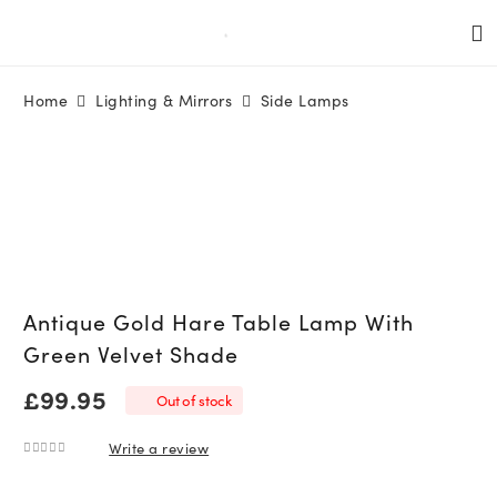
Home
Lighting & Mirrors
Side Lamps
Antique Gold Hare Table Lamp With
Green Velvet Shade
£
99.95
Out of stock
Write a review
0
out of 5