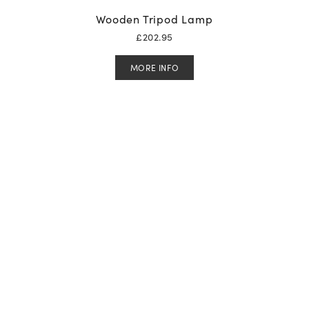
Wooden Tripod Lamp
£
202.95
MORE INFO