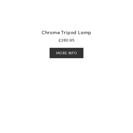
Chrome Tripod Lamp
£
260.95
MORE INFO