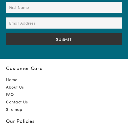
First
Name
(Required)
Email
Address
(Required)
Customer Care
Home
About Us
FAQ
Contact Us
Sitemap
Our Policies