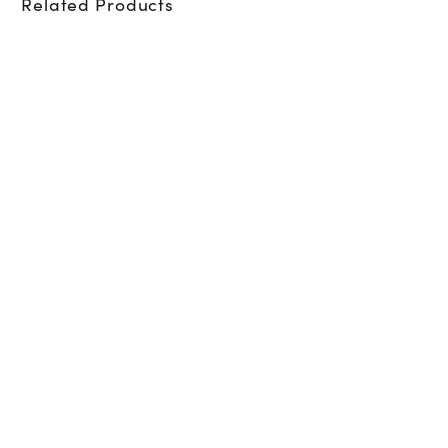
Related Products