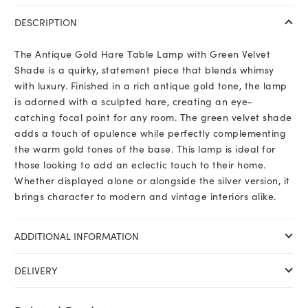
DESCRIPTION
The Antique Gold Hare Table Lamp with Green Velvet
Shade is a quirky, statement piece that blends whimsy
with luxury. Finished in a rich antique gold tone, the lamp
is adorned with a sculpted hare, creating an eye-
catching focal point for any room. The green velvet shade
adds a touch of opulence while perfectly complementing
the warm gold tones of the base. This lamp is ideal for
those looking to add an eclectic touch to their home.
Whether displayed alone or alongside the silver version, it
brings character to modern and vintage interiors alike.
ADDITIONAL INFORMATION
DELIVERY