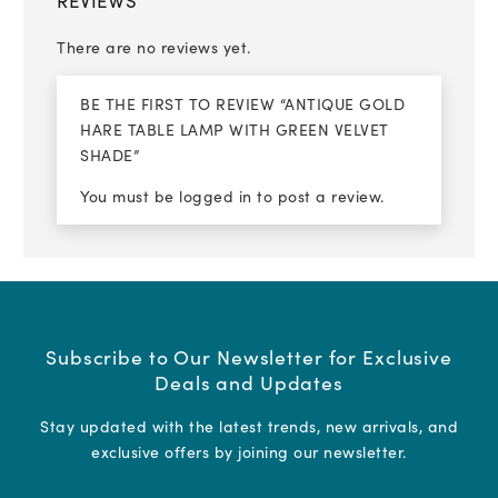
REVIEWS
There are no reviews yet.
BE THE FIRST TO REVIEW “ANTIQUE GOLD
HARE TABLE LAMP WITH GREEN VELVET
SHADE”
You must be
logged in
to post a review.
Subscribe to Our Newsletter for Exclusive
Deals and Updates
Stay updated with the latest trends, new arrivals, and
exclusive offers by joining our newsletter.