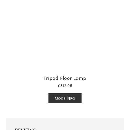
Tripod Floor Lamp
£
312.95
MORE INFO