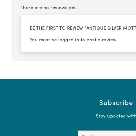
There are no reviews yet.
BE THE FIRST TO REVIEW “ANTIQUE SILVER MO
You must be
logged in
to post a review.
Subscribe 
Stay updated with 
First