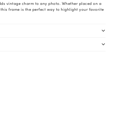
 adds vintage charm to any photo. Whether placed on a
 this frame is the perfect way to highlight your favorite