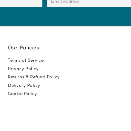
Address
(Required)
Our Policies
Terms of Service
Privacy Policy
Returns & Refund Policy
Delivery Policy
Cookie Policy