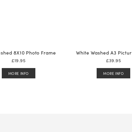
shed 8X10 Photo Frame
White Washed A3 Pictu
£
19.95
£
39.95
MORE INFO
MORE INFO