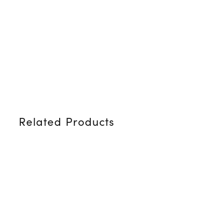
Related Products