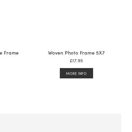
re Frame
Woven Photo Frame 5X7
£
17.95
MORE INFO