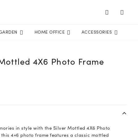
GARDEN
HOME OFFICE
ACCESSORIES
 Mottled 4X6 Photo Frame
ories in style with the Silver Mottled 4X6 Photo
this 4×6 photo frame features a classic mottled