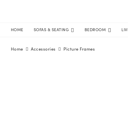
HOME
SOFAS & SEATING
BEDROOM
LI
Home
Accessories
Picture Frames