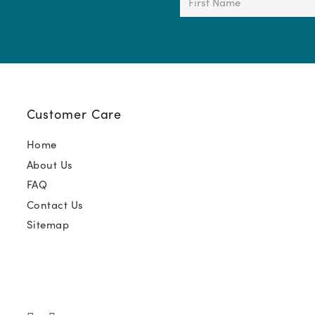
Name
(Required)
Customer Care
Home
About Us
FAQ
Contact Us
Sitemap