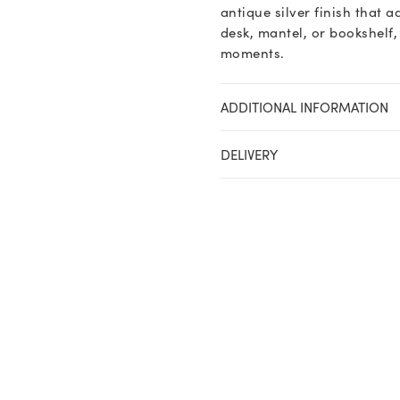
antique silver finish that
desk, mantel, or bookshelf,
moments.
ADDITIONAL INFORMATION
DELIVERY