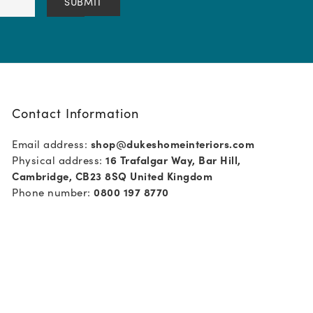
Contact Information
Email address:
shop@dukeshomeinteriors.com
Physical address:
16 Trafalgar Way, Bar Hill,
Cambridge, CB23 8SQ United Kingdom
Phone number:
0800 197 8770