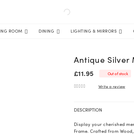
VING ROOM
DINING
LIGHTING & MIRRORS
Antique Silver
£
11.95
Out of stock
Write a review
0
out of 5
DESCRIPTION
Display your cherished mem
Frame. Crafted from Wood, 