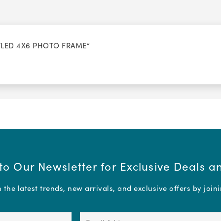
TTLED 4X6 PHOTO FRAME”
to Our Newsletter for Exclusive Deals 
the latest trends, new arrivals, and exclusive offers by join
Email