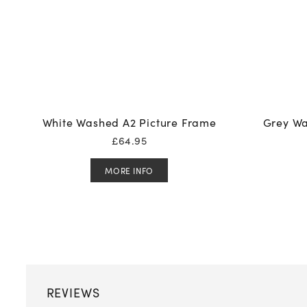
White Washed A2 Picture Frame
Grey Wa
£
64.95
MORE INFO
REVIEWS