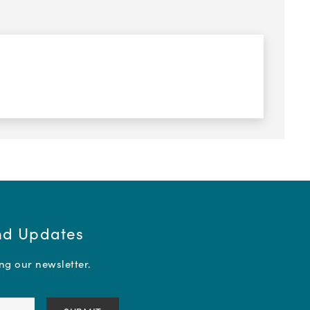
and Updates
ing our newsletter.