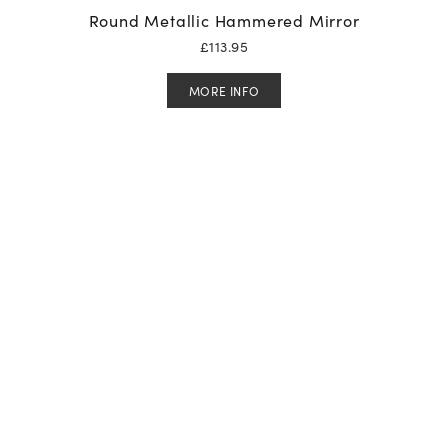
Round Metallic Hammered Mirror
£
113.95
MORE INFO