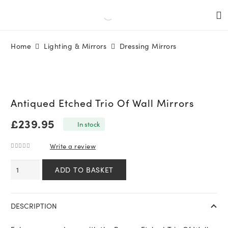
Home
Lighting & Mirrors
Dressing Mirrors
Antiqued Etched Trio Of Wall Mirrors
£
239.95
In stock
Write a review
0
out of 5
Antiqued
ADD TO BASKET
Etched
Trio
Of
DESCRIPTION
Wall
Mirrors