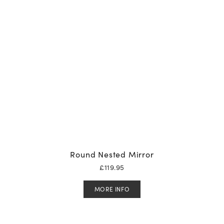
Round Nested Mirror
£
119.95
MORE INFO