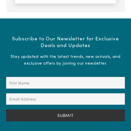
Subscribe to Our Newsletter for Exclusive
Deals and Updates
Stay updated with the latest trends, new arrivals, and
exclusive offers by joining our newsletter.
First
Name
(Required)
Email
Address
(Required)