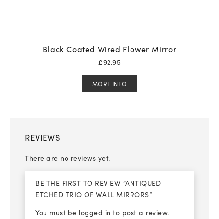
Black Coated Wired Flower Mirror
£
92.95
MORE INFO
REVIEWS
There are no reviews yet.
BE THE FIRST TO REVIEW “ANTIQUED
ETCHED TRIO OF WALL MIRRORS”
You must be
logged in
to post a review.