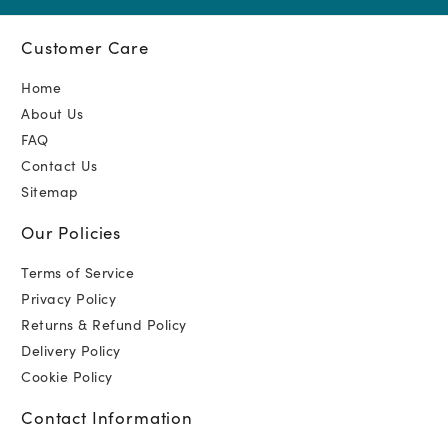
Customer Care
Home
About Us
FAQ
Contact Us
Sitemap
Our Policies
Terms of Service
Privacy Policy
Returns & Refund Policy
Delivery Policy
Cookie Policy
Contact Information