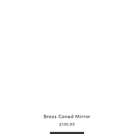
Brass Coned Mirror
£
100.95