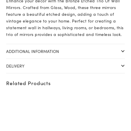
Enhance your decor with the Bronze Etched Trio Of Wall
quantity
Mirrors. Crafted from Glass, Wood, these three mirrors
feature a beautiful etched design, adding a touch of
vintage elegance to your home. Perfect for creating a
statement wall in hallways, living rooms, or bedrooms, this
trio of mirrors provides a sophisticated and timeless look.
ADDITIONAL INFORMATION
DELIVERY
Related Products