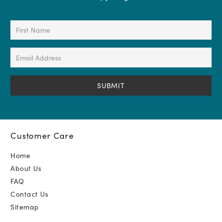
First
Name
(Required)
Email
Address
(Required)
Customer Care
Home
About Us
FAQ
Contact Us
Sitemap