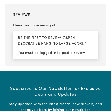
REVIEWS
There are no reviews yet.
BE THE FIRST TO REVIEW “ASPEN
DECORATIVE HANGING LARGE ACORN”
You must be
logged in
to post a review.
Subscribe to Our Newsletter for Exclusive
Deals and Updates
Stay updated with the latest trends, new arrivals, and
exclusive offers by joining our newsletter.