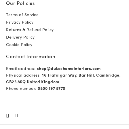
Our Policies
Terms of Service
Privacy Policy
Returns & Refund Policy
Delivery Policy
Cookie Policy
Contact Information
Email address:
shop@dukeshomeinteriors.com
Physical address:
16 Trafalgar Way, Bar Hill, Cambridge,
CB23 8SQ United Kingdom
Phone number:
0800 197 8770