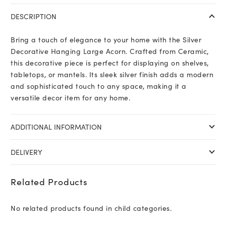
DESCRIPTION
Bring a touch of elegance to your home with the Silver
Decorative Hanging Large Acorn. Crafted from Ceramic,
this decorative piece is perfect for displaying on shelves,
tabletops, or mantels. Its sleek silver finish adds a modern
and sophisticated touch to any space, making it a
versatile decor item for any home.
ADDITIONAL INFORMATION
DELIVERY
Related Products
No related products found in child categories.