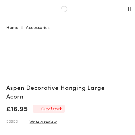
Home
Accessories
Aspen Decorative Hanging Large
Acorn
£
16.95
Out of stock
Write a review
0
out of 5