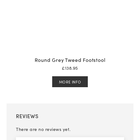
Round Grey Tweed Footstool
£
138.95
MORE INFO
REVIEWS
There are no reviews yet.