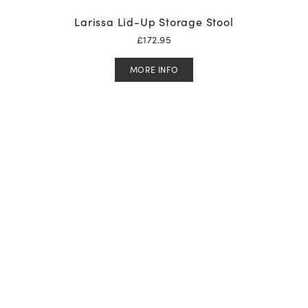
Larissa Lid-Up Storage Stool
£
172.95
MORE INFO