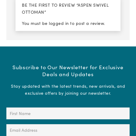
BE THE FIRST TO REVIEW “ASPEN SWIVEL
OTTOMAN”
You must be
logged in
to post a review.
Subscribe to Our Newsletter for Exclusive
Deals and Updates
Stay updated with the latest trends, new arrivals, and
exclusive offers by joining our newsletter.
First
Name
(Required)
Email
Address