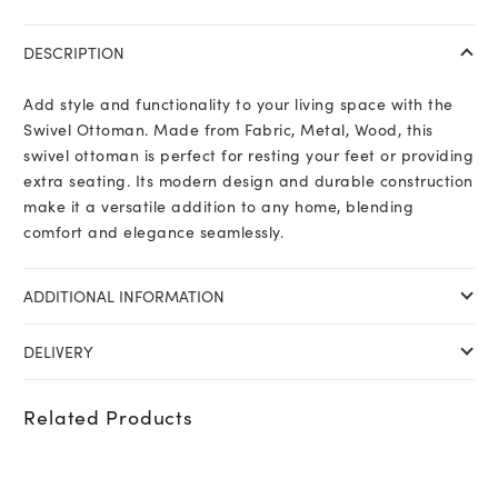
DESCRIPTION
Add style and functionality to your living space with the
Swivel Ottoman. Made from Fabric, Metal, Wood, this
swivel ottoman is perfect for resting your feet or providing
extra seating. Its modern design and durable construction
make it a versatile addition to any home, blending
comfort and elegance seamlessly.
ADDITIONAL INFORMATION
DELIVERY
Related Products