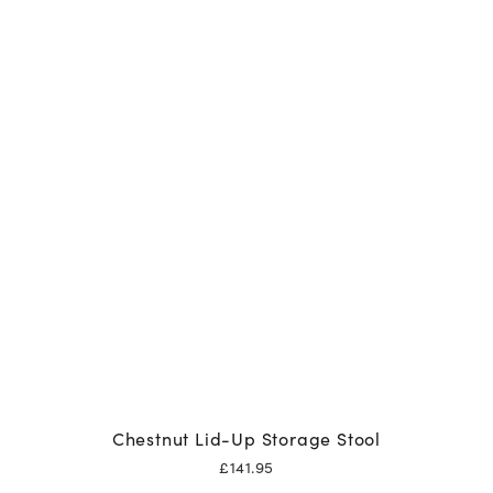
Chestnut Lid-Up Storage Stool
£
141.95