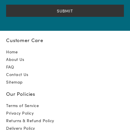
(Required)
Customer Care
Home
About Us
FAQ
Contact Us
Sitemap
Our Policies
Terms of Service
Privacy Policy
Returns & Refund Policy
Delivery Policy