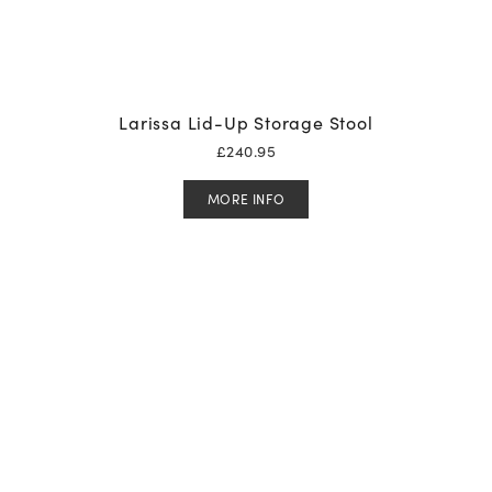
Larissa Lid-Up Storage Stool
£
240.95
MORE INFO