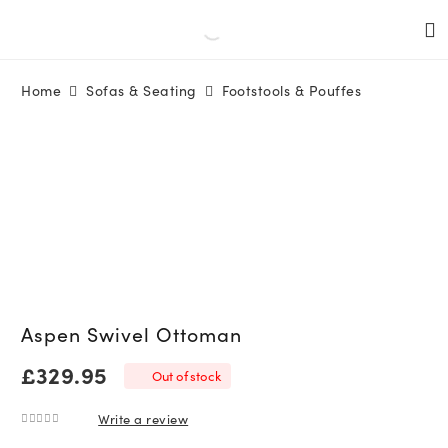
Home
Sofas & Seating
Footstools & Pouffes
Aspen Swivel Ottoman
£
329.95
Out of stock
Write a review
0
out of 5