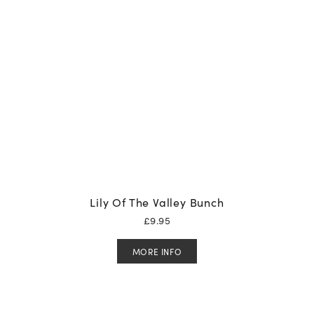
Lily Of The Valley Bunch
£
9.95
MORE INFO