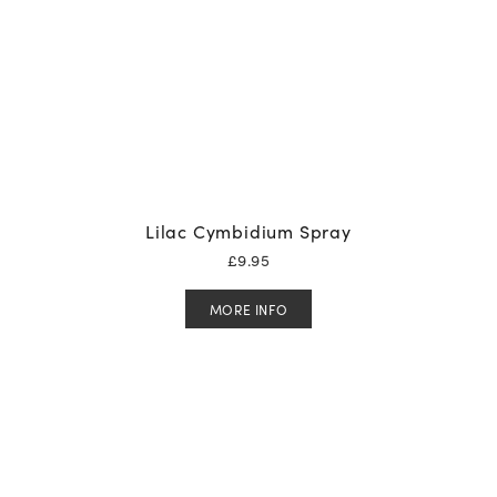
Lilac Cymbidium Spray
£
9.95
MORE INFO