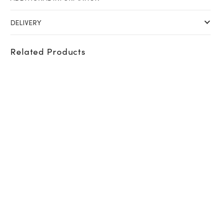
DELIVERY
Related Products