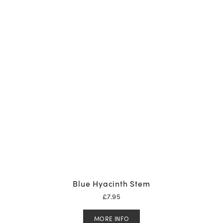
Blue Hyacinth Stem
£
7.95
MORE INFO