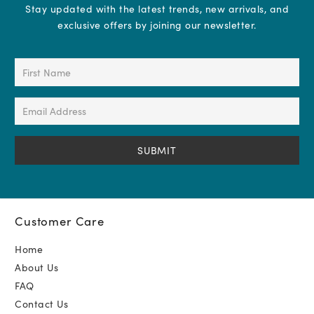
Stay updated with the latest trends, new arrivals, and
exclusive offers by joining our newsletter.
First
Name
(Required)
Email
Address
(Required)
Customer Care
Home
About Us
FAQ
Contact Us