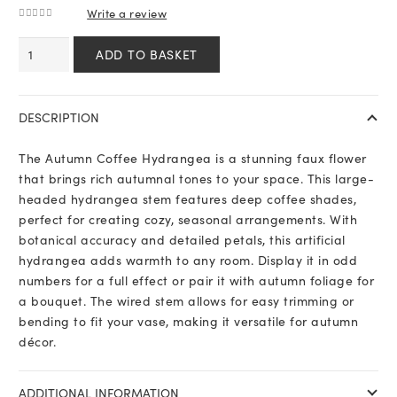
Write a review
0
out of 5
Autumn
ADD TO BASKET
Coffee
Hydrangea
quantity
DESCRIPTION
The Autumn Coffee Hydrangea is a stunning faux flower
that brings rich autumnal tones to your space. This large-
headed hydrangea stem features deep coffee shades,
perfect for creating cozy, seasonal arrangements. With
botanical accuracy and detailed petals, this artificial
hydrangea adds warmth to any room. Display it in odd
numbers for a full effect or pair it with autumn foliage for
a bouquet. The wired stem allows for easy trimming or
bending to fit your vase, making it versatile for autumn
décor.
ADDITIONAL INFORMATION