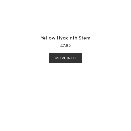
Yellow Hyacinth Stem
£
7.95
MORE INFO