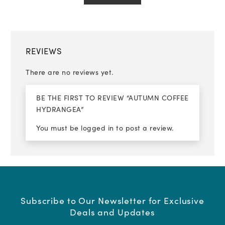
REVIEWS
There are no reviews yet.
BE THE FIRST TO REVIEW “AUTUMN COFFEE
HYDRANGEA”
You must be
logged in
to post a review.
Subscribe to Our Newsletter for Exclusive
Deals and Updates