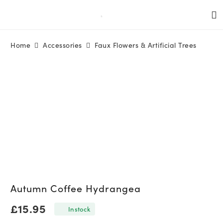
Home
Accessories
Faux Flowers & Artificial Trees
Autumn Coffee Hydrangea
£
15.95
In stock