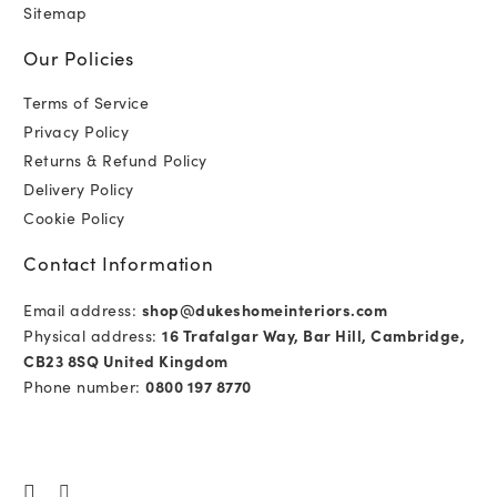
Sitemap
Our Policies
Terms of Service
Privacy Policy
Returns & Refund Policy
Delivery Policy
Cookie Policy
Contact Information
Email address:
shop@dukeshomeinteriors.com
Physical address:
16 Trafalgar Way, Bar Hill, Cambridge,
CB23 8SQ United Kingdom
Phone number:
0800 197 8770