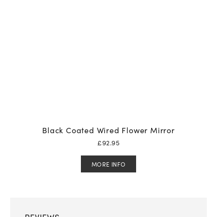
Black Coated Wired Flower Mirror
£
92.95
MORE INFO