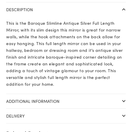
DESCRIPTION
This is the Baroque Slimline Antique Silver Full Length
Mirror, with its slim design this mirror is great for narrow
walls, while the hook attachments on the back allow for
easy hanging. This full length mirror can be used in your
hallway, bedroom or dressing room and it’s antique silver
finish and intricate baroque-inspired corner detailing on
the frame create an elegant and sophisticated look,
adding a touch of vintage glamour to your room. This
versatile and stylish full length mirror is the perfect
addition for your home.
ADDITIONAL INFORMATION
DELIVERY