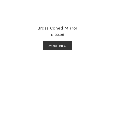
Brass Coned Mirror
£
100.95
MORE INFO