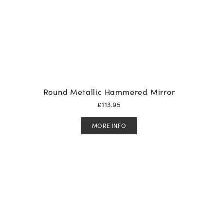
Round Metallic Hammered Mirror
£
113.95
MORE INFO