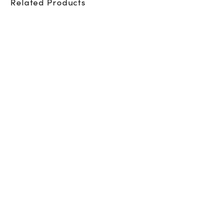
Related Products