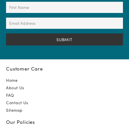
First
Name
(Required)
Email
Address
(Required)
Customer Care
Home
About Us
FAQ
Contact Us
Sitemap
Our Policies