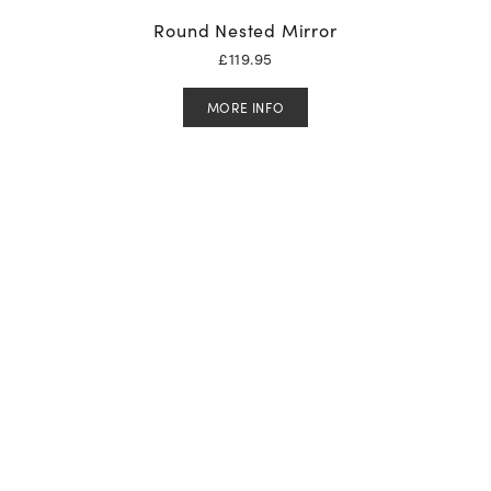
Round Nested Mirror
£
119.95
MORE INFO