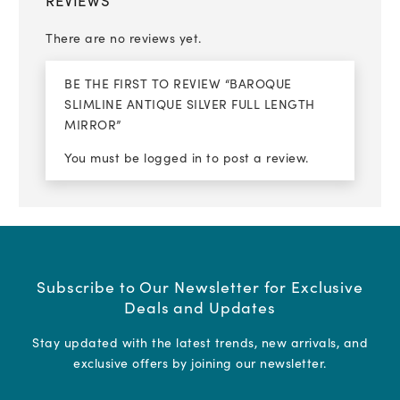
REVIEWS
There are no reviews yet.
BE THE FIRST TO REVIEW “BAROQUE
SLIMLINE ANTIQUE SILVER FULL LENGTH
MIRROR”
You must be
logged in
to post a review.
Subscribe to Our Newsletter for Exclusive
Deals and Updates
Stay updated with the latest trends, new arrivals, and
exclusive offers by joining our newsletter.