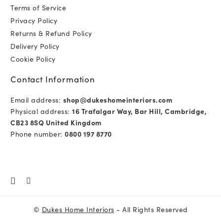
Terms of Service
Privacy Policy
Returns & Refund Policy
Delivery Policy
Cookie Policy
Contact Information
Email address:
shop@dukeshomeinteriors.com
Physical address:
16 Trafalgar Way, Bar Hill, Cambridge,
CB23 8SQ United Kingdom
Phone number:
0800 197 8770
©
Dukes Home Interiors
- All Rights Reserved