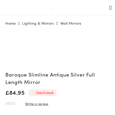
Home
Lighting & Mirrors
Wall Mirrors
Baroque Slimline Antique Silver Full
Length Mirror
£
84.95
Out of stock
Write a review
0
out of 5