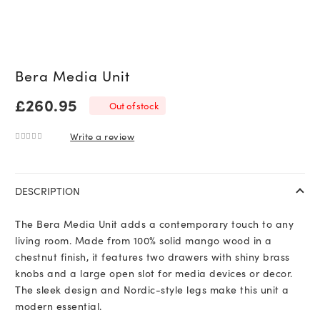
Bera Media Unit
£
260.95
Out of stock
Write a review
0
out of 5
DESCRIPTION
The Bera Media Unit adds a contemporary touch to any
living room. Made from 100% solid mango wood in a
chestnut finish, it features two drawers with shiny brass
knobs and a large open slot for media devices or decor.
The sleek design and Nordic-style legs make this unit a
modern essential.