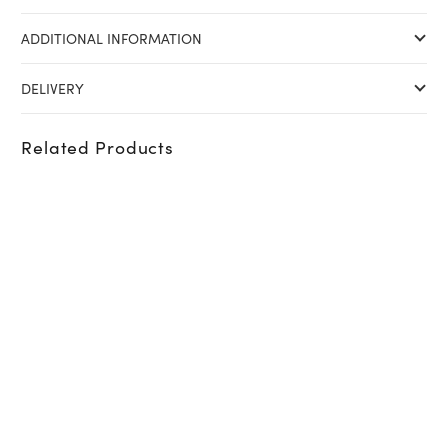
ADDITIONAL INFORMATION
DELIVERY
Related Products