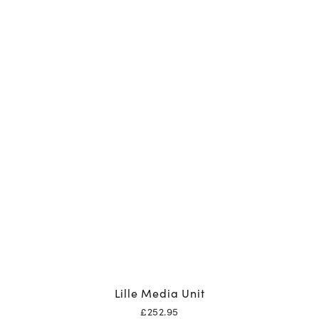
Lille Media Unit
£
252.95