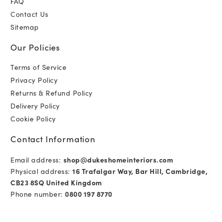
FAQ
Contact Us
Sitemap
Our Policies
Terms of Service
Privacy Policy
Returns & Refund Policy
Delivery Policy
Cookie Policy
Contact Information
Email address:
shop@dukeshomeinteriors.com
Physical address:
16 Trafalgar Way, Bar Hill, Cambridge,
CB23 8SQ United Kingdom
Phone number:
0800 197 8770