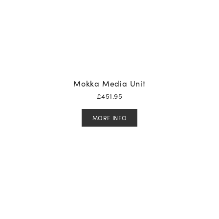
Mokka Media Unit
£
451.95
MORE INFO