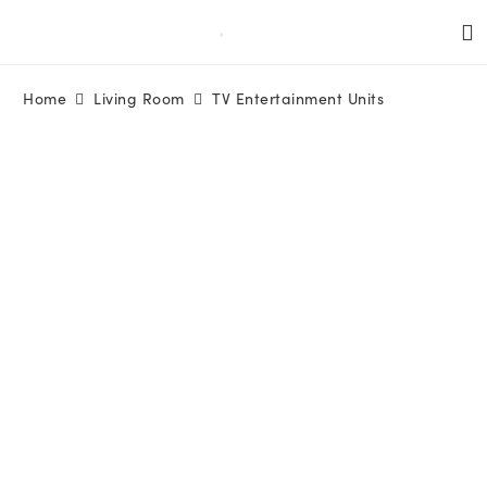
Home
Living Room
TV Entertainment Units