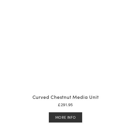
Curved Chestnut Media Unit
£
291.95
MORE INFO