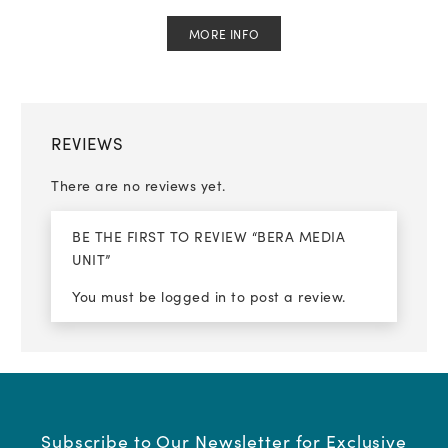
MORE INFO
REVIEWS
There are no reviews yet.
BE THE FIRST TO REVIEW “BERA MEDIA
UNIT”
You must be
logged in
to post a review.
Subscribe to Our Newsletter for Exclusive