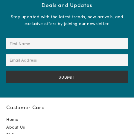
Deals and Updates
Stay updated with the latest trends, new arrivals, and
exclusive offers by joining our newsletter.
First
Name
(Required)
Email
Address
(Required)
Customer Care
Home
About Us