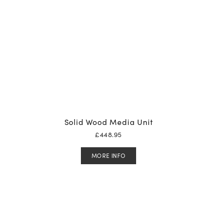
Solid Wood Media Unit
£
448.95
MORE INFO