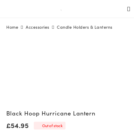
Home
Accessories
Candle Holders & Lanterns
Black Hoop Hurricane Lantern
£
54.95
Out of stock