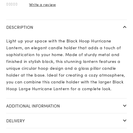
Write a review
0
out of 5
DESCRIPTION
Light up your space with the Black Hoop Hurricane
Lantern, an elegant candle holder that adds a touch of
sophistication to your home. Made of sturdy metal and
finished in stylish black, this stunning lantern features a
unique circular hoop design and a glass pillar candle
holder at the base. Ideal for creating a cozy atmosphere,
you can combine this candle holder with the larger Black
Hoop Large Hurricane Lantern for a complete look.
ADDITIONAL INFORMATION
DELIVERY