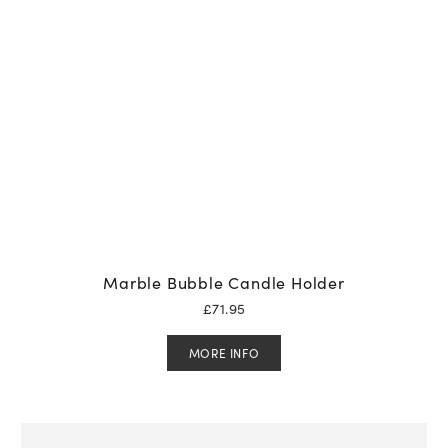
Marble Bubble Candle Holder
£
71.95
MORE INFO