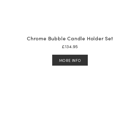
Chrome Bubble Candle Holder Set
£
134.95
MORE INFO