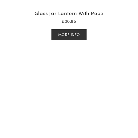
Glass Jar Lantern With Rope
£
30.95
MORE INFO