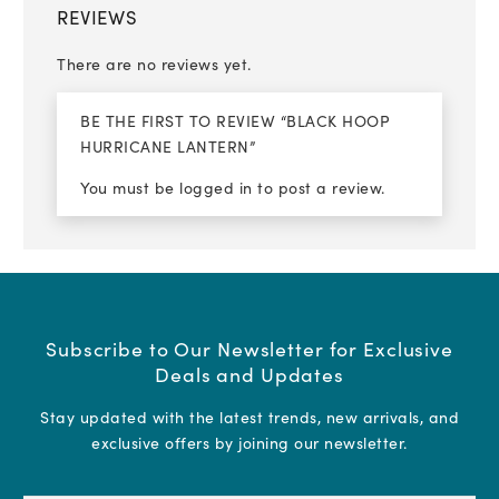
REVIEWS
There are no reviews yet.
BE THE FIRST TO REVIEW “BLACK HOOP
HURRICANE LANTERN”
You must be
logged in
to post a review.
Subscribe to Our Newsletter for Exclusive
Deals and Updates
Stay updated with the latest trends, new arrivals, and
exclusive offers by joining our newsletter.