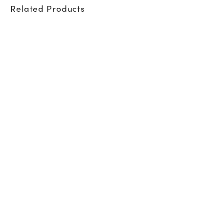
Related Products