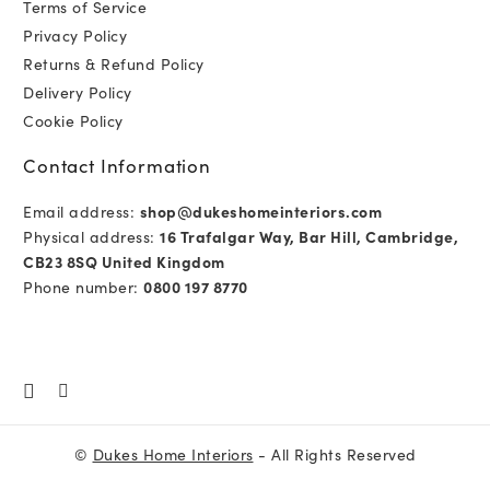
Terms of Service
Privacy Policy
Returns & Refund Policy
Delivery Policy
Cookie Policy
Contact Information
Email address:
shop@dukeshomeinteriors.com
Physical address:
16 Trafalgar Way, Bar Hill, Cambridge,
CB23 8SQ United Kingdom
Phone number:
0800 197 8770
©
Dukes Home Interiors
- All Rights Reserved