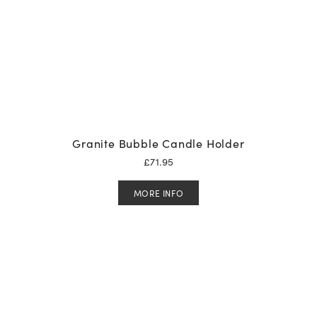
Granite Bubble Candle Holder
£
71.95
MORE INFO