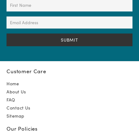
First
Name
(Required)
Email
Address
(Required)
Customer Care
Home
About Us
FAQ
Contact Us
Sitemap
Our Policies