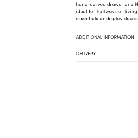
hand-carved drawer and Nor
ideal for hallways or livin
essentials or display decor
ADDITIONAL INFORMATION
DELIVERY