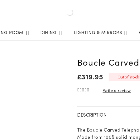
VING ROOM
DINING
LIGHTING & MIRRORS
Boucle Carved
£
319.95
Out of stock
Write a review
0
out of 5
DESCRIPTION
The Boucle Carved Telephone
Made from 100% solid mango