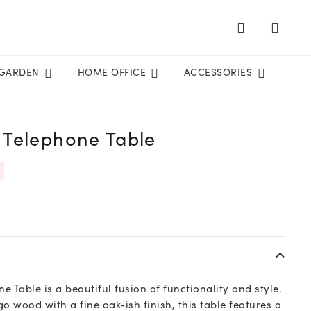
GARDEN
HOME OFFICE
ACCESSORIES
 Telephone Table
 Table is a beautiful fusion of functionality and style.
 wood with a fine oak-ish finish, this table features a