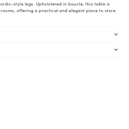
dic-style legs. Upholstered in boucle, this table is
g rooms, offering a practical and elegant place to store
.