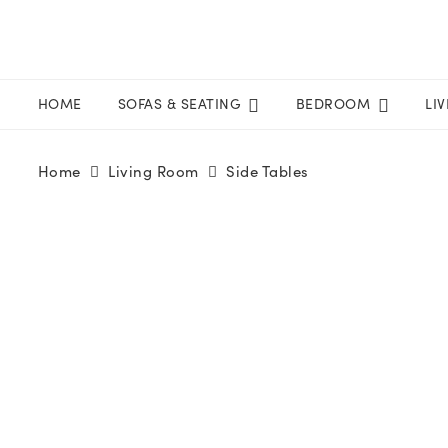
HOME
SOFAS & SEATING
BEDROOM
LI
Home
Living Room
Side Tables