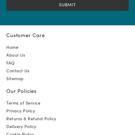
Customer Care
Home
About Us
FAQ
Contact Us
Sitemap
Our Policies
Terms of Service
Privacy Policy
Returns & Refund Policy
Delivery Policy
Cookie Policy