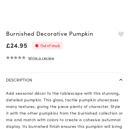
Burnished Decorative Pumpkin
£
24.95
Out of stock
Write a review
0
out of 5
DESCRIPTION
Add seasonal décor to the tablescape with this stunning,
detailed pumpkin. This glass, tactile pumpkin showcases
many textures, giving the piece plenty of character. Style
it with the other pumpkins from the burnished collection or
mix and match with colors to create a cohesive autumnal
display. Its burnished finish ensures this pumpkin will bring