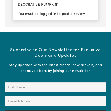
DECORATIVE PUMPKIN”
You must be
logged in
to post a review.
Subscribe to Our Newsletter for Exclusive
Deals and Updates
Stay updated with the latest trends, new arrivals, and
exclusive offers by joining our newsletter.
First
Name
(Required)
Email
Address
(Required)