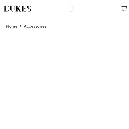
Home
Accessories