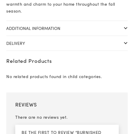
warmth and charm to your home throughout the fall
season.
ADDITIONAL INFORMATION
DELIVERY
Related Products
No related products found in child categories.
REVIEWS
There are no reviews yet.
BE THE FIRST TO REVIEW “BURNISHED