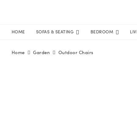
HOME
SOFAS & SEATING
BEDROOM
LI
Home
Garden
Outdoor Chairs