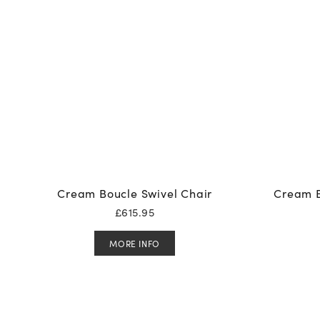
Cream Boucle Swivel Chair
Cream B
£
615.95
MORE INFO