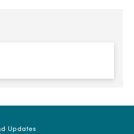
and Updates