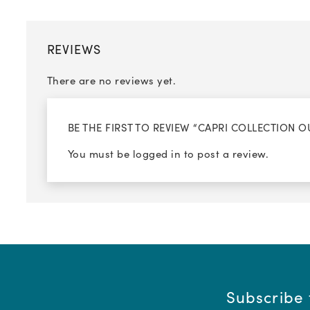
REVIEWS
There are no reviews yet.
BE THE FIRST TO REVIEW “CAPRI COLLECTION
You must be
logged in
to post a review.
Subscribe 