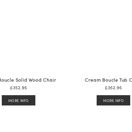
oucle Solid Wood Chair
Cream Boucle Tub C
£
352.95
£
352.95
MORE INFO
MORE INFO