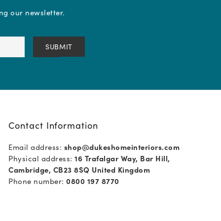
ing our newsletter.
Contact Information
Email address:
shop@dukeshomeinteriors.com
Physical address:
16 Trafalgar Way, Bar Hill,
Cambridge, CB23 8SQ United Kingdom
Phone number:
0800 197 8770