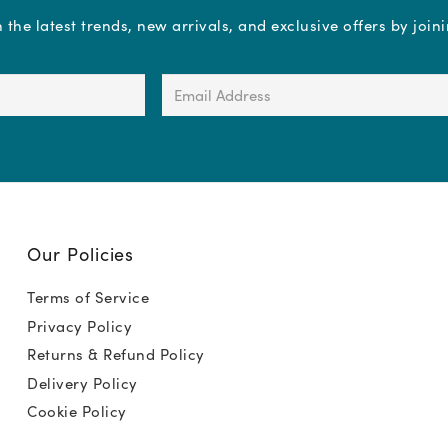
the latest trends, new arrivals, and exclusive offers by join
Email
Address
(Required)
Our Policies
Terms of Service
Privacy Policy
Returns & Refund Policy
Delivery Policy
Cookie Policy