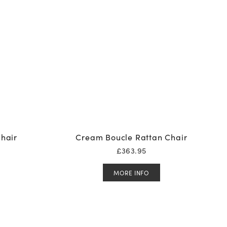
hair
Cream Boucle Rattan Chair
£
363.95
MORE INFO