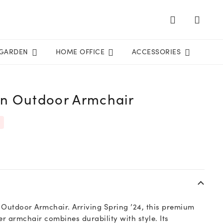
GARDEN
HOME OFFICE
ACCESSORIES
on Outdoor Armchair
n Outdoor Armchair. Arriving Spring ’24, this premium
r armchair combines durability with style. Its