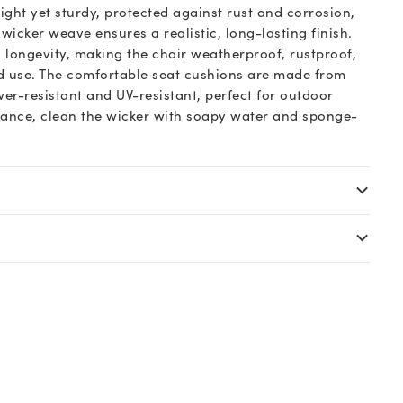
ght yet sturdy, protected against rust and corrosion,
icker weave ensures a realistic, long-lasting finish.
 longevity, making the chair weatherproof, rustproof,
d use. The comfortable seat cushions are made from
wer-resistant and UV-resistant, perfect for outdoor
nance, clean the wicker with soapy water and sponge-