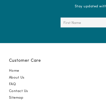
Stay updated with 
First
Name
(Required)
Customer Care
Home
About Us
FAQ
Contact Us
Sitemap