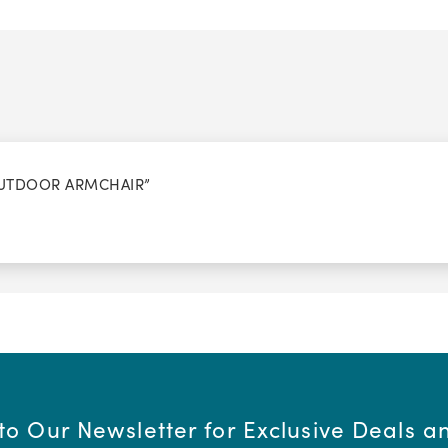
 OUTDOOR ARMCHAIR”
to Our Newsletter for Exclusive Deals 