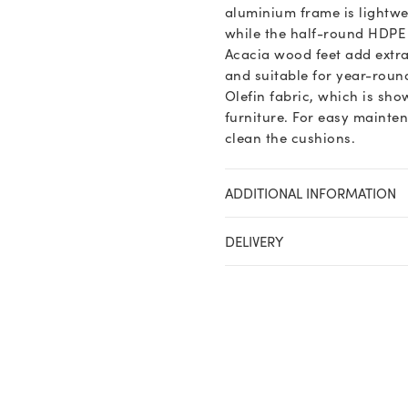
aluminium frame is lightwei
while the half-round HDPE w
Acacia wood feet add extra
and suitable for year-roun
Olefin fabric, which is sho
furniture. For easy mainte
clean the cushions.
ADDITIONAL INFORMATION
DELIVERY