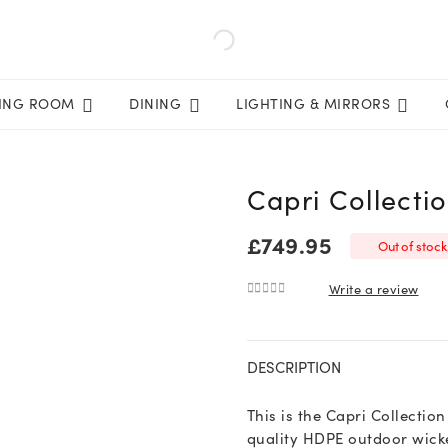
VING ROOM
DINING
LIGHTING & MIRRORS
Capri Collecti
£
749.95
Out of stock
Write a review
0
out of 5
DESCRIPTION
This is the Capri Collectio
quality HDPE outdoor wicke