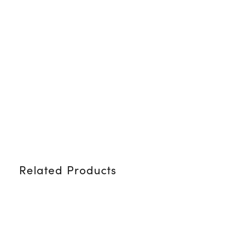
Related Products