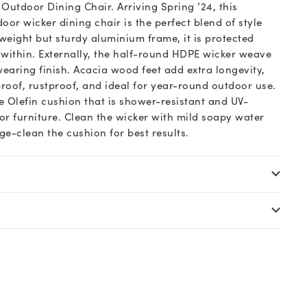
n Outdoor Dining Chair. Arriving Spring ’24, this
or wicker dining chair is the perfect blend of style
tweight but sturdy aluminium frame, it is protected
 within. Externally, the half-round HDPE wicker weave
wearing finish. Acacia wood feet add extra longevity,
roof, rustproof, and ideal for year-round outdoor use.
e Olefin cushion that is shower-resistant and UV-
oor furniture. Clean the wicker with mild soapy water
e-clean the cushion for best results.