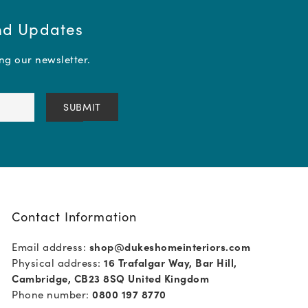
and Updates
ing our newsletter.
Contact Information
Email address:
shop@dukeshomeinteriors.com
Physical address:
16 Trafalgar Way, Bar Hill,
Cambridge, CB23 8SQ United Kingdom
Phone number:
0800 197 8770