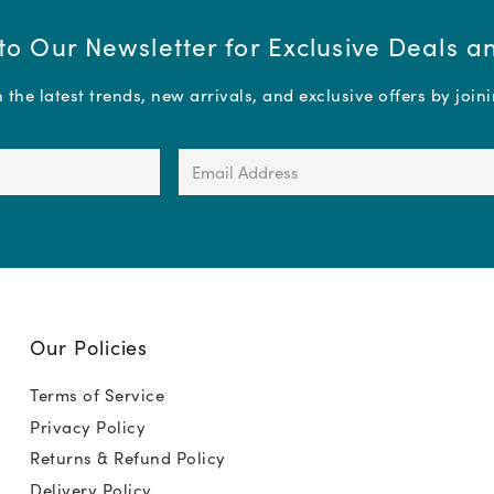
to Our Newsletter for Exclusive Deals 
the latest trends, new arrivals, and exclusive offers by join
Email
Address
(Required)
Our Policies
Terms of Service
Privacy Policy
Returns & Refund Policy
Delivery Policy