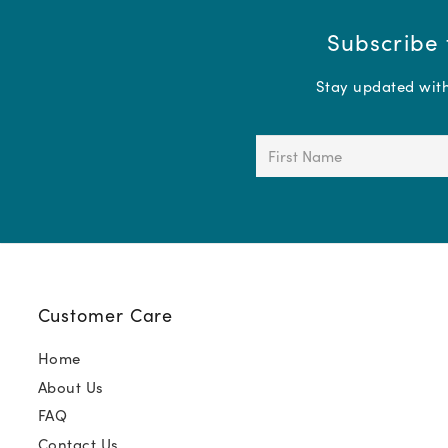
Subscribe 
Stay updated with 
First
Name
(Required)
Customer Care
Home
About Us
FAQ
Contact Us