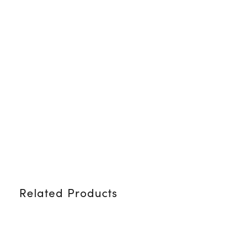
Related Products