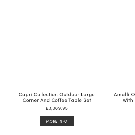
Capri Collection Outdoor Large
Amalfi O
Corner And Coffee Table Set
With 
£
3,369.95
MORE INFO