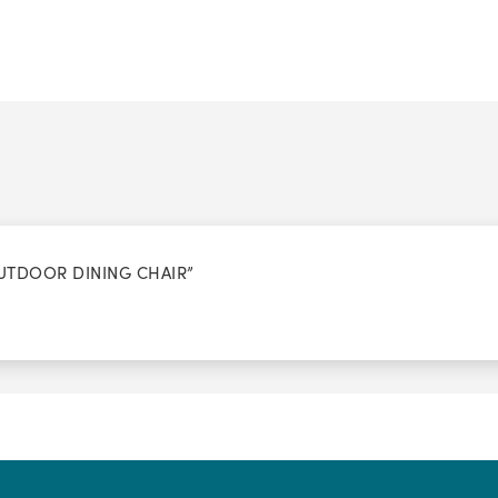
OUTDOOR DINING CHAIR”