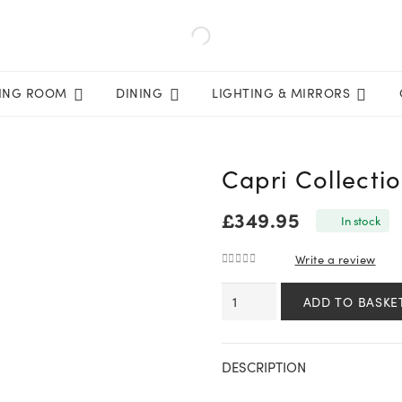
VING ROOM
DINING
LIGHTING & MIRRORS
Capri Collecti
£
349.95
In stock
Write a review
0
out of 5
Capri
ADD TO BASKE
Collection
Outdoor
Dining
DESCRIPTION
Chair
quantity