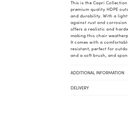
This is the Capri Collectio
premium quality HDPE outdo
and durability. With a ligh
against rust and corrosion
offers a realistic and hard
making this chair weatherp
It comes with a comfortabl
resistant, perfect for outd
and a soft brush, and spong
ADDITIONAL INFORMATION
DELIVERY