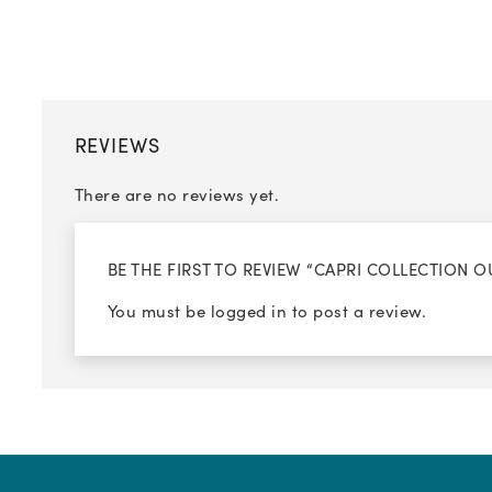
REVIEWS
There are no reviews yet.
BE THE FIRST TO REVIEW “CAPRI COLLECTION 
You must be
logged in
to post a review.