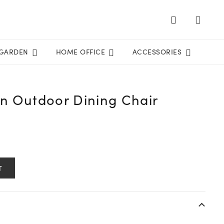
GARDEN
HOME OFFICE
ACCESSORIES
on Outdoor Dining Chair
T