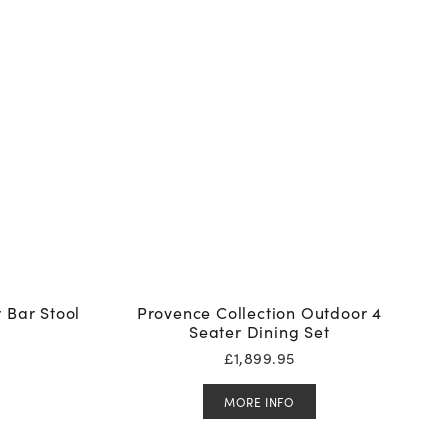
 Bar Stool
Provence Collection Outdoor 4
Seater Dining Set
£
1,899.95
MORE INFO