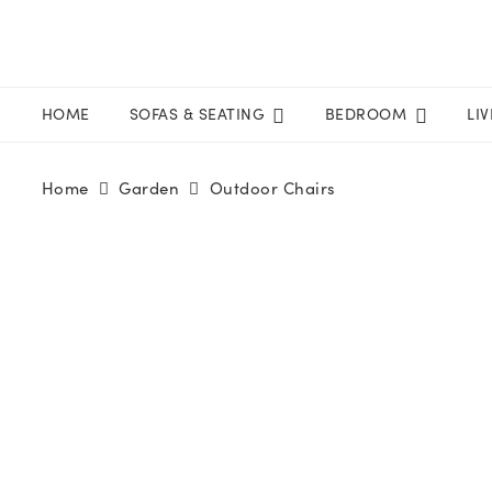
HOME
SOFAS & SEATING
BEDROOM
LI
Home
Garden
Outdoor Chairs