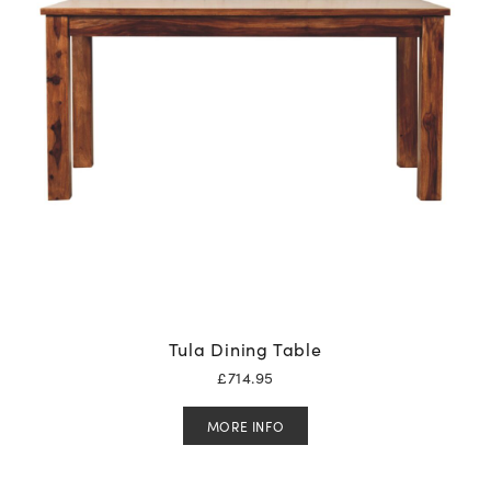
Tula Dining Table
£
714.95
MORE INFO