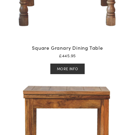
Square Granary Dining Table
£
445.95
MORE INFO