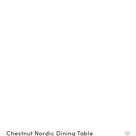
Chestnut Nordic Dining Table