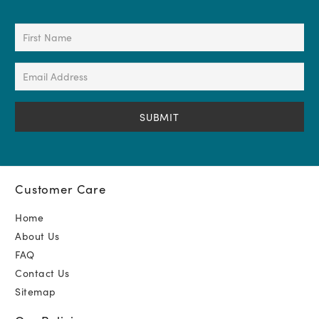
First
Name
(Required)
Email
Address
(Required)
Customer Care
Home
About Us
FAQ
Contact Us
Sitemap