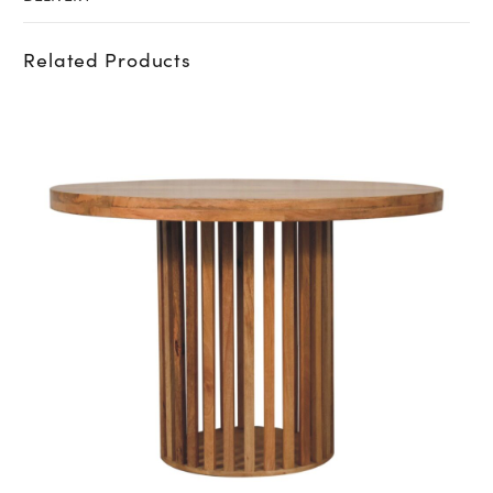
Related Products