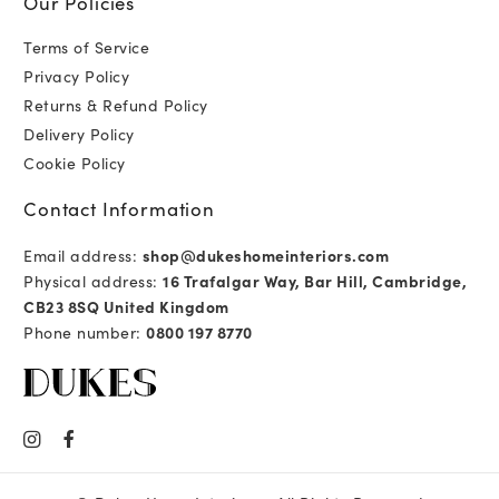
Our Policies
Terms of Service
Privacy Policy
Returns & Refund Policy
Delivery Policy
Cookie Policy
Contact Information
Email address:
shop@dukeshomeinteriors.com
Physical address:
16 Trafalgar Way, Bar Hill, Cambridge,
CB23 8SQ United Kingdom
Phone number:
0800 197 8770