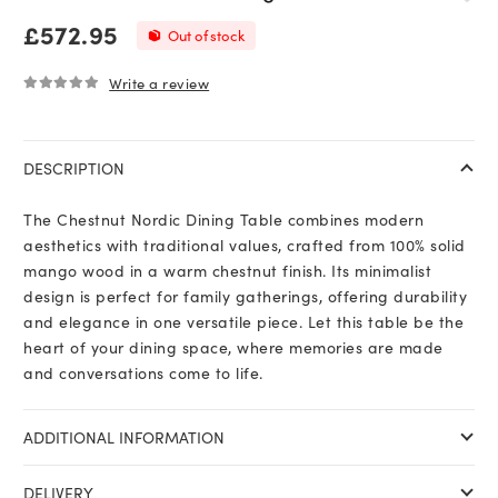
£
572.95
Out of stock
Write a review
0
out of 5
DESCRIPTION
The Chestnut Nordic Dining Table combines modern
aesthetics with traditional values, crafted from 100% solid
mango wood in a warm chestnut finish. Its minimalist
design is perfect for family gatherings, offering durability
and elegance in one versatile piece. Let this table be the
heart of your dining space, where memories are made
and conversations come to life.
ADDITIONAL INFORMATION
DELIVERY