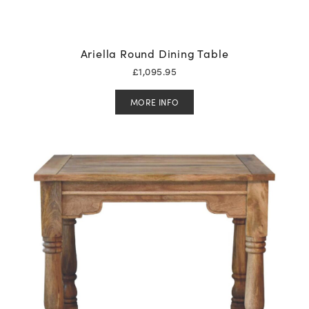
Ariella Round Dining Table
£
1,095.95
MORE INFO