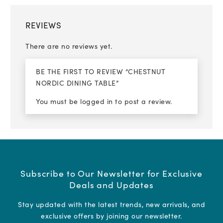
REVIEWS
There are no reviews yet.
BE THE FIRST TO REVIEW “CHESTNUT
NORDIC DINING TABLE”
You must be
logged in
to post a review.
Subscribe to Our Newsletter for Exclusive
Deals and Updates
Stay updated with the latest trends, new arrivals, and
exclusive offers by joining our newsletter.