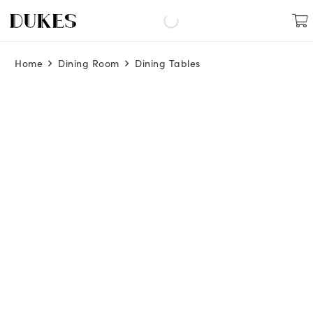
Home
Dining Room
Dining Tables