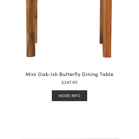
Mini Oak-Ish Butterfly Dining Table
£
247.95
MORE INFO