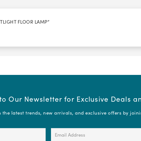
OTLIGHT FLOOR LAMP”
to Our Newsletter for Exclusive Deals 
the latest trends, new arrivals, and exclusive offers by join
Email
Address