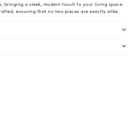
, bringing a sleek, modern touch to your living space.
rafted, ensuring that no two pieces are exactly alike.