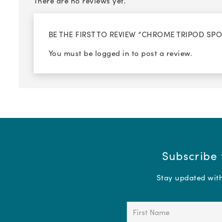
There are no reviews yet.
BE THE FIRST TO REVIEW “CHROME TRIPOD SP
You must be
logged in
to post a review.
Subscribe 
Stay updated with 
First
Name