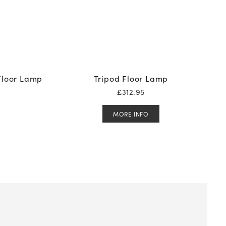
Floor Lamp
Tripod Floor Lamp
£
312.95
MORE INFO