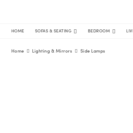
HOME
SOFAS & SEATING
BEDROOM
LI
Home
Lighting & Mirrors
Side Lamps