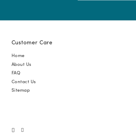
(Required)
Customer Care
Home
About Us
FAQ
Contact Us
Sitemap