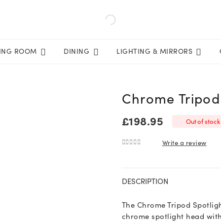
VING ROOM
DINING
LIGHTING & MIRRORS
Chrome Tripod 
£
198.95
Out of stock
Write a review
0
out of 5
DESCRIPTION
The Chrome Tripod Spotligh
chrome spotlight head with