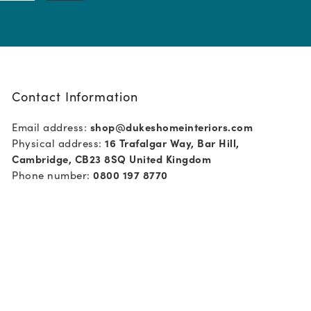
Contact Information
Email address:
shop@dukeshomeinteriors.com
Physical address:
16 Trafalgar Way, Bar Hill,
Cambridge, CB23 8SQ United Kingdom
Phone number:
0800 197 8770