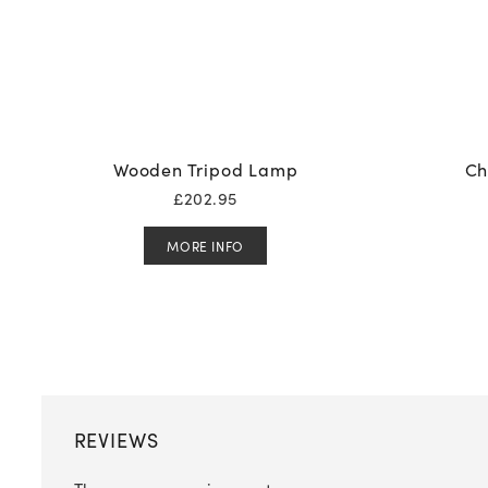
Wooden Tripod Lamp
Ch
£
202.95
MORE INFO
REVIEWS