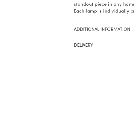
standout piece in any home
Each lamp is individually c
ADDITIONAL INFORMATION
DELIVERY