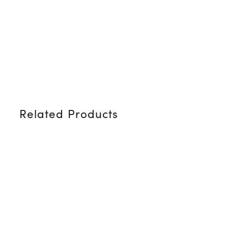
Related Products