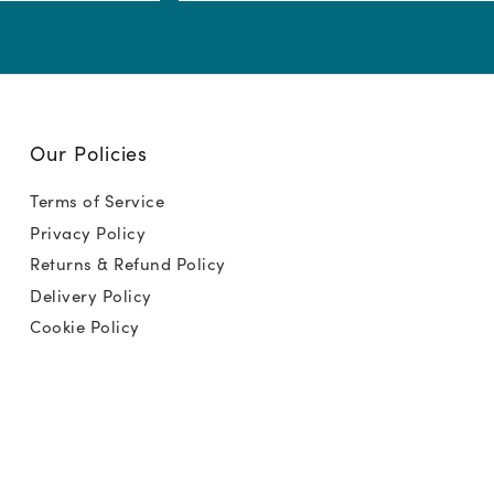
(Required)
Our Policies
Terms of Service
Privacy Policy
Returns & Refund Policy
Delivery Policy
Cookie Policy