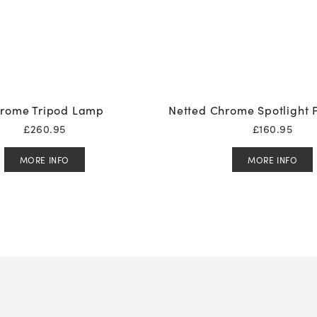
rome Tripod Lamp
Netted Chrome Spotlight 
£
260.95
£
160.95
MORE INFO
MORE INFO