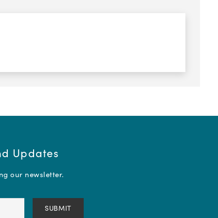
and Updates
ing our newsletter.