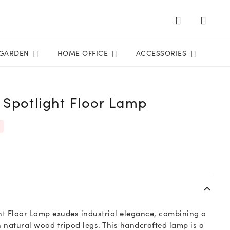
GARDEN
HOME OFFICE
ACCESSORIES
Spotlight Floor Lamp
t Floor Lamp exudes industrial elegance, combining a
 natural wood tripod legs. This handcrafted lamp is a