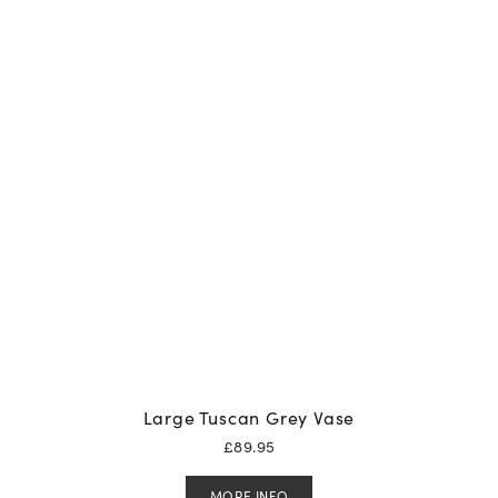
Large Tuscan Grey Vase
£
89.95
MORE INFO