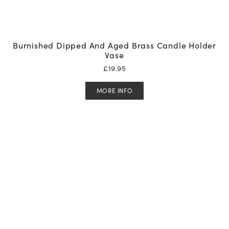
Burnished Dipped And Aged Brass Candle Holder
Vase
£
19.95
MORE INFO