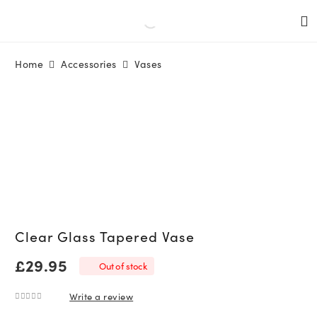
Home
Accessories
Vases
Clear Glass Tapered Vase
£
29.95
Out of stock
Write a review
0
out of 5