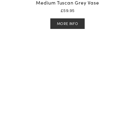
Medium Tuscan Grey Vase
£
59.95
MORE INFO