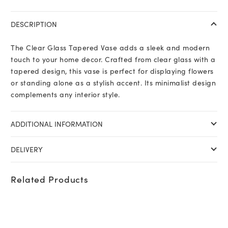
DESCRIPTION
The Clear Glass Tapered Vase adds a sleek and modern
touch to your home decor. Crafted from clear glass with a
tapered design, this vase is perfect for displaying flowers
or standing alone as a stylish accent. Its minimalist design
complements any interior style.
ADDITIONAL INFORMATION
DELIVERY
Related Products