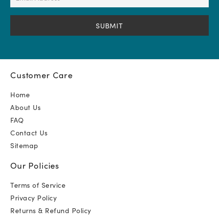
Address
(Required)
Customer Care
Home
About Us
FAQ
Contact Us
Sitemap
Our Policies
Terms of Service
Privacy Policy
Returns & Refund Policy