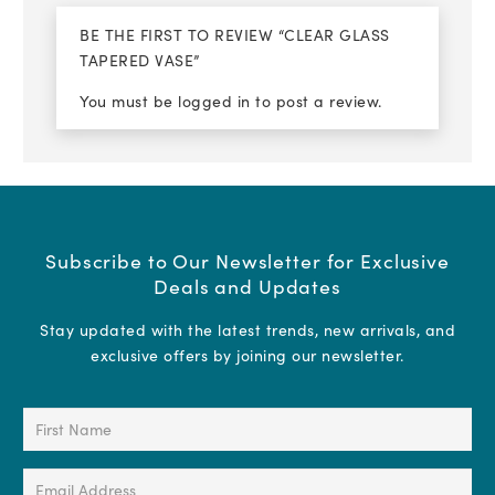
BE THE FIRST TO REVIEW “CLEAR GLASS
TAPERED VASE”
You must be
logged in
to post a review.
Subscribe to Our Newsletter for Exclusive
Deals and Updates
Stay updated with the latest trends, new arrivals, and
exclusive offers by joining our newsletter.
First
Name
(Required)
Email