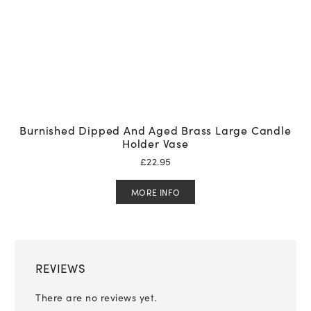
Burnished Dipped And Aged Brass Large Candle
Holder Vase
£
22.95
MORE INFO
REVIEWS
There are no reviews yet.