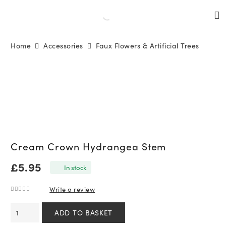
Home
Accessories
Faux Flowers & Artificial Trees
Cream Crown Hydrangea Stem
£
5.95
In stock
Write a review
0
out of 5
Cream
ADD TO BASKET
Crown