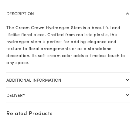
Hydrangea
Stem
DESCRIPTION
quantity
The Cream Crown Hydrangea Stem is a beautiful and
lifelike floral piece. Crafted from realistic plastic, this
hydrangea stem is perfect for adding elegance and
texture to floral arrangements or as a standalone
decoration. Its soft cream color adds a timeless touch to
any space.
ADDITIONAL INFORMATION
DELIVERY
Related Products