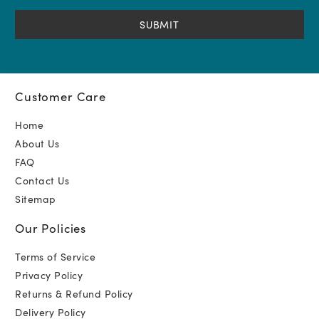
(Required)
Customer Care
Home
About Us
FAQ
Contact Us
Sitemap
Our Policies
Terms of Service
Privacy Policy
Returns & Refund Policy
Delivery Policy