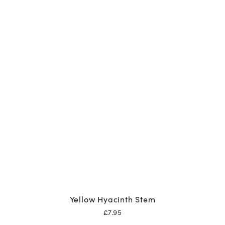
Yellow Hyacinth Stem
£
7.95