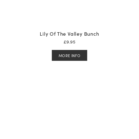
Lily Of The Valley Bunch
£
9.95
MORE INFO