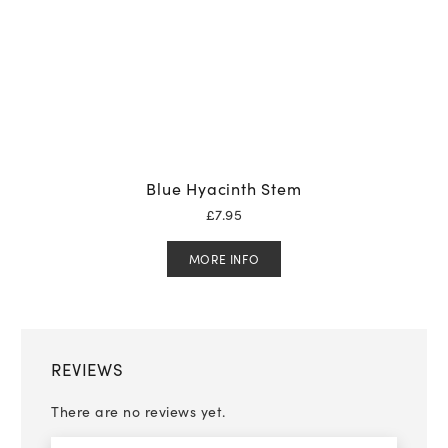
Blue Hyacinth Stem
£
7.95
MORE INFO
REVIEWS
There are no reviews yet.