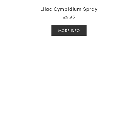
Lilac Cymbidium Spray
£
9.95
MORE INFO