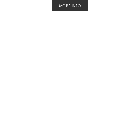
MORE INFO