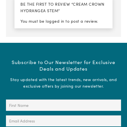
BE THE FIRST TO REVIEW “CREAM CROWN
HYDRANGEA STEM”
You must be
logged in
to post a review.
Subscribe to Our Newsletter for Exclusive
Deals and Updates
Stay updated with the latest trends, new arrivals, and
exclusive offers by joining our newsletter.
First
Name
(Required)
Email
Address