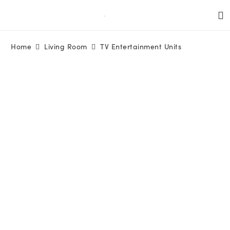
Home
Living Room
TV Entertainment Units