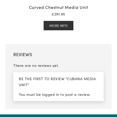
Curved Chestnut Media Unit
£
291.95
MORE INFO
REVIEWS
There are no reviews yet.
BE THE FIRST TO REVIEW “CUBANA MEDIA
UNIT”
You must be
logged in
to post a review.