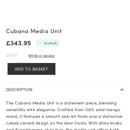
Cubana Media Unit
£
343.95
In stock
Write a review
0
out of 5
ADD TO BASKET
Cubana
Media
Unit
DESCRIPTION
quantity
The Cubana Media Unit is a statement piece, blending
versatility with elegance. Crafted from 100% solid mango
wood, it features a smooth oak-ish finish and a distinctive
cubed carved design on the door fronts. With shiny knobs
and Scandinavian-style legs, this media unit offers both