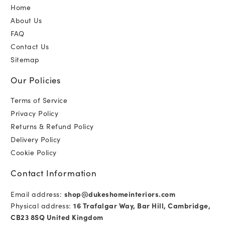
Home
About Us
FAQ
Contact Us
Sitemap
Our Policies
Terms of Service
Privacy Policy
Returns & Refund Policy
Delivery Policy
Cookie Policy
Contact Information
Email address:
shop@dukeshomeinteriors.com
Physical address:
16 Trafalgar Way, Bar Hill, Cambridge,
CB23 8SQ United Kingdom