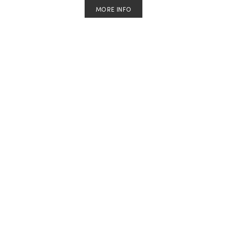
MORE INFO