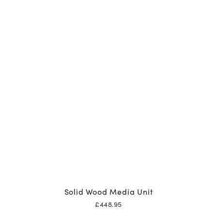
Solid Wood Media Unit
£
448.95