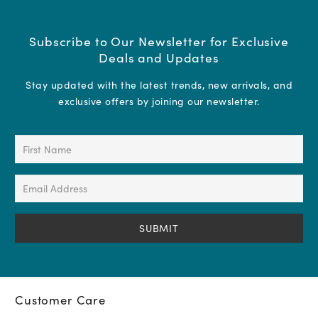
Subscribe to Our Newsletter for Exclusive
Deals and Updates
Stay updated with the latest trends, new arrivals, and
exclusive offers by joining our newsletter.
First
Name
(Required)
Email
Address
(Required)
Customer Care