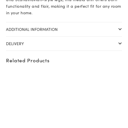
functionality and flair, making it a perfect fit for any room
in your home.
ADDITIONAL INFORMATION
DELIVERY
Related Products