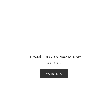
Curved Oak-Ish Media Unit
£
244.95
MORE INFO