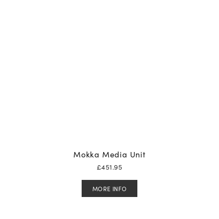
Mokka Media Unit
£
451.95
MORE INFO