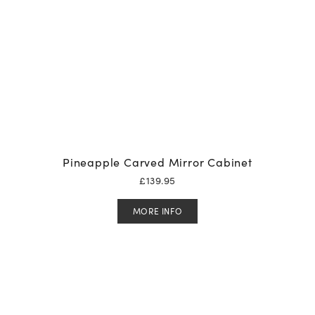
Pineapple Carved Mirror Cabinet
£
139.95
MORE INFO