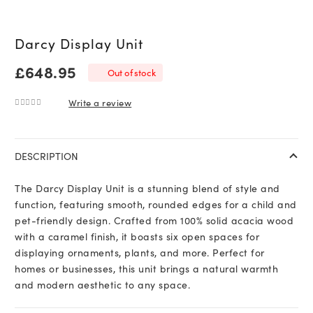
Darcy Display Unit
£
648.95
Out of stock
Write a review
0
out of 5
DESCRIPTION
The Darcy Display Unit is a stunning blend of style and
function, featuring smooth, rounded edges for a child and
pet-friendly design. Crafted from 100% solid acacia wood
with a caramel finish, it boasts six open spaces for
displaying ornaments, plants, and more. Perfect for
homes or businesses, this unit brings a natural warmth
and modern aesthetic to any space.