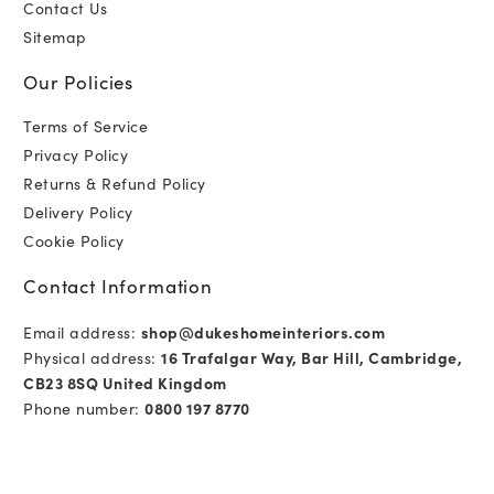
Contact Us
Sitemap
Our Policies
Terms of Service
Privacy Policy
Returns & Refund Policy
Delivery Policy
Cookie Policy
Contact Information
Email address:
shop@dukeshomeinteriors.com
Physical address:
16 Trafalgar Way, Bar Hill, Cambridge,
CB23 8SQ United Kingdom
Phone number:
0800 197 8770