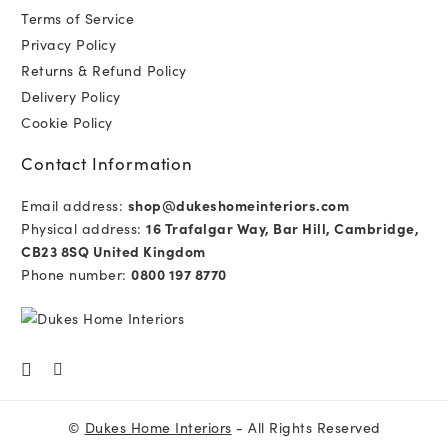
Terms of Service
Privacy Policy
Returns & Refund Policy
Delivery Policy
Cookie Policy
Contact Information
Email address:
shop@dukeshomeinteriors.com
Physical address:
16 Trafalgar Way, Bar Hill, Cambridge,
CB23 8SQ United Kingdom
Phone number:
0800 197 8770
©
Dukes Home Interiors
- All Rights Reserved