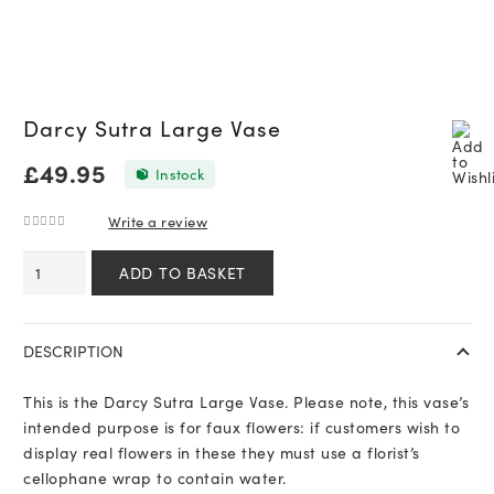
Darcy Sutra Large Vase
£
49.95
In stock
Write a review
0
out of 5
Darcy
ADD TO BASKET
Sutra
Large
Vase
DESCRIPTION
quantity
This is the Darcy Sutra Large Vase. Please note, this vase’s
intended purpose is for faux flowers: if customers wish to
display real flowers in these they must use a florist’s
cellophane wrap to contain water.