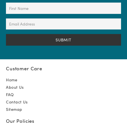
First
Name
(Required)
Email
Address
(Required)
Customer Care
Home
About Us
FAQ
Contact Us
Sitemap
Our Policies