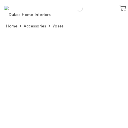
Home
Accessories
Vases