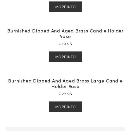
MORE INFO
Burnished Dipped And Aged Brass Candle Holder
Vase
£
19.95
MORE INFO
Burnished Dipped And Aged Brass Large Candle
Holder Vase
£
22.95
MORE INFO