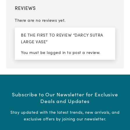
REVIEWS
There are no reviews yet.
BE THE FIRST TO REVIEW “DARCY SUTRA
LARGE VASE”
You must be
logged in
to post a review.
Subscribe to Our Newsletter for Exclusive
Deals and Updates
Stay updated with the latest trends, new arrivals, and
exclusive offers by joining our newsletter.