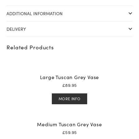
ADDITIONAL INFORMATION
DELIVERY
Related Products
Large Tuscan Grey Vase
£
89.95
MORE INFO
Medium Tuscan Grey Vase
£
59.95