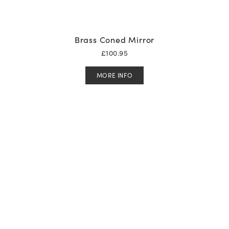
Brass Coned Mirror
£
100.95
MORE INFO