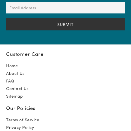
(Required)
Email
Address
(Required)
Customer Care
Home
About Us
FAQ
Contact Us
Sitemap
Our Policies
Terms of Service
Privacy Policy