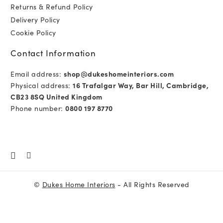
Returns & Refund Policy
Delivery Policy
Cookie Policy
Contact Information
Email address:
shop@dukeshomeinteriors.com
Physical address:
16 Trafalgar Way, Bar Hill, Cambridge,
CB23 8SQ United Kingdom
Phone number:
0800 197 8770
©
Dukes Home Interiors
- All Rights Reserved