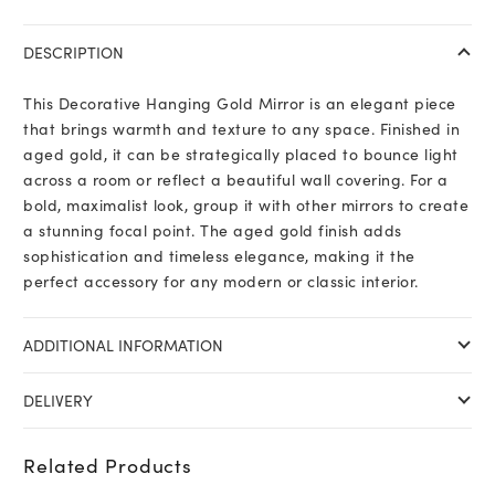
DESCRIPTION
This Decorative Hanging Gold Mirror is an elegant piece
that brings warmth and texture to any space. Finished in
aged gold, it can be strategically placed to bounce light
across a room or reflect a beautiful wall covering. For a
bold, maximalist look, group it with other mirrors to create
a stunning focal point. The aged gold finish adds
sophistication and timeless elegance, making it the
perfect accessory for any modern or classic interior.
ADDITIONAL INFORMATION
DELIVERY
Related Products