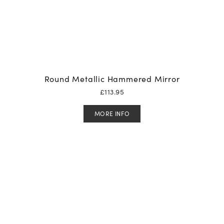
Round Metallic Hammered Mirror
£
113.95
MORE INFO