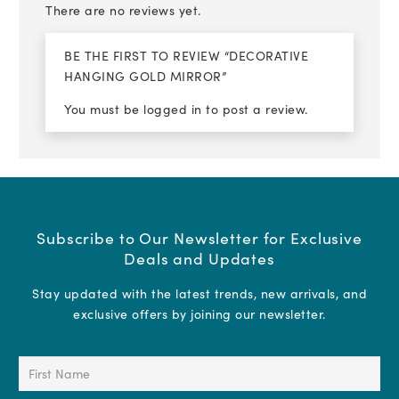
There are no reviews yet.
BE THE FIRST TO REVIEW “DECORATIVE
HANGING GOLD MIRROR”
You must be
logged in
to post a review.
Subscribe to Our Newsletter for Exclusive
Deals and Updates
Stay updated with the latest trends, new arrivals, and
exclusive offers by joining our newsletter.
First
Name