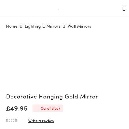
Home
Lighting & Mirrors
Wall Mirrors
Decorative Hanging Gold Mirror
£
49.95
Out of stock
Write a review
0
out of 5