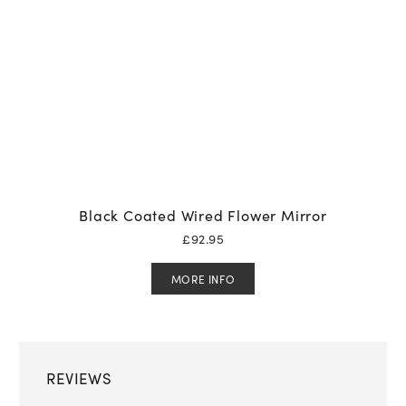
Black Coated Wired Flower Mirror
£
92.95
MORE INFO
REVIEWS