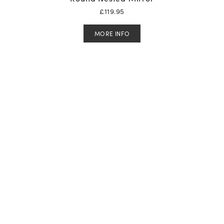
£
119.95
MORE INFO