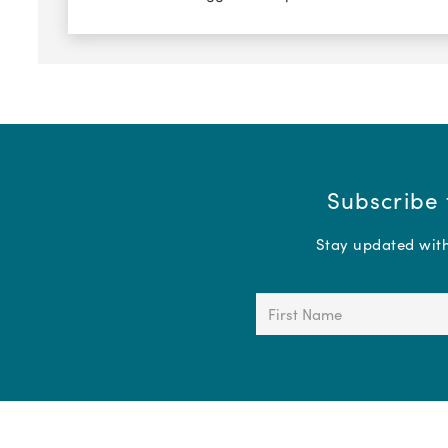
Subscribe 
Stay updated with 
First
Name
(Required)