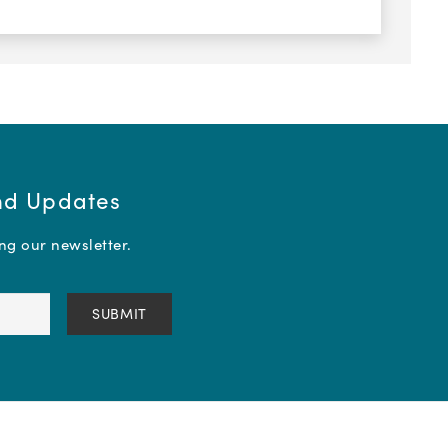
and Updates
ing our newsletter.