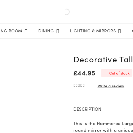
VING ROOM
DINING
LIGHTING & MIRRORS
Decorative Tal
£
44.95
Out of stock
Write a review
0
out of 5
DESCRIPTION
This is the Hammered Large
round mirror with a uniqu