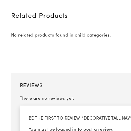
Related Products
No related products found in child categories.
REVIEWS
There are no reviews yet.
BE THE FIRST TO REVIEW “DECORATIVE TALL NA
You must be
logged in
to post a review.