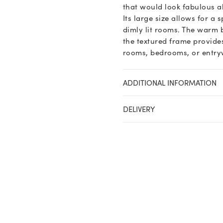
that would look fabulous ab
Its large size allows for a 
dimly lit rooms. The warm 
the textured frame provides
rooms, bedrooms, or entrywa
ADDITIONAL INFORMATION
DELIVERY