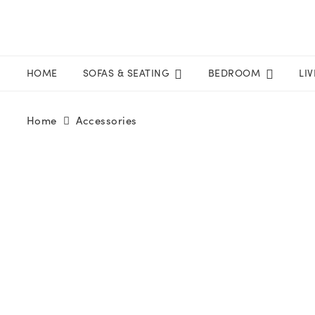
HOME
SOFAS & SEATING
BEDROOM
LI
Home
Accessories