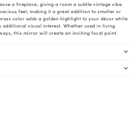
ove a fireplace, giving a room a subtle vintage vibe.
spacious feel, making it a great addition to smaller or
brass color adds a golden highlight to your décor while
 additional visual interest. Whether used in living
ys, this mirror will create an inviting focal point.