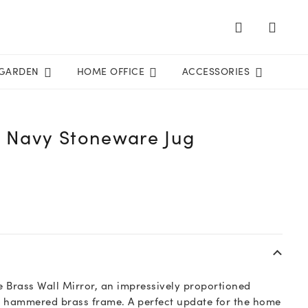
GARDEN
HOME OFFICE
ACCESSORIES
l Navy Stoneware Jug
 Brass Wall Mirror, an impressively proportioned
e hammered brass frame. A perfect update for the home