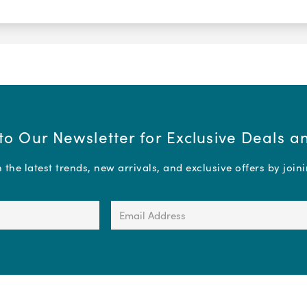
to Our Newsletter for Exclusive Deals 
the latest trends, new arrivals, and exclusive offers by join
Email
Address
(Required)