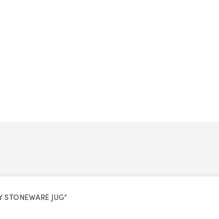
VY STONEWARE JUG”