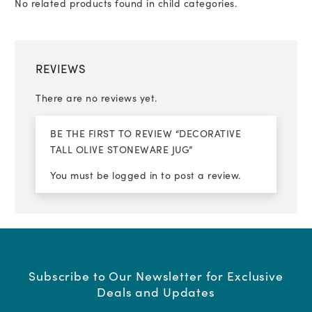
No related products found in child categories.
REVIEWS
There are no reviews yet.
BE THE FIRST TO REVIEW “DECORATIVE
TALL OLIVE STONEWARE JUG”
You must be
logged in
to post a review.
Subscribe to Our Newsletter for Exclusive
Deals and Updates