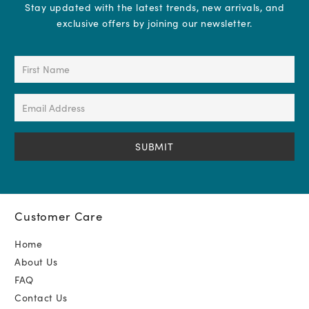
Stay updated with the latest trends, new arrivals, and
exclusive offers by joining our newsletter.
First
Name
(Required)
Email
Address
(Required)
Customer Care
Home
About Us
FAQ
Contact Us