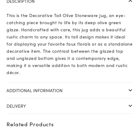
DESCRIPTION
This is the Decorative Tall Olive Stoneware Jug, an eye-
catching piece brought to life by its deep olive green
glaze. Handcrafted with care, this jug adds a beautiful
rustic charm to any space. Its tall design makes it ideal
for displaying your favorite faux florals or as a standalone
decorative item. The contrast between the glazed top
and unglazed bottom gives it a contemporary edge,
making it a versatile addition to both modern and rustic
décor.
ADDITIONAL INFORMATION
DELIVERY
Related Products