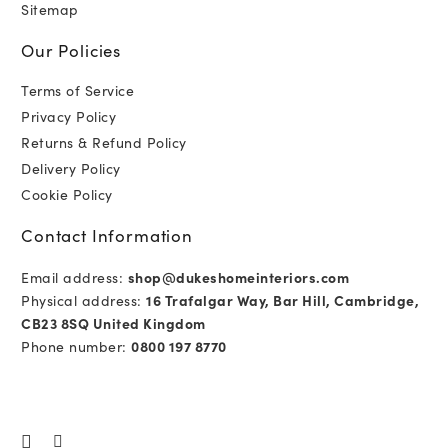
Sitemap
Our Policies
Terms of Service
Privacy Policy
Returns & Refund Policy
Delivery Policy
Cookie Policy
Contact Information
Email address:
shop@dukeshomeinteriors.com
Physical address:
16 Trafalgar Way, Bar Hill, Cambridge,
CB23 8SQ United Kingdom
Phone number:
0800 197 8770