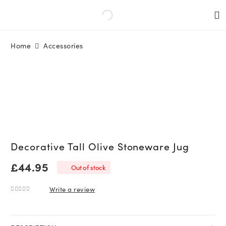
Home
Accessories
Decorative Tall Olive Stoneware Jug
£
44.95
Out of stock
Write a review
0
out of 5