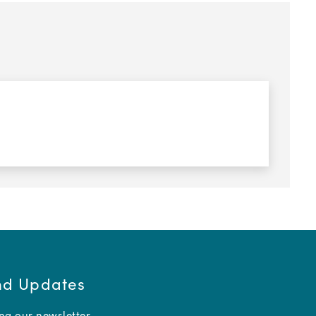
and Updates
ing our newsletter.