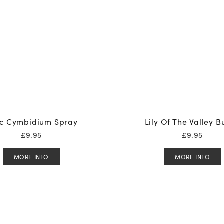
ac Cymbidium Spray
Lily Of The Valley 
£
9.95
£
9.95
MORE INFO
MORE INFO