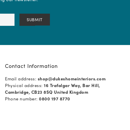
Contact Information
Email address:
shop@dukeshomeinteriors.com
Physical address:
16 Trafalgar Way, Bar Hill,
Cambridge, CB23 8SQ United Kingdom
Phone number:
0800 197 8770