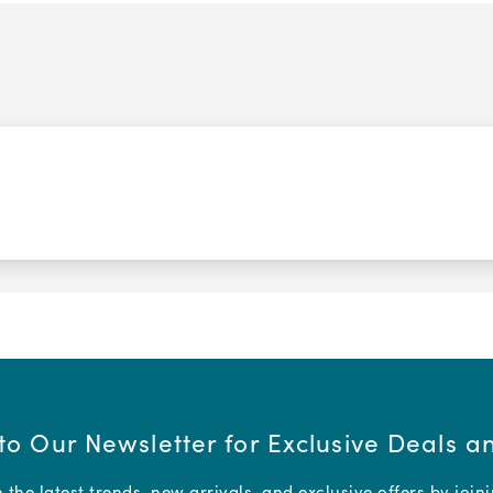
to Our Newsletter for Exclusive Deals 
the latest trends, new arrivals, and exclusive offers by join