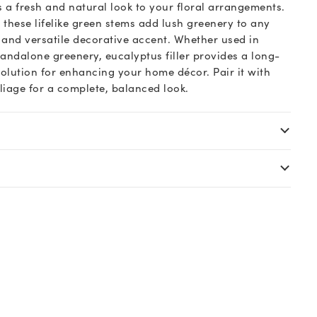
s a fresh and natural look to your floral arrangements.
 these lifelike green stems add lush greenery to any
s and versatile decorative accent. Whether used in
andalone greenery, eucalyptus filler provides a long-
olution for enhancing your home décor. Pair it with
oliage for a complete, balanced look.