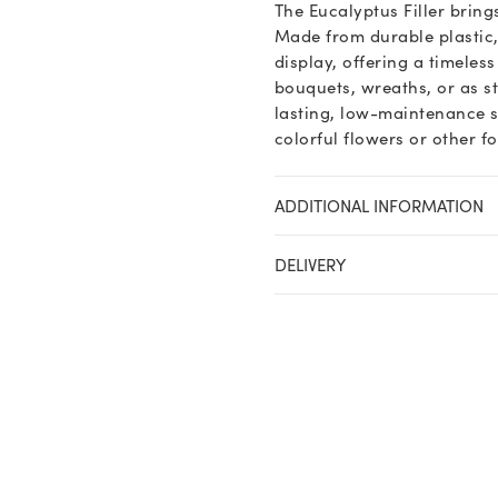
The Eucalyptus Filler bring
Made from durable plastic,
display, offering a timeles
bouquets, wreaths, or as st
lasting, low-maintenance s
colorful flowers or other f
ADDITIONAL INFORMATION
DELIVERY