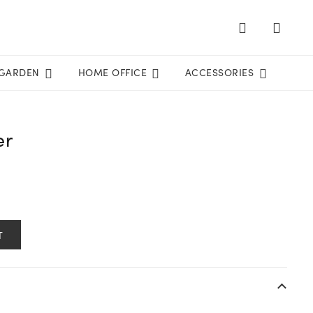
GARDEN
HOME OFFICE
ACCESSORIES
er
T