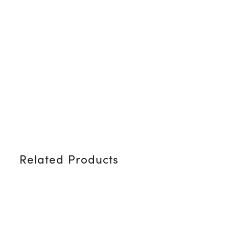
Related Products