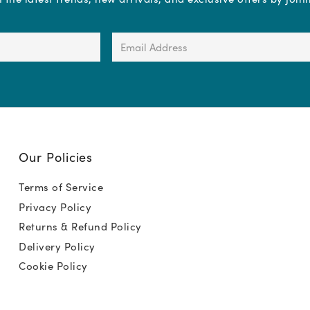
Email
Address
(Required)
Our Policies
Terms of Service
Privacy Policy
Returns & Refund Policy
Delivery Policy
Cookie Policy