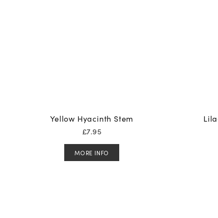
Yellow Hyacinth Stem
Lil
£
7.95
MORE INFO