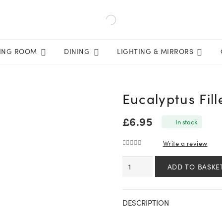
VING ROOM
DINING
LIGHTING & MIRRORS
Eucalyptus Fill
£
6.95
In stock
Write a review
0
out of 5
Eucalyptus
ADD TO BASKE
Filler
quantity
DESCRIPTION