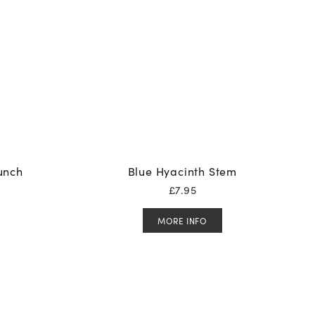
Bunch
Blue Hyacinth Stem
£
7.95
MORE INFO