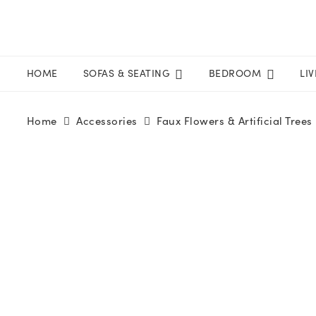
HOME
SOFAS & SEATING
BEDROOM
LI
Home
Accessories
Faux Flowers & Artificial Trees