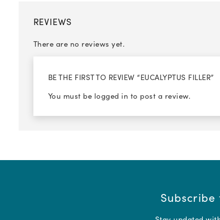
REVIEWS
There are no reviews yet.
BE THE FIRST TO REVIEW “EUCALYPTUS FILLER”
You must be
logged in
to post a review.
Subscribe 
Stay updated with 