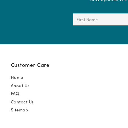
First
Name
(Required)
Customer Care
Home
About Us
FAQ
Contact Us
Sitemap