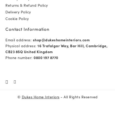
Returns & Refund Policy
Delivery Policy
Cookie Policy
Contact Information
Email address:
shop@dukeshomeinteriors.com
Physical address:
16 Trafalgar Way, Bar Hill, Cambridge,
CB23 8SQ United Kingdom
Phone number:
0800 197 8770
©
Dukes Home Interiors
- All Rights Reserved