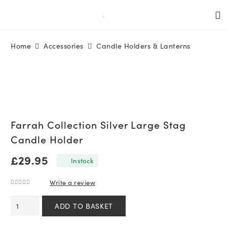
Home
Accessories
Candle Holders & Lanterns
Farrah Collection Silver Large Stag
Candle Holder
£
29.95
In stock
Write a review
0
out of 5
Farrah
ADD TO BASKET
Collection
Silver