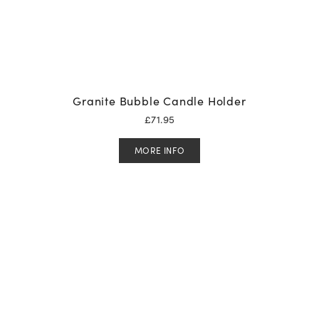
Granite Bubble Candle Holder
£
71.95
MORE INFO