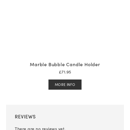
Marble Bubble Candle Holder
£
71.95
MORE INFO
REVIEWS
There are no reviews yet.