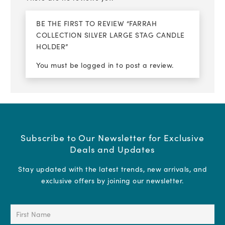
BE THE FIRST TO REVIEW “FARRAH
COLLECTION SILVER LARGE STAG CANDLE
HOLDER”
You must be
logged in
to post a review.
Subscribe to Our Newsletter for Exclusive
Deals and Updates
Stay updated with the latest trends, new arrivals, and
exclusive offers by joining our newsletter.
First
Name