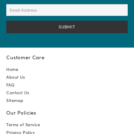
(Required)
Email
Address
(Required)
Customer Care
Home
About Us
FAQ
Contact Us
Sitemap
Our Policies
Terms of Service
Privacy Policy