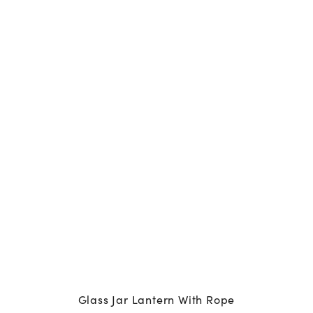
Glass Jar Lantern With Rope