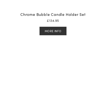
Chrome Bubble Candle Holder Set
£
134.95
MORE INFO