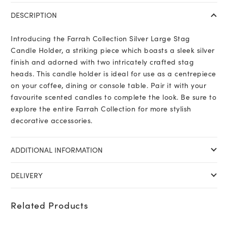
Large
DESCRIPTION
Stag
Candle
Introducing the Farrah Collection Silver Large Stag
Holder
Candle Holder, a striking piece which boasts a sleek silver
quantity
finish and adorned with two intricately crafted stag
heads. This candle holder is ideal for use as a centrepiece
on your coffee, dining or console table. Pair it with your
favourite scented candles to complete the look. Be sure to
explore the entire Farrah Collection for more stylish
decorative accessories.
ADDITIONAL INFORMATION
DELIVERY
Related Products