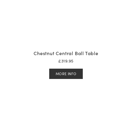
Chestnut Central Ball Table
£
319.95
MORE INFO