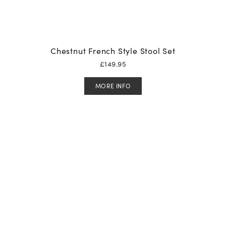
Chestnut French Style Stool Set
£
149.95
MORE INFO