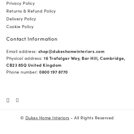
Privacy Policy
Returns & Refund Policy
Delivery Policy
Cookie Policy
Contact Information
Email address:
shop@dukeshomeinteriors.com
Physical address:
16 Trafalgar Way, Bar Hill, Cambridge,
CB23 8SQ United Kingdom
Phone number:
0800 197 8770
©
Dukes Home Interiors
- All Rights Reserved