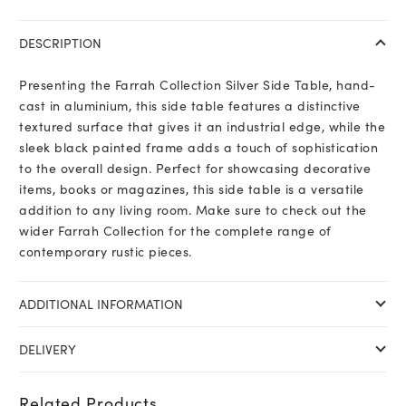
DESCRIPTION
Presenting the Farrah Collection Silver Side Table, hand-
cast in aluminium, this side table features a distinctive
textured surface that gives it an industrial edge, while the
sleek black painted frame adds a touch of sophistication
to the overall design. Perfect for showcasing decorative
items, books or magazines, this side table is a versatile
addition to any living room. Make sure to check out the
wider Farrah Collection for the complete range of
contemporary rustic pieces.
ADDITIONAL INFORMATION
DELIVERY
Related Products