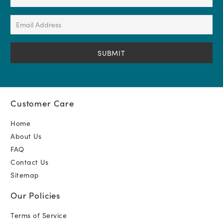
Name
(Required)
Email
Address
(Required)
Customer Care
Home
About Us
FAQ
Contact Us
Sitemap
Our Policies
Terms of Service