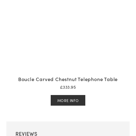
Boucle Carved Chestnut Telephone Table
£
333.95
MORE INFO
REVIEWS