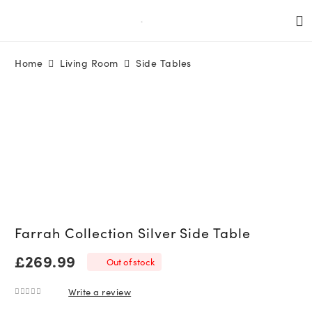
Home
Living Room
Side Tables
Farrah Collection Silver Side Table
£
269.99
Out of stock
Write a review
0
out of 5