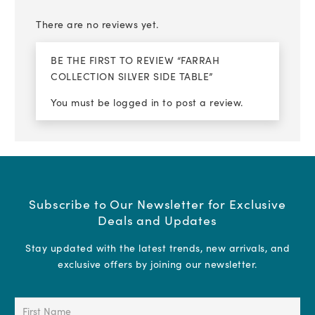
There are no reviews yet.
BE THE FIRST TO REVIEW “FARRAH
COLLECTION SILVER SIDE TABLE”
You must be
logged in
to post a review.
Subscribe to Our Newsletter for Exclusive
Deals and Updates
Stay updated with the latest trends, new arrivals, and
exclusive offers by joining our newsletter.
First