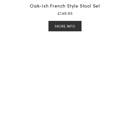
Oak-Ish French Style Stool Set
£
149.95
MORE INFO