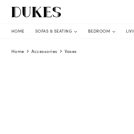
HOME
SOFAS & SEATING
BEDROOM
LIV
Home
Accessories
Vases