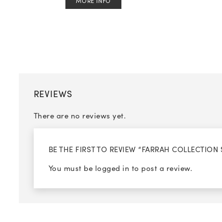
MORE INFO
REVIEWS
There are no reviews yet.
BE THE FIRST TO REVIEW “FARRAH COLLECTION 
You must be
logged in
to post a review.