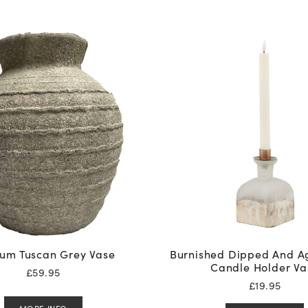
um Tuscan Grey Vase
Burnished Dipped And A
Candle Holder Va
£
59.95
£
19.95