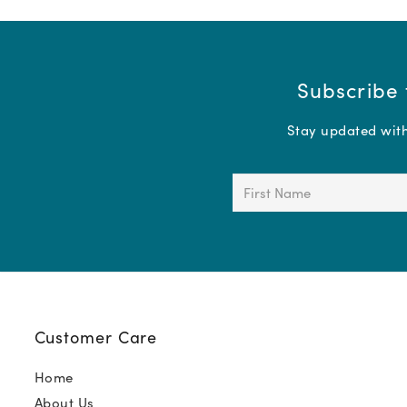
Subscribe 
Stay updated with 
First
Name
(Required)
Customer Care
Home
About Us