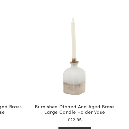
ged Brass
Burnished Dipped And Aged Brass
se
Large Candle Holder Vase
£
22.95