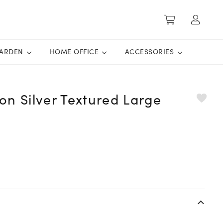
ARDEN
HOME OFFICE
ACCESSORIES
ion Silver Textured Large