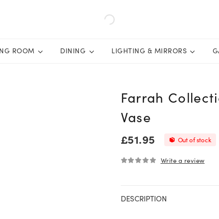
ING ROOM
DINING
LIGHTING & MIRRORS
G
Farrah Collect
Vase
£
51.95
Out of stock
Write a review
0
out of 5
DESCRIPTION