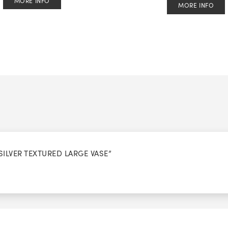
MORE INFO
MORE INFO
SILVER TEXTURED LARGE VASE”