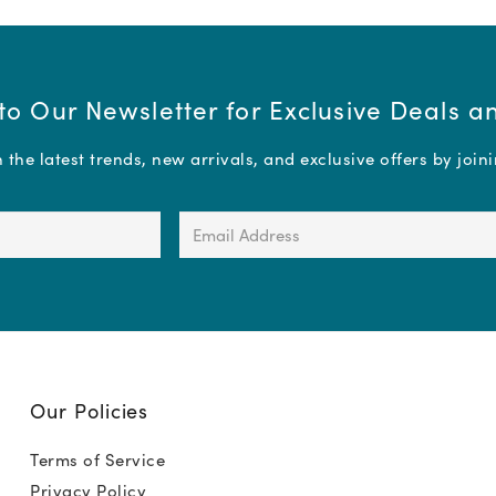
to Our Newsletter for Exclusive Deals 
the latest trends, new arrivals, and exclusive offers by join
Email
Address
(Required)
Our Policies
Terms of Service
Privacy Policy