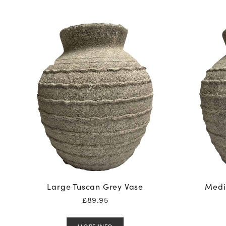
Large Tuscan Grey Vase
Medi
£
89.95