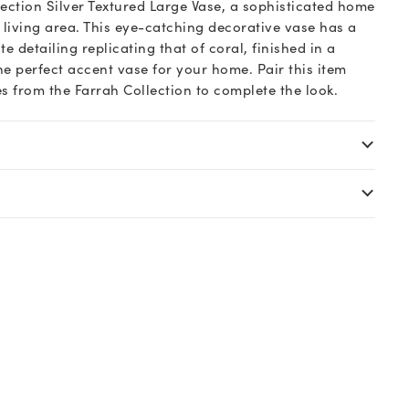
lection Silver Textured Large Vase, a sophisticated home
living area. This eye-catching decorative vase has a
te detailing replicating that of coral, finished in a
the perfect accent vase for your home. Pair this item
s from the Farrah Collection to complete the look.