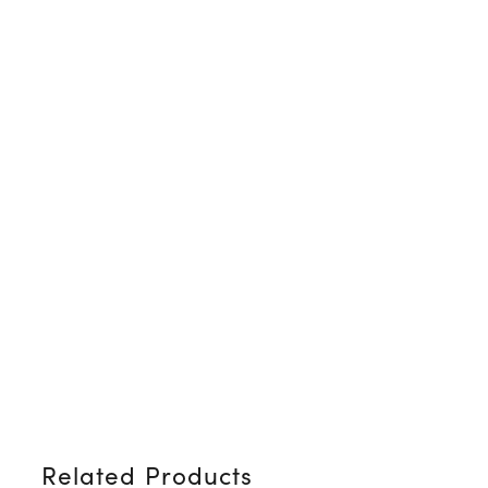
Related Products