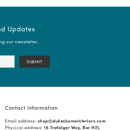
and Updates
ing our newsletter.
Contact Information
Email address:
shop@dukeshomeinteriors.com
Physical address:
16 Trafalgar Way, Bar Hill,