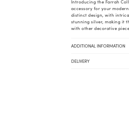
Introducing the Farrah Col
accessory for your modern 
distinct design, with intrica
stunning silver, making it 
with other decorative piece
ADDITIONAL INFORMATION
DELIVERY