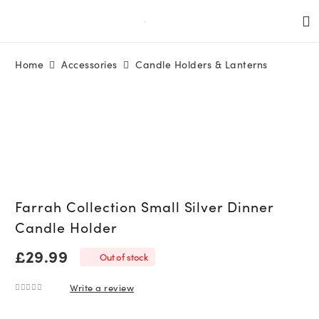
Home
Accessories
Candle Holders & Lanterns
Farrah Collection Small Silver Dinner
Candle Holder
£
29.99
Out of stock
Write a review
0
out of 5