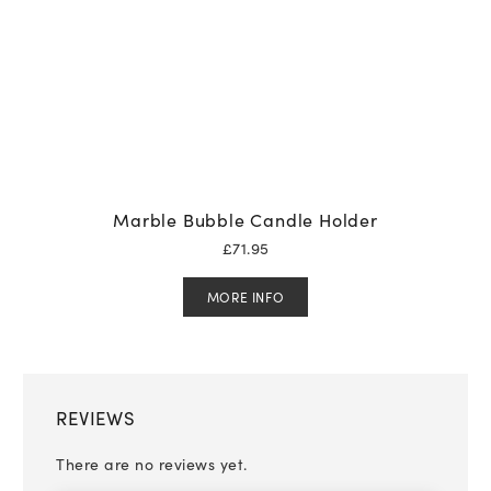
Marble Bubble Candle Holder
£
71.95
MORE INFO
REVIEWS
There are no reviews yet.