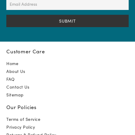
Email
Address
(Required)
Customer Care
Home
About Us
FAQ
Contact Us
Sitemap
Our Policies
Terms of Service
Privacy Policy
Returns & Refund Policy