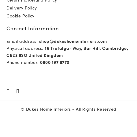
Delivery Policy
Cookie Policy
Contact Information
Email address:
shop@dukeshomeinteriors.com
Physical address:
16 Trafalgar Way, Bar Hill, Cambridge,
CB23 8SQ United Kingdom
Phone number:
0800 197 8770
©
Dukes Home Interiors
- All Rights Reserved