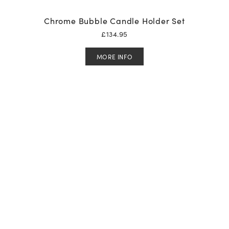
Chrome Bubble Candle Holder Set
£
134.95
MORE INFO