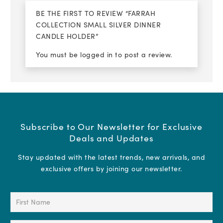
BE THE FIRST TO REVIEW “FARRAH
COLLECTION SMALL SILVER DINNER
CANDLE HOLDER”
You must be
logged in
to post a review.
Subscribe to Our Newsletter for Exclusive
Deals and Updates
Stay updated with the latest trends, new arrivals, and
exclusive offers by joining our newsletter.
First
Name
(Required)