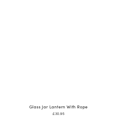
Glass Jar Lantern With Rope
£
30.95