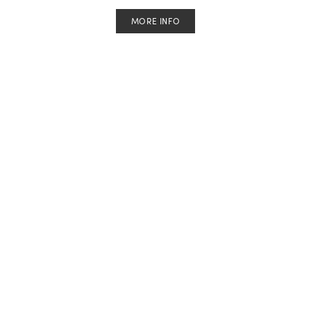
MORE INFO