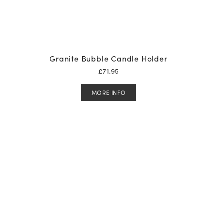
Granite Bubble Candle Holder
£
71.95
MORE INFO