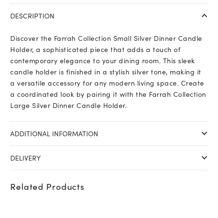
DESCRIPTION
Discover the Farrah Collection Small Silver Dinner Candle
Holder, a sophisticated piece that adds a touch of
contemporary elegance to your dining room. This sleek
candle holder is finished in a stylish silver tone, making it
a versatile accessory for any modern living space. Create
a coordinated look by pairing it with the Farrah Collection
Large Silver Dinner Candle Holder.
ADDITIONAL INFORMATION
DELIVERY
Related Products